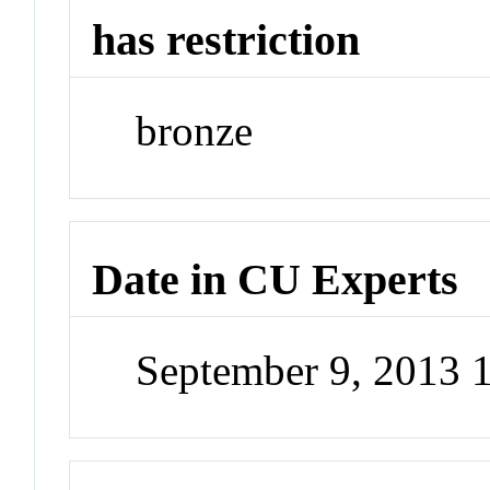
has restriction
bronze
Date in CU Experts
September 9, 2013 