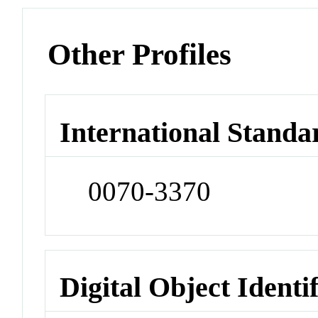
Other Profiles
International Standa
0070-3370
Digital Object Identi