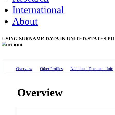
International
About
USING SURNAME DATA IN UNITED-STATES P
Overview
Other Profiles
Additional Document Info
Overview