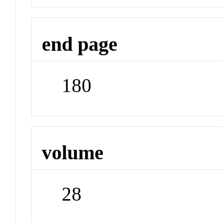
end page
180
volume
28