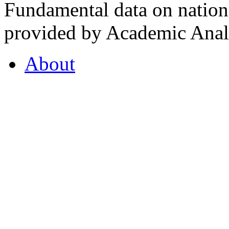
Fundamental data on nationa
provided by Academic Analy
About