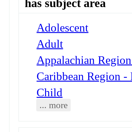
has subject area
Adolescent
Adult
Appalachian Region
Caribbean Region - 
Child
... more