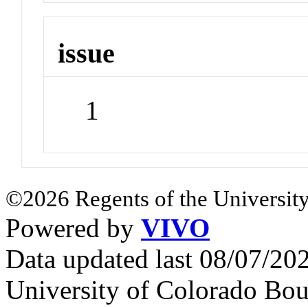
issue
1
©2026 Regents of the University
Powered by
VIVO
Data updated last 08/07/2
University of Colorado Bou