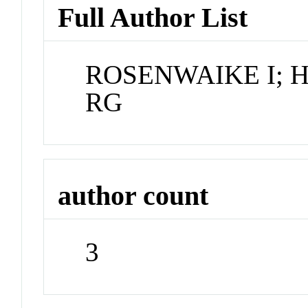
Full Author List
ROSENWAIKE I; 
RG
author count
3