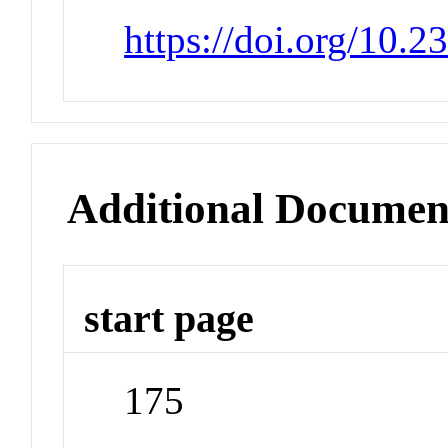
https://doi.org/10.
Additional Documen
start page
175