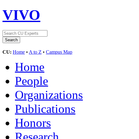
VIVO
CU:
Home
•
A to Z
•
Campus Map
Home
People
Organizations
Publications
Honors
Research