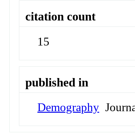
citation count
15
published in
Demography
Journa