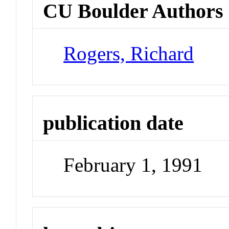
CU Boulder Authors
Rogers, Richard
publication date
February 1, 1991