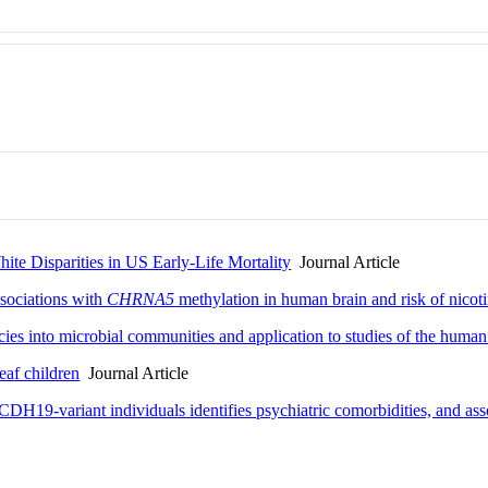
ite Disparities in US Early-Life Mortality
Journal Article
ssociations with
CHRNA5
methylation in human brain and risk of nico
cies into microbial communities and application to studies of the hum
eaf children
Journal Article
DH19-variant individuals identifies psychiatric comorbidities, and asso