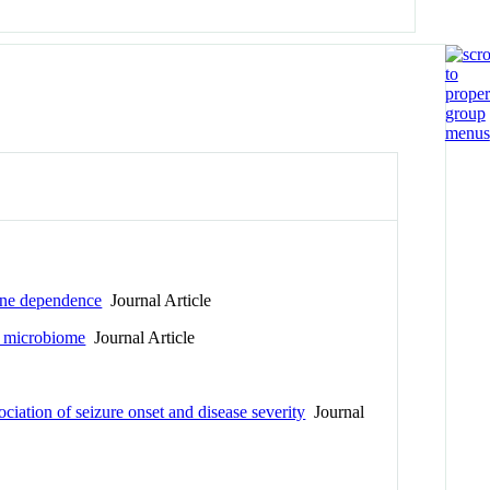
tine dependence
Journal Article
an microbiome
Journal Article
ciation of seizure onset and disease severity
Journal