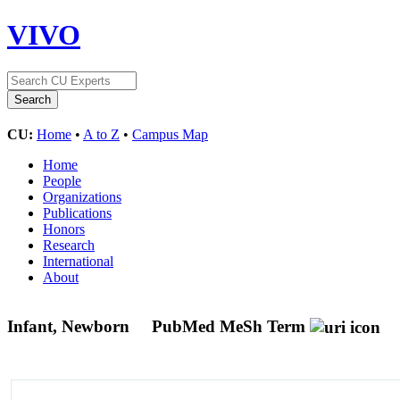
VIVO
CU:
Home
•
A to Z
•
Campus Map
Home
People
Organizations
Publications
Honors
Research
International
About
Infant, Newborn
PubMed MeSh Term