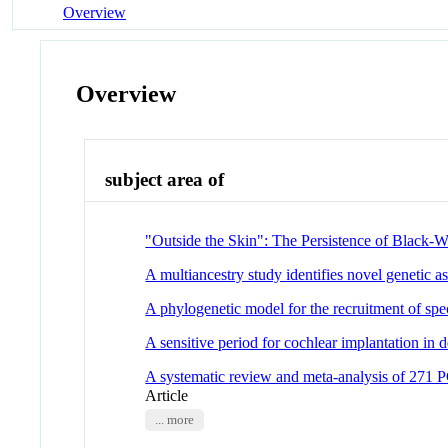
Overview
Overview
subject area of
"Outside the Skin": The Persistence of Black-Wh
A multiancestry study identifies novel genetic a
A phylogenetic model for the recruitment of spe
A sensitive period for cochlear implantation in d
A systematic review and meta-analysis of 271 PC
Article
... more