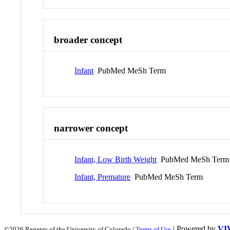
broader concept
Infant
PubMed MeSh Term
narrower concept
Infant, Low Birth Weight
PubMed MeSh Term
Infant, Premature
PubMed MeSh Term
| Powered by
VI
©2026 Regents of the University of Colorado |
Terms of Use