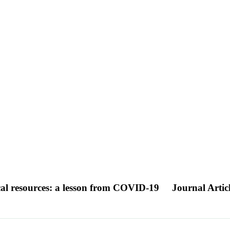
ical resources: a lesson from COVID-19
Journal Artic