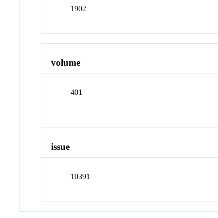
1902
volume
401
issue
10391