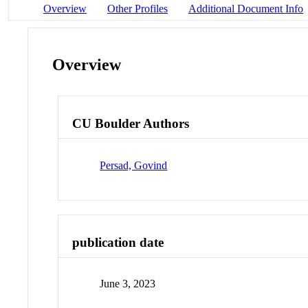
Overview
Other Profiles
Additional Document Info
Overview
CU Boulder Authors
Persad, Govind
publication date
June 3, 2023