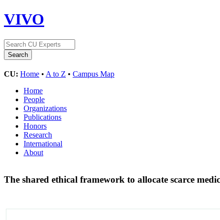
VIVO
CU:
Home
•
A to Z
•
Campus Map
Home
People
Organizations
Publications
Honors
Research
International
About
The shared ethical framework to allocate scarce med