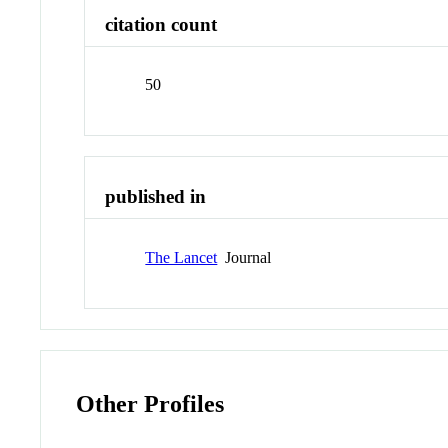
citation count
50
published in
The Lancet
Journal
Other Profiles