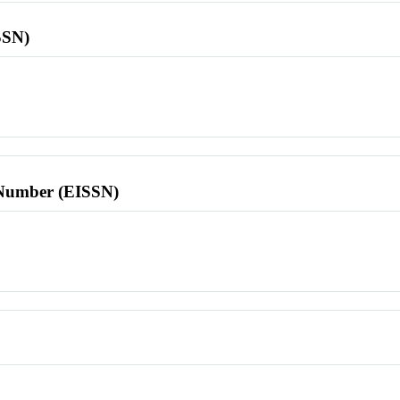
SSN)
l Number (EISSN)