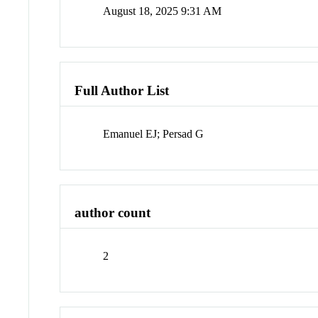
August 18, 2025 9:31 AM
Full Author List
Emanuel EJ; Persad G
author count
2