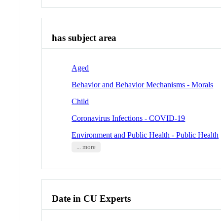
has subject area
Aged
Behavior and Behavior Mechanisms - Morals
Child
Coronavirus Infections - COVID-19
Environment and Public Health - Public Health
... more
Date in CU Experts