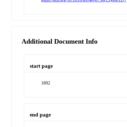
Additional Document Info
start page
1892
end page