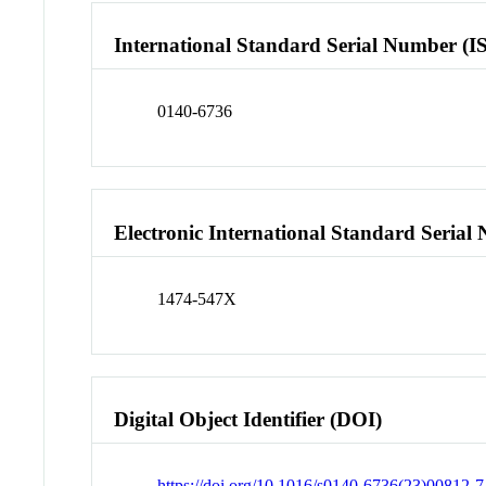
International Standard Serial Number (I
0140-6736
Electronic International Standard Seria
1474-547X
Digital Object Identifier (DOI)
https://doi.org/10.1016/s0140-6736(23)00812-7