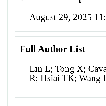
August 29, 2025 1
Full Author List
Lin L; Tong X; Cava
R; Hsiai TK; Wang 