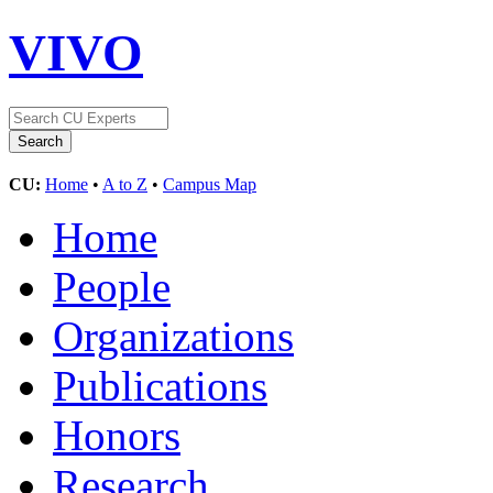
VIVO
CU:
Home
•
A to Z
•
Campus Map
Home
People
Organizations
Publications
Honors
Research