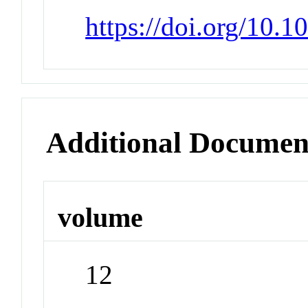
https://doi.org/10.
Additional Documen
volume
12