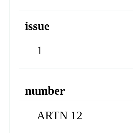
issue
1
number
ARTN 12