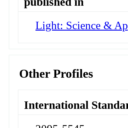
published in
Light: Science & Ap
Other Profiles
International Standa