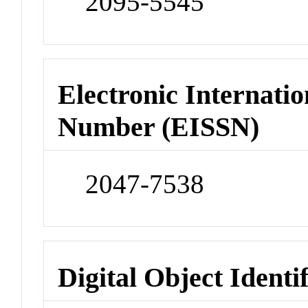
2095-5545
Electronic Internatio
Number (EISSN)
2047-7538
Digital Object Identi