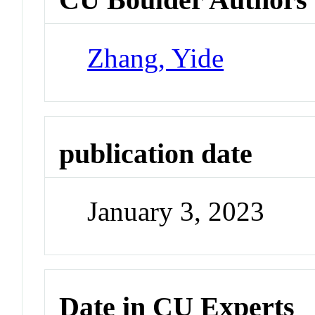
Zhang, Yide
publication date
January 3, 2023
Date in CU Experts