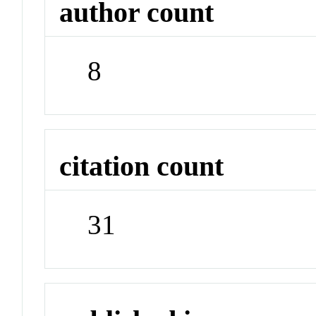
author count
8
citation count
31