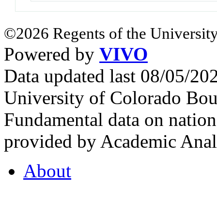
©2026 Regents of the University
Powered by
VIVO
Data updated last 08/05/2
University of Colorado Bou
Fundamental data on nationa
provided by Academic Analy
About