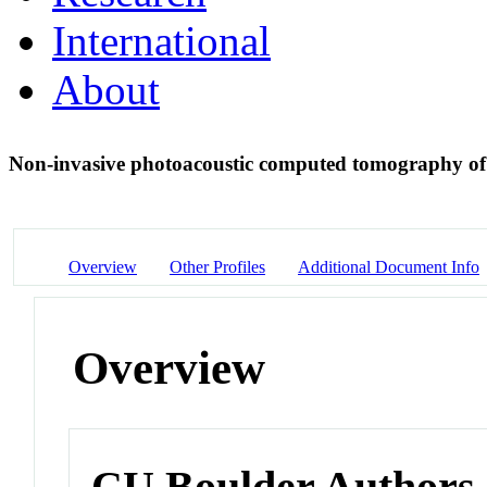
International
About
Non-invasive photoacoustic computed tomography of
Overview
Other Profiles
Additional Document Info
Overview
CU Boulder Authors