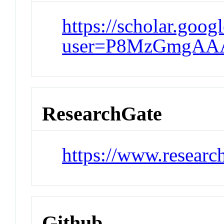
https://scholar.goog
user=P8MzGmgAA
ResearchGate
https://www.researc
Github