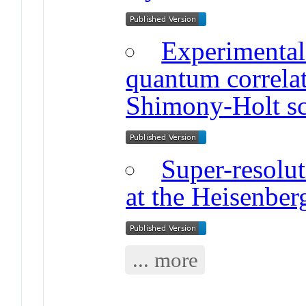
Experimental
quantum correla
Shimony-Holt sc
Super-resolu
at the Heisenber
... more