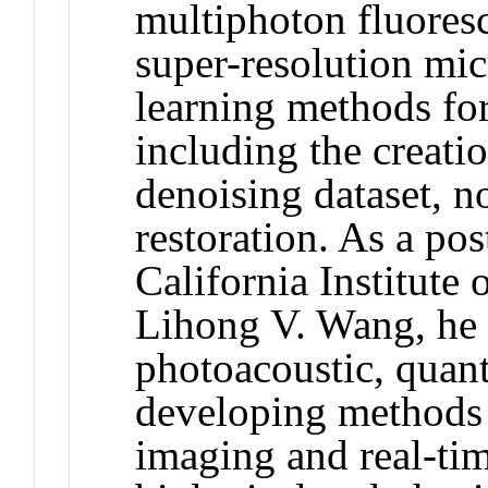
multiphoton fluores
super-resolution mi
learning methods for
including the creati
denoising dataset, 
restoration. As a pos
California Institute
Lihong V. Wang, he 
photoacoustic, quant
developing methods 
imaging and real-ti