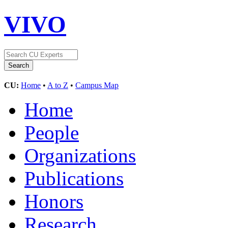
VIVO
CU:
Home
•
A to Z
•
Campus Map
Home
People
Organizations
Publications
Honors
Research