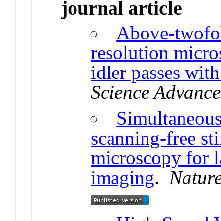
journal article
Above-twofo
resolution micro
idler passes wit
Science Advance
Simultaneous
scanning-free st
microscopy for l
imaging
.
Natur