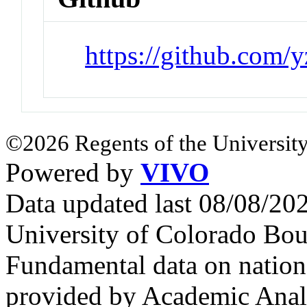
https://github.com/
©2026 Regents of the University
Powered by
VIVO
Data updated last 08/08/2
University of Colorado Bou
Fundamental data on nationa
provided by Academic Analy