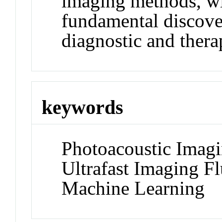
imaging methods, wit
fundamental discover
diagnostic and thera
keywords
Photoacoustic Imag
Ultrafast Imaging F
Machine Learning