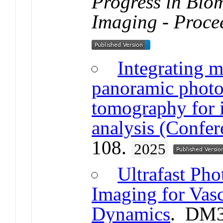
Progress in Bio
Imaging - Proce
Integrating m
panoramic photo
tomography for 
analysis (Confer
108.
2025
Ultrafast Pho
Imaging for Vas
Dynamics
. DM