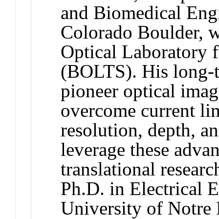
and Biomedical Engi
Colorado Boulder, w
Optical Laboratory f
(BOLTS). His long-te
pioneer optical imag
overcome current lim
resolution, depth, an
leverage these advan
translational resear
Ph.D. in Electrical 
University of Notre