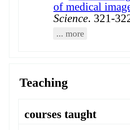
of medical imag
Science
. 321-32
... more
Teaching
courses taught