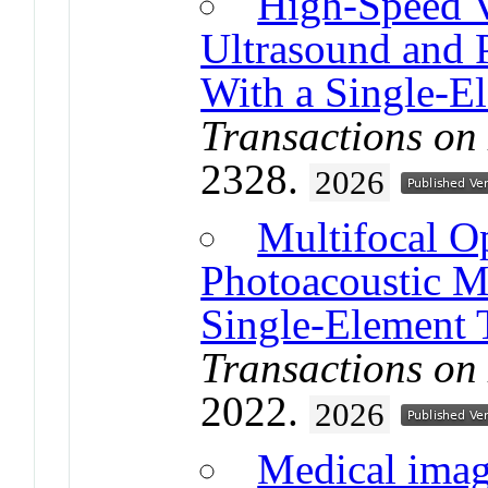
High-Speed 
Ultrasound and 
With a Single-E
Transactions on
2328.
2026
Multifocal O
Photoacoustic M
Single-Element 
Transactions on
2022.
2026
Medical imagi