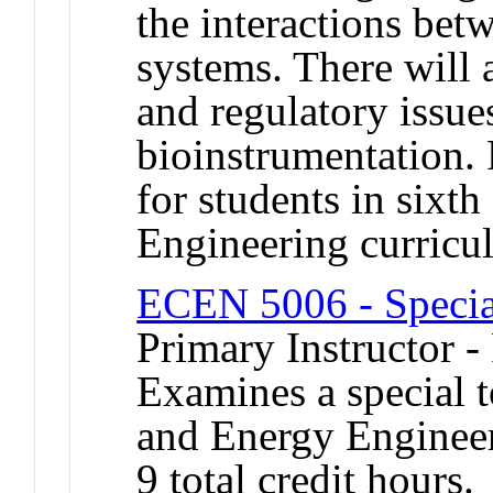
the interactions bet
systems. There will a
and regulatory issues
bioinstrumentation.
for students in sixt
Engineering curricu
ECEN 5006 - Specia
Primary Instructor -
Examines a special t
and Energy Engineer
9 total credit hours.