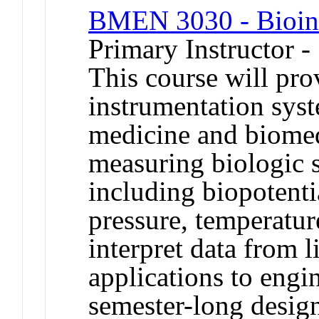
BMEN 3030 - Bioin
Primary Instructor -
This course will pro
instrumentation syst
medicine and biomed
measuring biologic s
including biopotentia
pressure, temperature
interpret data from 
applications to engi
semester-long design