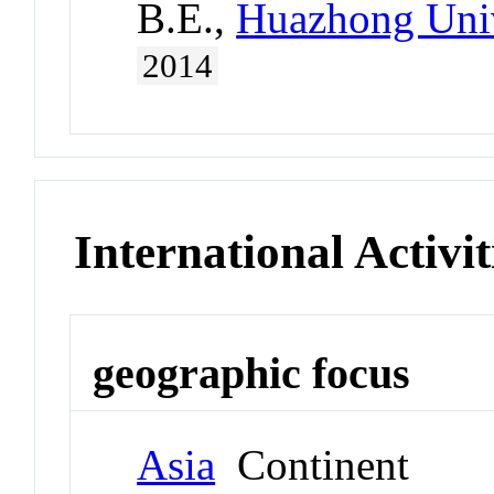
B.E.,
Huazhong Univ
2014
International Activit
geographic focus
Asia
Continent