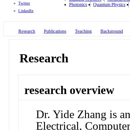
Twitter
Photonics
Quantum Physics
LinkedIn
Research
Publications
Teaching
Background
Research
research overview
Dr. Yide Zhang is an
Electrical, Compute