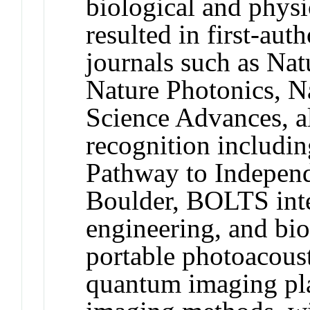
biological and physi
resulted in first-aut
journals such as Na
Nature Photonics, 
Science Advances, a
recognition includ
Pathway to Indepen
Boulder, BOLTS inte
engineering, and bi
portable photoacoust
quantum imaging pla