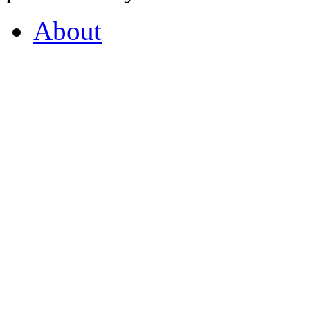
About