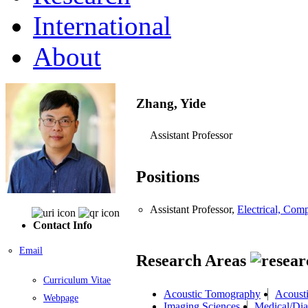
International
About
Zhang, Yide
Assistant Professor
Positions
Assistant Professor,
Electrical, Com
Contact Info
Email
Research Areas
Curriculum Vitae
Acoustic Tomography
Acoust
Webpage
Imaging Sciences
Medical/Dia