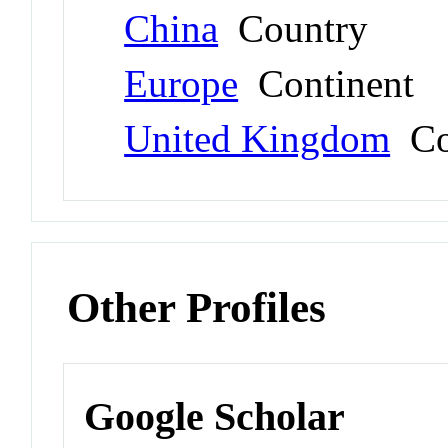
China
Country
Europe
Continent
United Kingdom
Co
Other Profiles
Google Scholar