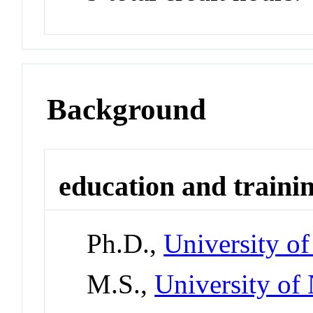
Background
education and traini
Ph.D.,
University o
M.S.,
University of