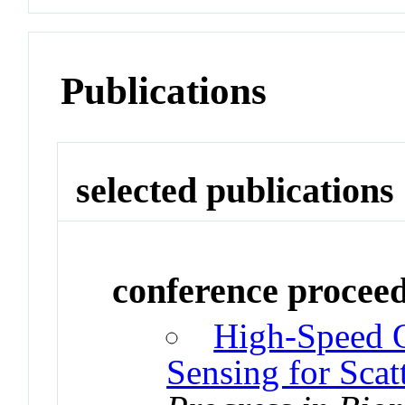
Publications
selected publications
conference procee
High-Speed O
Sensing for Scat