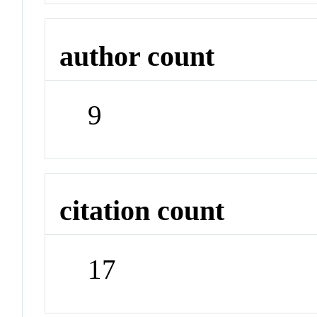
author count
9
citation count
17