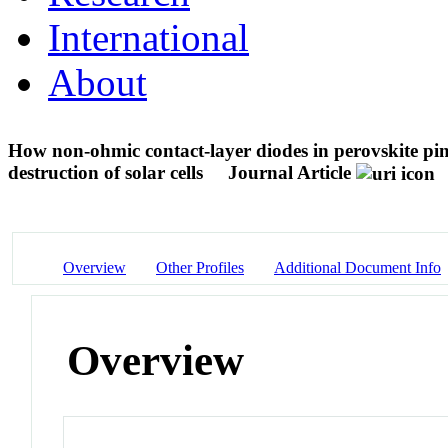
International
About
How non-ohmic contact-layer diodes in perovskite pin
destruction of solar cells
Journal Article
Overview
Other Profiles
Additional Document Info
Overview