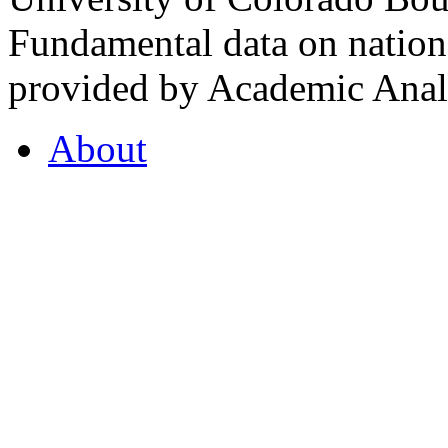
Fundamental data on nationa
provided by Academic Analy
About