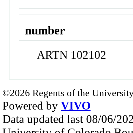
number
ARTN 102102
©2026 Regents of the University
Powered by
VIVO
Data updated last 08/06/2
University of Colorado Bou