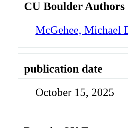
CU Boulder Authors
McGehee, Michael 
publication date
October 15, 2025