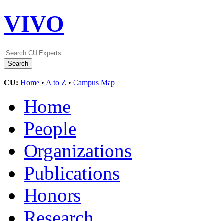
VIVO
CU:
Home
•
A to Z
•
Campus Map
Home
People
Organizations
Publications
Honors
Research