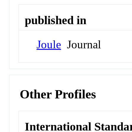
published in
Joule
Journal
Other Profiles
International Standa