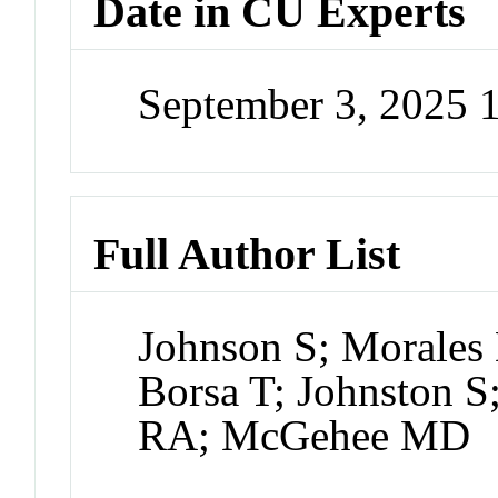
Date in CU Experts
September 3, 2025 
Full Author List
Johnson S; Morales
Borsa T; Johnston S
RA; McGehee MD