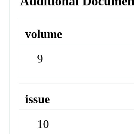
Additional Documen
volume
9
issue
10