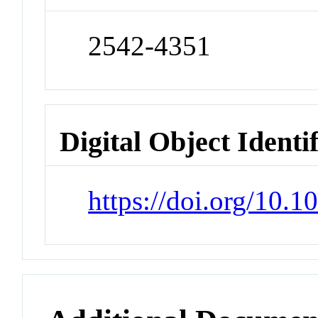
2542-4351
Digital Object Identi
https://doi.org/10.1