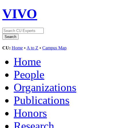
VIVO
CU:
Home
•
A to Z
•
Campus Map
Home
People
Organizations
Publications
Honors
Research