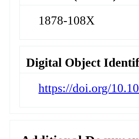
1878-108X
Digital Object Identi
https://doi.org/10.1