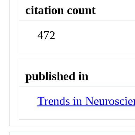
citation count
472
published in
Trends in Neuroscie