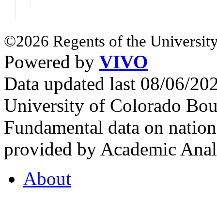
©2026 Regents of the University
Powered by
VIVO
Data updated last 08/06/2
University of Colorado Bou
Fundamental data on nationa
provided by Academic Analy
About