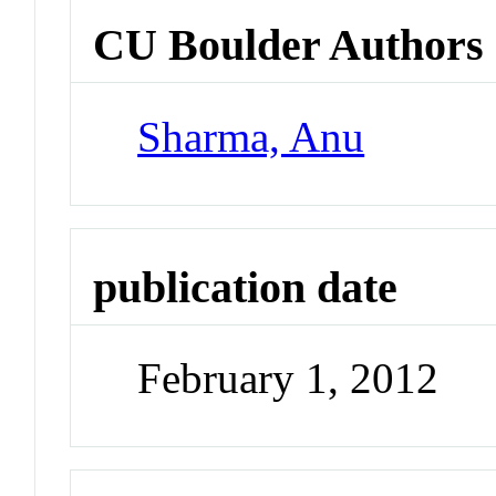
CU Boulder Authors
Sharma, Anu
publication date
February 1, 2012