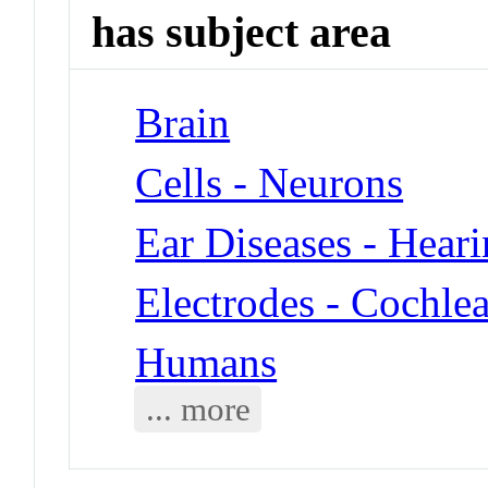
has subject area
Brain
Cells - Neurons
Ear Diseases - Heari
Electrodes - Cochle
Humans
... more