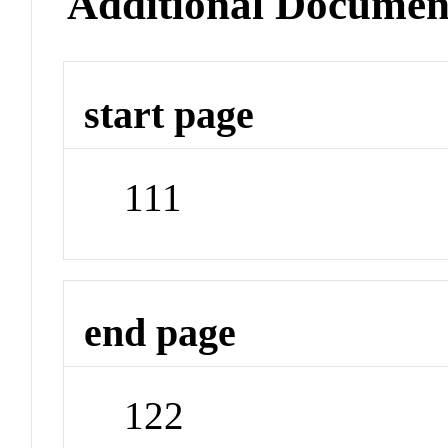
Additional Documen
start page
111
end page
122