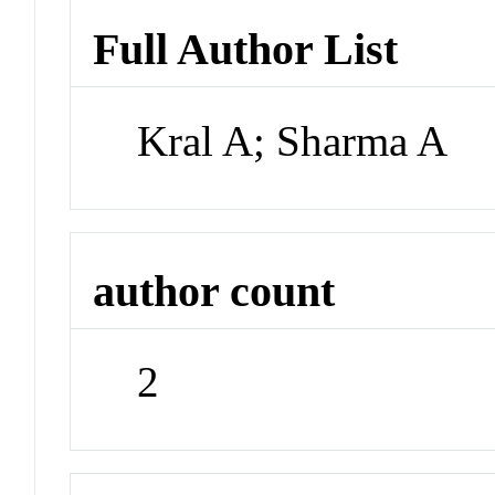
Full Author List
Kral A; Sharma A
author count
2