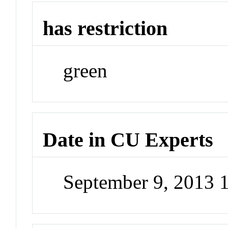
has restriction
green
Date in CU Experts
September 9, 2013 