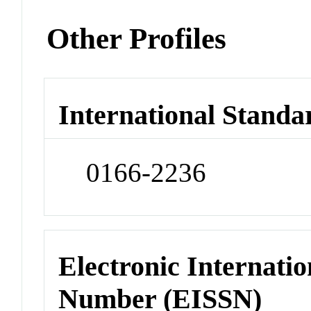
Other Profiles
International Standa
0166-2236
Electronic Internatio
Number (EISSN)