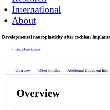
International
About
Developmental neuroplasticity after cochlear implant
Best Open Access
Overview
Other Profiles
Additional Document Info
Overview