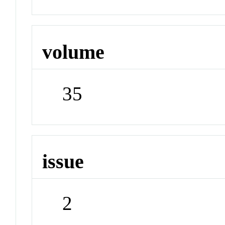
volume
35
issue
2