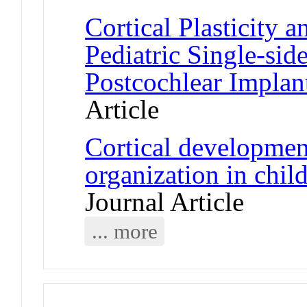
Cortical Plasticity 
Pediatric Single-sid
Postcochlear Implan
Article
Cortical development
organization in chil
Journal Article
... more