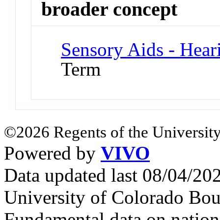
broader concept
Sensory Aids - Hear
Term
©2026 Regents of the University
Powered by
VIVO
Data updated last 08/04/2
University of Colorado Bou
Fundamental data on nationa