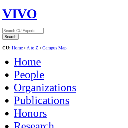
VIVO
CU:
Home
•
A to Z
•
Campus Map
Home
People
Organizations
Publications
Honors
Research