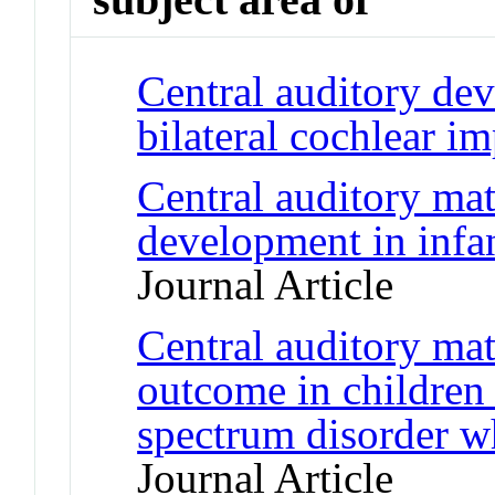
Central auditory de
bilateral cochlear im
Central auditory ma
development in infan
Journal Article
Central auditory mat
outcome in children
spectrum disorder w
Journal Article