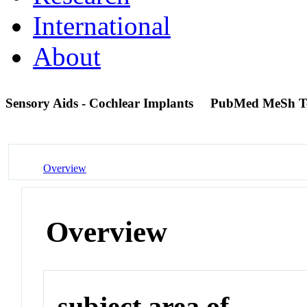
International
About
Sensory Aids - Cochlear Implants
PubMed MeSh T
Overview
Overview
subject area of