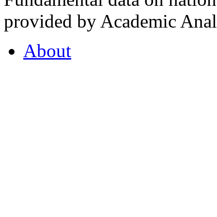
provided by Academic Analy
About