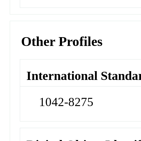
Other Profiles
International Standa
1042-8275