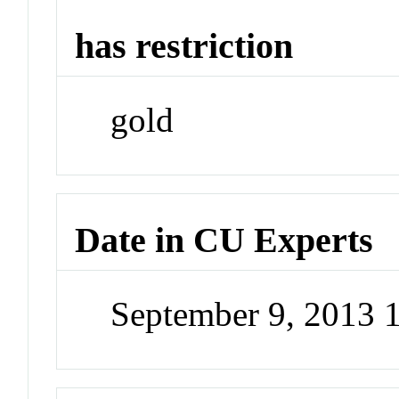
has restriction
gold
Date in CU Experts
September 9, 2013 