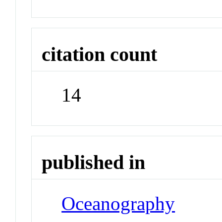
citation count
14
published in
Oceanography