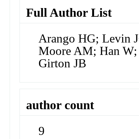
Full Author List
Arango HG; Levin J
Moore AM; Han W;
Girton JB
author count
9