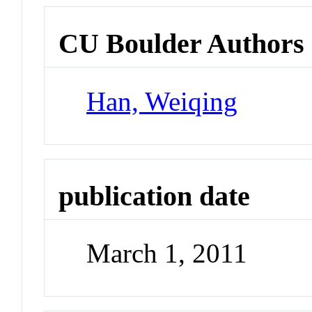
CU Boulder Authors
Han, Weiqing
publication date
March 1, 2011