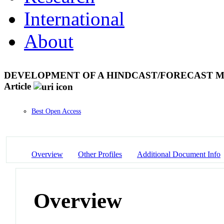
International
About
DEVELOPMENT OF A HINDCAST/FORECAST M
Article
Best Open Access
Overview
Other Profiles
Additional Document Info
Overview