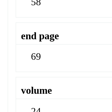
58
end page
69
volume
24