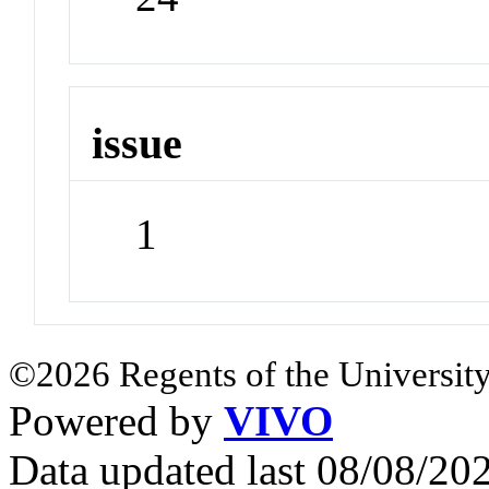
issue
1
©2026 Regents of the University
Powered by
VIVO
Data updated last 08/08/2