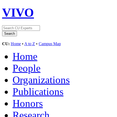
VIVO
CU:
Home
•
A to Z
•
Campus Map
Home
People
Organizations
Publications
Honors
Research