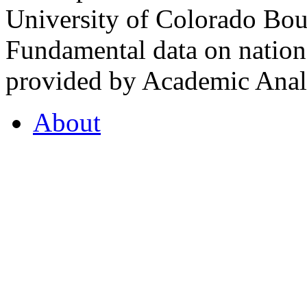
University of Colorado Bou
Fundamental data on nationa
provided by Academic Analy
About