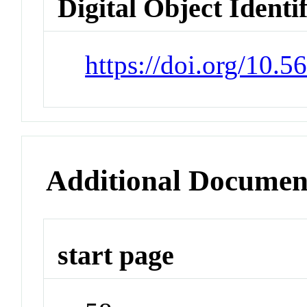
Digital Object Identi
https://doi.org/10.
Additional Documen
start page