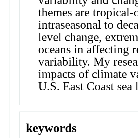
themes are tropical-
intraseasonal to deca
level change, extrem
oceans in affecting 
variability. My resea
impacts of climate v
U.S. East Coast sea 
keywords