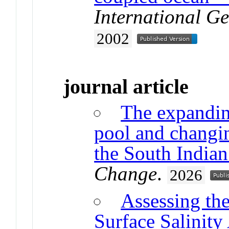
International Ge
2002
journal article
The expandin
pool and changi
the South India
Change
.
2026
Assessing the
Surface Salinity