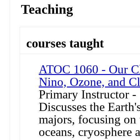
Teaching
courses taught
ATOC 1060 - Our C
Nino, Ozone, and C
Primary Instructor -
Discusses the Earth'
majors, focusing on 
oceans, cryosphere a