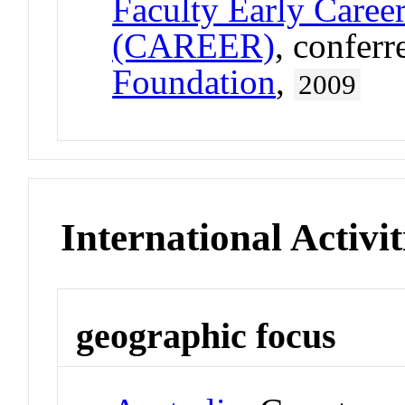
Faculty Early Care
(CAREER)
, confer
Foundation
,
2009
International Activit
geographic focus