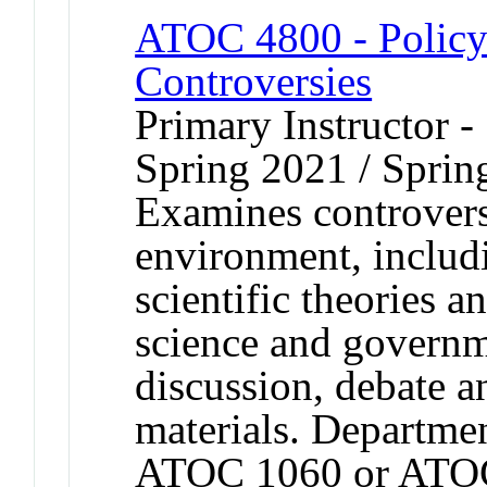
ATOC 4800 - Policy 
Controversies
Primary Instructor -
Spring 2021 / Sprin
Examines controversi
environment, includ
scientific theories a
science and governm
discussion, debate an
materials. Departmen
ATOC 1060 or ATO