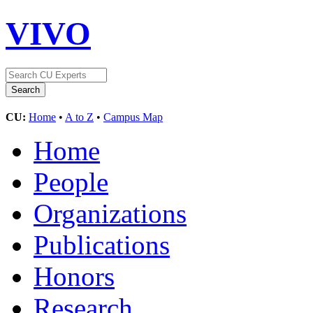
VIVO
CU:
Home
•
A to Z
•
Campus Map
Home
People
Organizations
Publications
Honors
Research