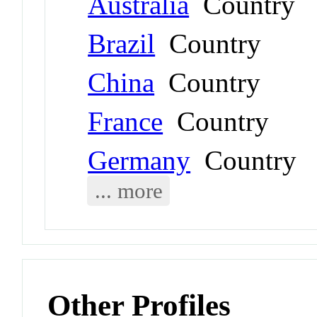
Australia
Country
Brazil
Country
China
Country
France
Country
Germany
Country
... more
Other Profiles