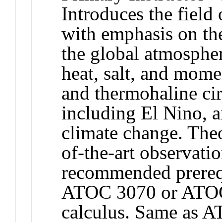
Introduces the field
with emphasis on the
the global atmospher
heat, salt, and mom
and thermohaline cir
including El Nino, a
climate change. The
of-the-art observat
recommended prereq
ATOC 3070 or ATOC 
calculus. Same as 