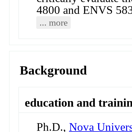
4800 and ENVS 583
... more
Background
education and traini
Ph.D.,
Nova Univers