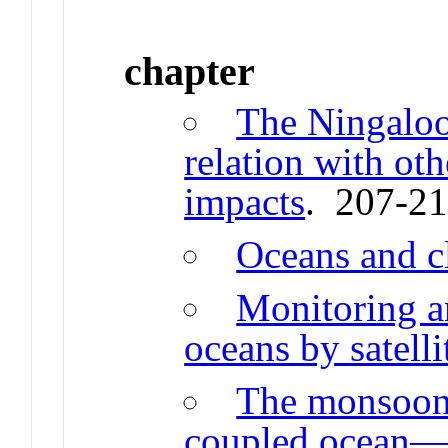
chapter
The Ningalo
relation with ot
impacts
. 207-2
Oceans and c
Monitoring an
oceans by satelli
The monsoon 
coupled ocean—