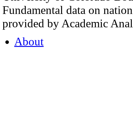
Fundamental data on nationa
provided by Academic Analy
About