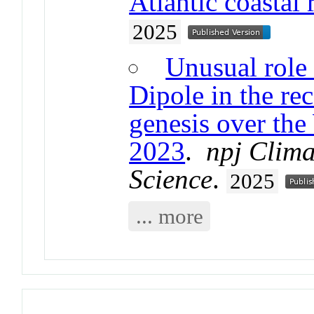
Atlantic coastal 
2025
Unusual role 
Dipole in the re
genesis over the
2023
.
npj Clim
Science
.
2025
... more