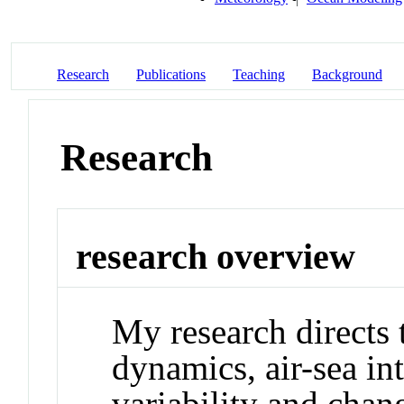
Research
Publications
Teaching
Background
Research
research overview
My research directs 
dynamics, air-sea in
variability and cha