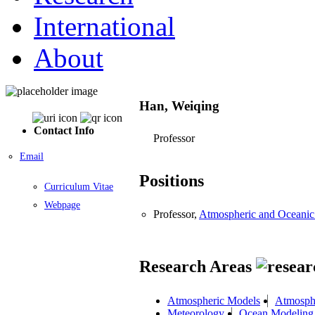
International
About
Han, Weiqing
Contact Info
Professor
Email
Positions
Curriculum Vitae
Webpage
Professor,
Atmospheric and Oceani
Research Areas
Atmospheric Models
Atmosphe
Meteorology
Ocean Modeling