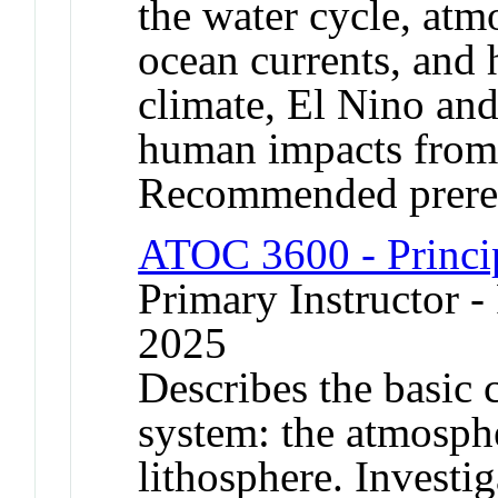
the water cycle, atm
ocean currents, and 
climate, El Nino and
human impacts from 
Recommended prere
ATOC 3600 - Princip
Primary Instructor - 
2025
Describes the basic 
system: the atmosph
lithosphere. Investig