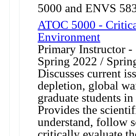
5000 and ENVS 583
ATOC 5000 - Critica
Environment
Primary Instructor -
Spring 2022 / Sprin
Discusses current is
depletion, global wa
graduate students in 
Provides the scienti
understand, follow s
critically evaluate 