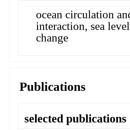
ocean circulation an
interaction, sea leve
change
Publications
selected publications