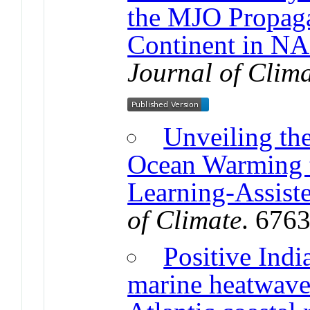
the MJO Propaga
Continent in 
Journal of Clim
Unveiling the
Ocean Warming 
Learning-Assist
of Climate
. 676
Positive Indi
marine heatwaves