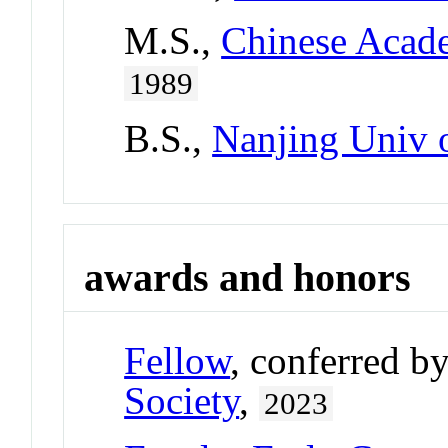
M.S.,
Chinese Acade
1989
B.S.,
Nanjing Univ 
awards and honors
Fellow
, conferred b
Society
,
2023