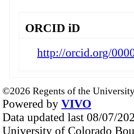
ORCID iD
http://orcid.org/00
©2026 Regents of the University
Powered by
VIVO
Data updated last 08/07/2
University of Colorado Bou