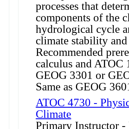
processes that deter
components of the c
hydrological cycle an
climate stability an
Recommended prerequ
calculus and ATOC 
GEOG 3301 or GEO
Same as GEOG 360
ATOC 4730 - Physic
Climate
Primary Instructor -