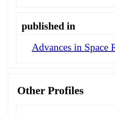
published in
Advances in Space 
Other Profiles