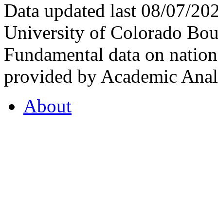
Data updated last 08/07/2
University of Colorado Bou
Fundamental data on nationa
provided by Academic Analy
About