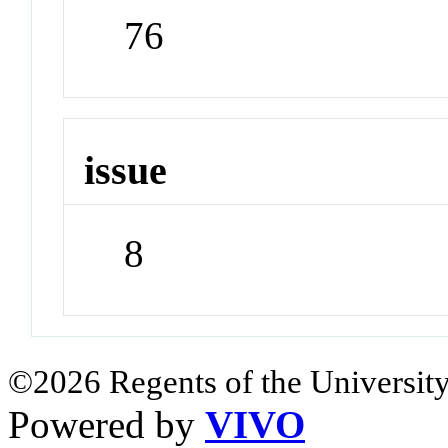
76
issue
8
©2026 Regents of the University
Powered by
VIVO