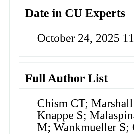
Date in CU Experts
October 24, 2025 1
Full Author List
Chism CT; Marshall
Knappe S; Malaspin
M; Wankmueller S;