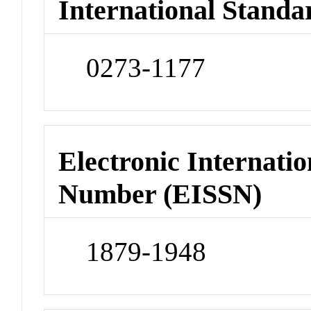
International Standa
0273-1177
Electronic Internatio
Number (EISSN)
1879-1948