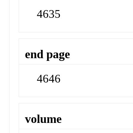
4635
end page
4646
volume