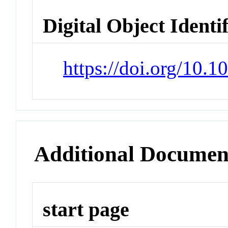
Digital Object Identi
https://doi.org/10.1
Additional Documen
start page