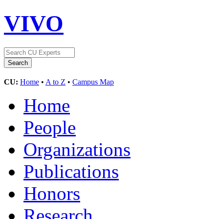
VIVO
CU:
Home
•
A to Z
•
Campus Map
Home
People
Organizations
Publications
Honors
Research