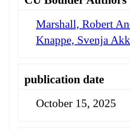
Marshall, Robert A
Knappe, Svenja Akk
publication date
October 15, 2025