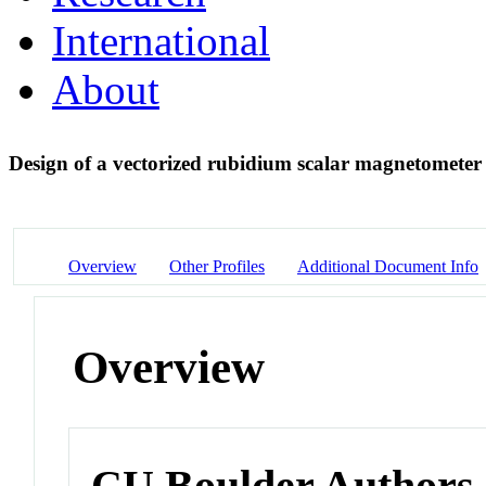
International
About
Design of a vectorized rubidium scalar magnetometer
Overview
Other Profiles
Additional Document Info
Overview
CU Boulder Authors