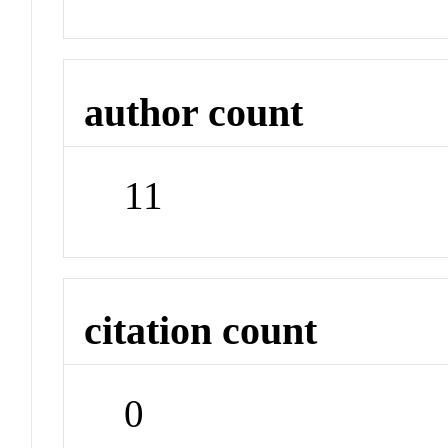
author count
11
citation count
0