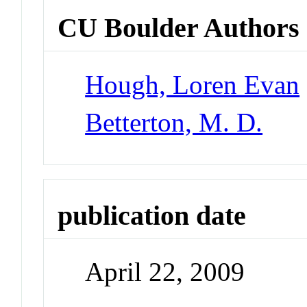
CU Boulder Authors
Hough, Loren Evan
Betterton, M. D.
publication date
April 22, 2009