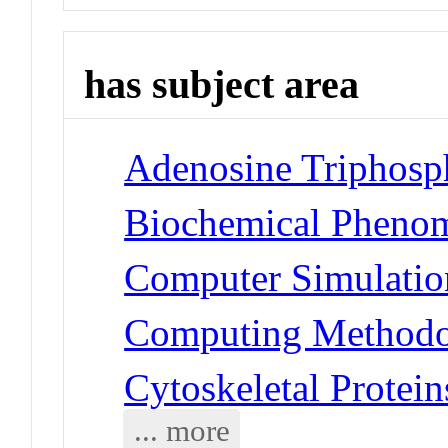
has subject area
Adenosine Triphosph
Biochemical Phenom
Computer Simulatio
Computing Methodol
Cytoskeletal Protein
... more