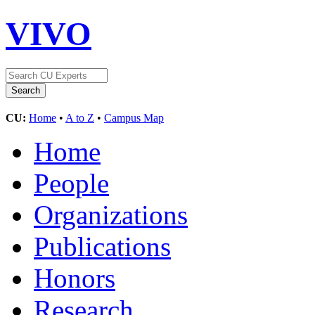
VIVO
CU:
Home
•
A to Z
•
Campus Map
Home
People
Organizations
Publications
Honors
Research