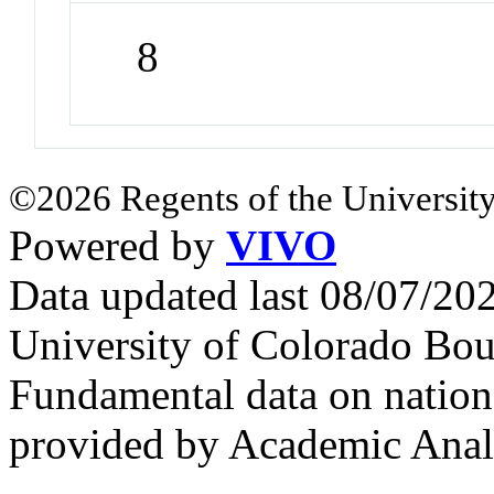
8
©2026 Regents of the University
Powered by
VIVO
Data updated last 08/07/2
University of Colorado Bou
Fundamental data on nationa
provided by Academic Analy