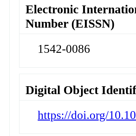
Electronic Internatio
Number (EISSN)
1542-0086
Digital Object Identi
https://doi.org/10.1