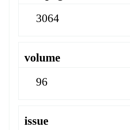
3064
volume
96
issue