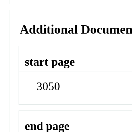
Additional Documen
start page
3050
end page