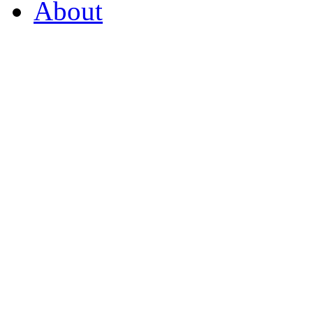
About