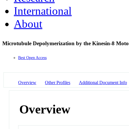
International
About
Microtubule Depolymerization by the Kinesin-8 Mot
Best Open Access
Overview
Other Profiles
Additional Document Info
Overview