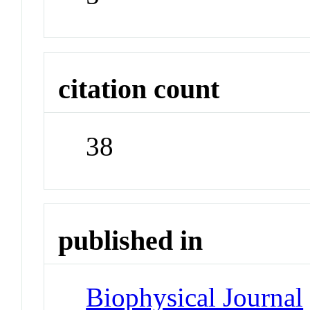
citation count
38
published in
Biophysical Journal