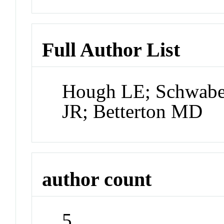
Full Author List
Hough LE; Schwabe
JR; Betterton MD
author count
5