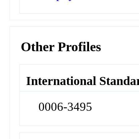
Other Profiles
International Standa
0006-3495