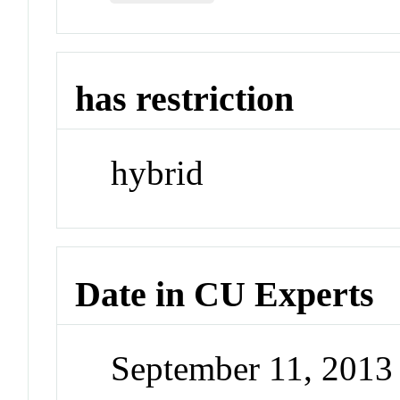
has restriction
hybrid
Date in CU Experts
September 11, 201