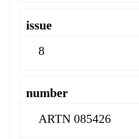
issue
8
number
ARTN 085426