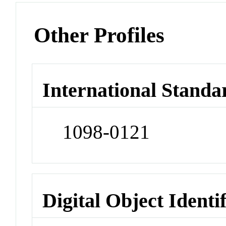
Other Profiles
International Standa
1098-0121
Digital Object Identi