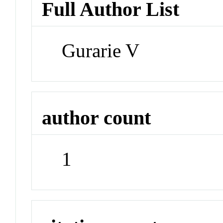
Full Author List
Gurarie V
author count
1