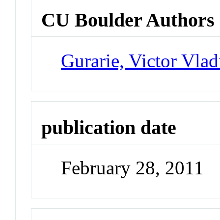
CU Boulder Authors
Gurarie, Victor Vlad
publication date
February 28, 2011