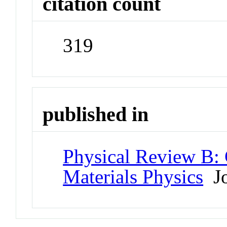
citation count
319
published in
Physical Review B:
Materials Physics
Jo