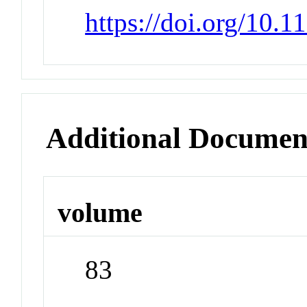
https://doi.org/10.
Additional Documen
volume
83