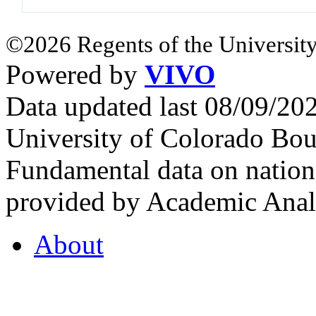
©2026 Regents of the University
Powered by
VIVO
Data updated last 08/09/2
University of Colorado Bou
Fundamental data on nationa
provided by Academic Analy
About