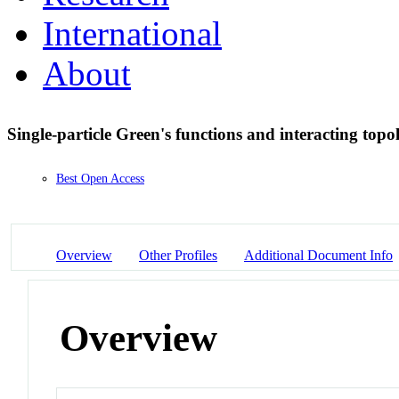
International
About
Single-particle Green's functions and interacting topo
Best Open Access
Overview
Other Profiles
Additional Document Info
Overview