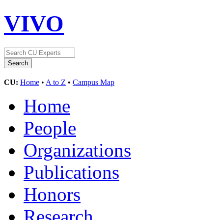
VIVO
CU:
Home
•
A to Z
•
Campus Map
Home
People
Organizations
Publications
Honors
Research