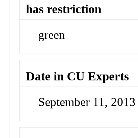
has restriction
green
Date in CU Experts
September 11, 201