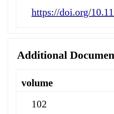
https://doi.org/10.
Additional Documen
volume
102