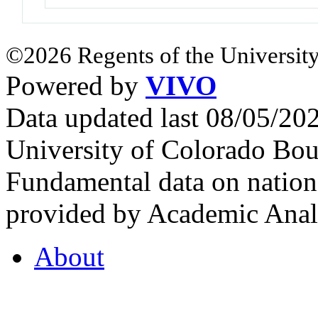
©2026 Regents of the University
Powered by
VIVO
Data updated last 08/05/2
University of Colorado Bou
Fundamental data on nationa
provided by Academic Analy
About