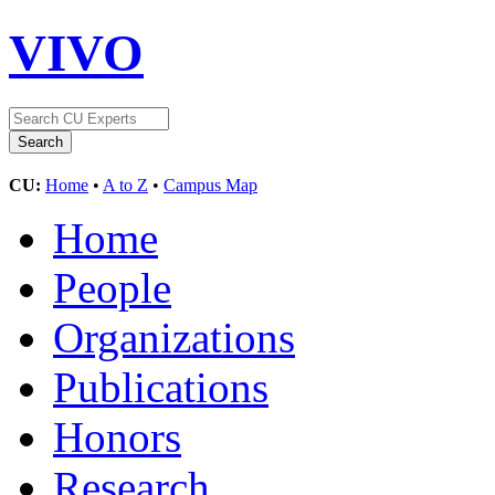
VIVO
CU:
Home
•
A to Z
•
Campus Map
Home
People
Organizations
Publications
Honors
Research