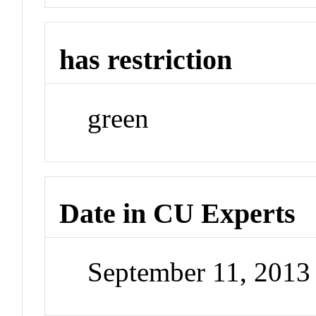
has restriction
green
Date in CU Experts
September 11, 201