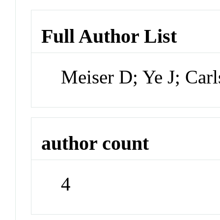
Full Author List
Meiser D; Ye J; Car
author count
4