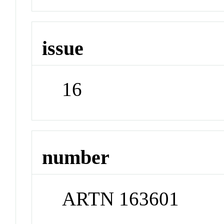
issue
16
number
ARTN 163601