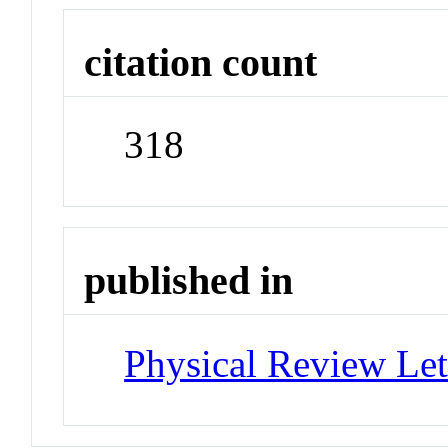
citation count
318
published in
Physical Review Let