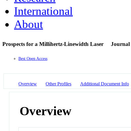
International
About
Prospects for a Millihertz-Linewidth Laser
Journal 
Best Open Access
Overview
Other Profiles
Additional Document Info
Overview