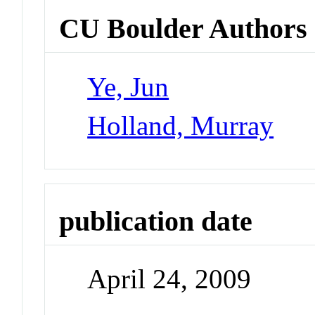
CU Boulder Authors
Ye, Jun
Holland, Murray
publication date
April 24, 2009