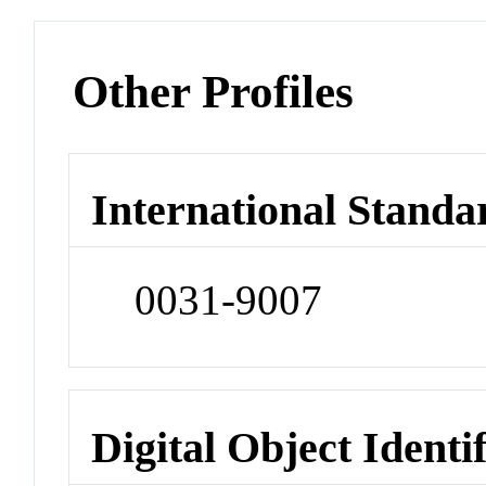
Other Profiles
International Standa
0031-9007
Digital Object Identi