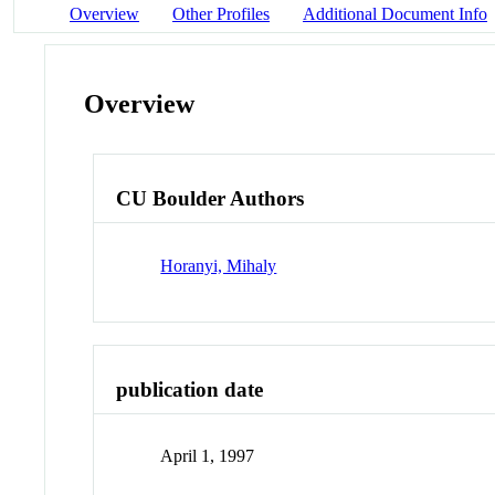
Overview
Other Profiles
Additional Document Info
Overview
CU Boulder Authors
Horanyi, Mihaly
publication date
April 1, 1997