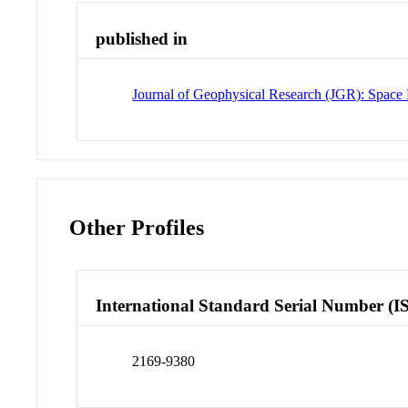
published in
Journal of Geophysical Research (JGR): Space 
Other Profiles
International Standard Serial Number (I
2169-9380