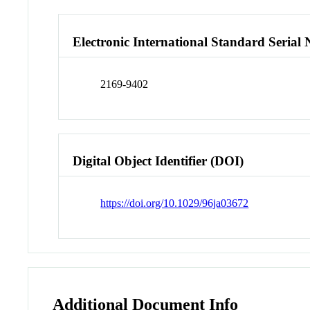
Electronic International Standard Seria
2169-9402
Digital Object Identifier (DOI)
https://doi.org/10.1029/96ja03672
Additional Document Info