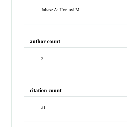
Juhasz A; Horanyi M
author count
2
citation count
31