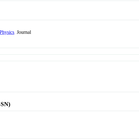
Physics
Journal
SSN)