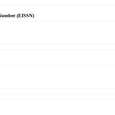
l Number (EISSN)