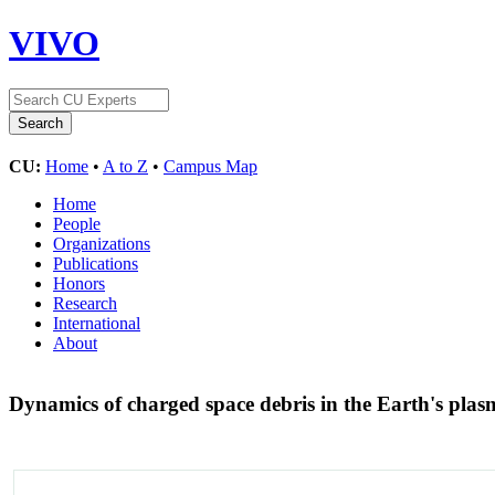
VIVO
CU:
Home
•
A to Z
•
Campus Map
Home
People
Organizations
Publications
Honors
Research
International
About
Dynamics of charged space debris in the Earth's pl