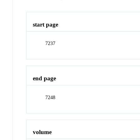
start page
7237
end page
7248
volume