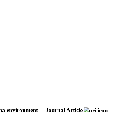
asma environment
Journal Article