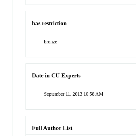
has restriction
bronze
Date in CU Experts
September 11, 2013 10:58 AM
Full Author List