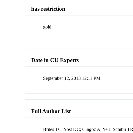
has restriction
gold
Date in CU Experts
September 12, 2013 12:11 PM
Full Author List
Briles TC; Yost DC; Cingoz A; Ye J; Schibli T