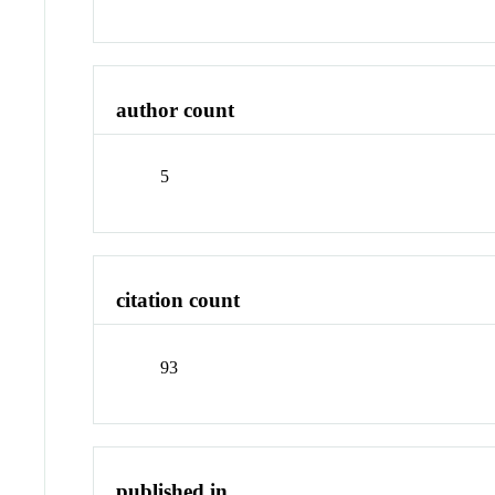
author count
5
citation count
93
published in