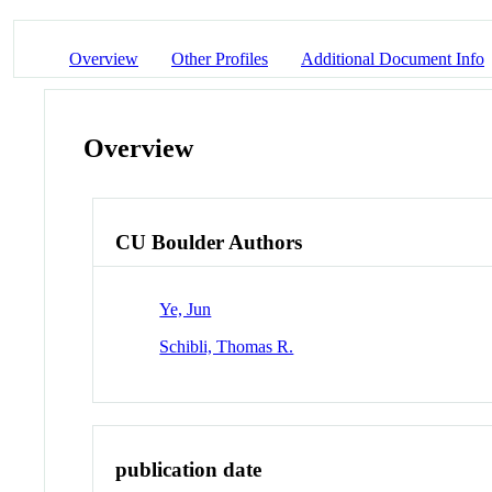
Overview
Other Profiles
Additional Document Info
Overview
CU Boulder Authors
Ye, Jun
Schibli, Thomas R.
publication date