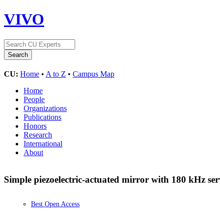
VIVO
CU:
Home
•
A to Z
•
Campus Map
Home
People
Organizations
Publications
Honors
Research
International
About
Simple piezoelectric-actuated mirror with 180 kHz s
Best Open Access