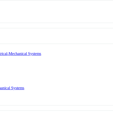
trical-Mechanical Systems
hanical Systems