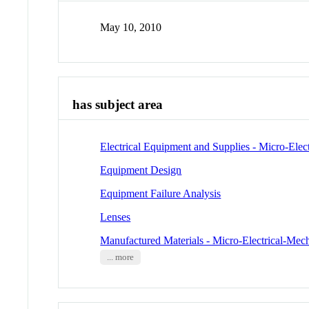
May 10, 2010
has subject area
Electrical Equipment and Supplies - Micro-Elec
Equipment Design
Equipment Failure Analysis
Lenses
Manufactured Materials - Micro-Electrical-Mec
... more