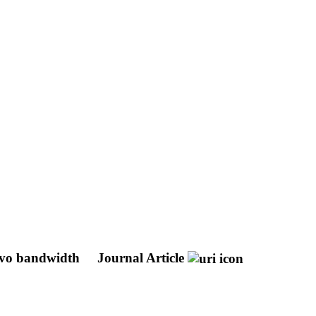
ervo bandwidth
Journal Article