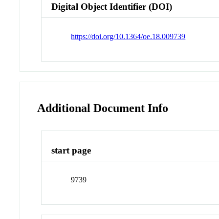
Digital Object Identifier (DOI)
https://doi.org/10.1364/oe.18.009739
Additional Document Info
start page
9739