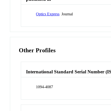
Optics Express
Journal
Other Profiles
International Standard Serial Number (I
1094-4087