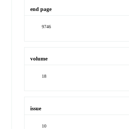
end page
9746
volume
18
issue
10