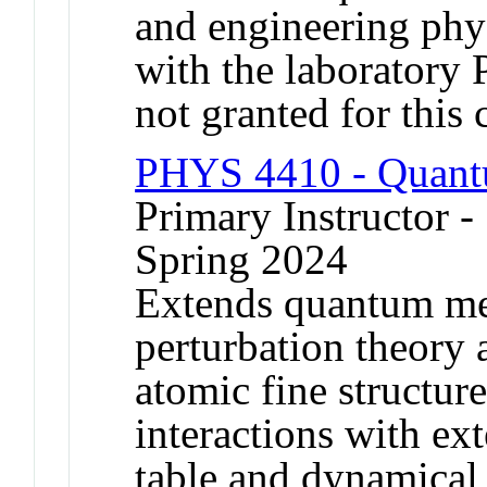
and engineering phy
with the laboratory
not granted for thi
PHYS 4410 - Quant
Primary Instructor -
Spring 2024
Extends quantum me
perturbation theory a
atomic fine structure
interactions with ext
table and dynamical