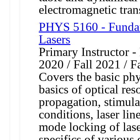
electromagnetic trans
PHYS 5160 - Fundam
Lasers
Primary Instructor - 
2020 / Fall 2021 / F
Covers the basic phy
basics of optical re
propagation, stimula
conditions, laser li
mode locking of lase
specifics of various