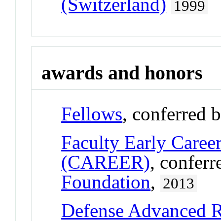
(Switzerland)
1999
awards and honors
Fellows
, conferred 
Faculty Early Care
(CAREER)
, confer
Foundation
,
2013
Defense Advanced R