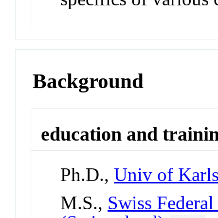
Background
education and traini
Ph.D.,
Univ of Karl
M.S.,
Swiss Federal 