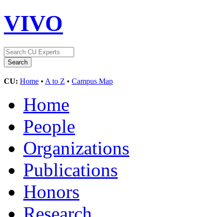
VIVO
CU:
Home
•
A to Z
•
Campus Map
Home
People
Organizations
Publications
Honors
Research