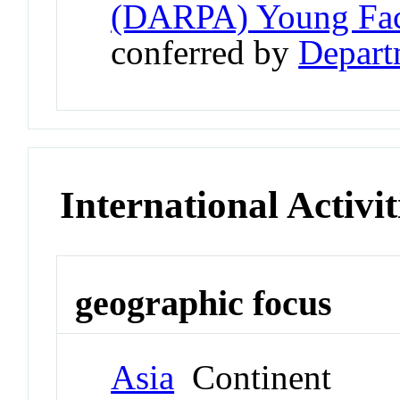
(DARPA) Young Fac
conferred by
Depart
International Activit
geographic focus
Asia
Continent