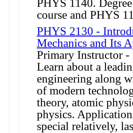
PHYS 1140. Degree c
course and PHYS 1
PHYS 2130 - Introd
Mechanics and Its A
Primary Instructor 
Learn about a leadi
engineering along wi
of modern technolog
theory, atomic physic
physics. Applicatio
special relatively, la