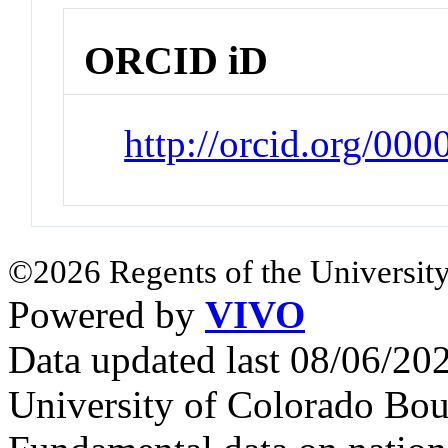
ORCID iD
http://orcid.org/00
©2026 Regents of the University
Powered by
VIVO
Data updated last 08/06/2
University of Colorado Bou