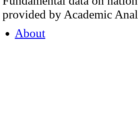
Fundamental data on nationa
provided by Academic Analy
About