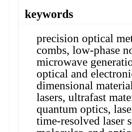
keywords
precision optical me
combs, low-phase no
microwave generatio
optical and electroni
dimensional materials
lasers, ultrafast mate
quantum optics, las
time-resolved laser 