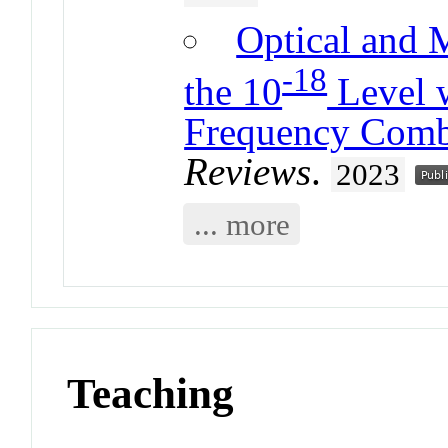
Optical and 
-18
the 10
Level w
Frequency Com
Reviews
.
2023
... more
Teaching