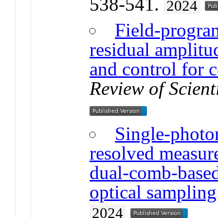
538-541.
2024
Field-progra
residual amplit
and control for 
Review of Scient
Single-photon
resolved measur
dual-comb-based
optical sampling
2024