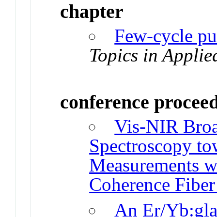
chapter
Few-cycle pul
Topics in Applie
conference procee
Vis-NIR Bro
Spectroscopy to
Measurements wi
Coherence Fibe
An Er/Yb:gla