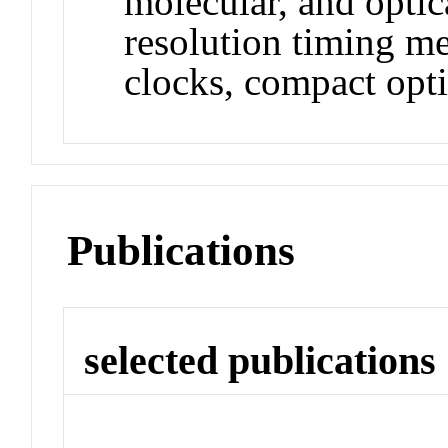
molecular, and opti
resolution timing m
clocks, compact opti
Publications
selected publications