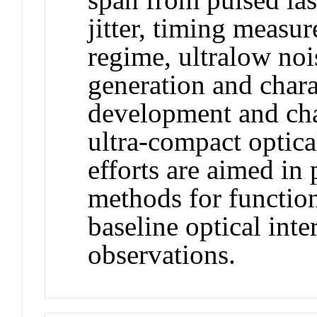
jitter, timing measu
regime, ultralow no
generation and chara
development and char
ultra-compact optica
efforts are aimed in
methods for functio
baseline optical inte
observations.