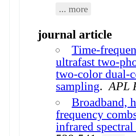
... more
journal article
Time-frequen
ultrafast two-ph
two-color dual-
sampling
.
APL 
Broadband, h
frequency combs 
infrared spectral