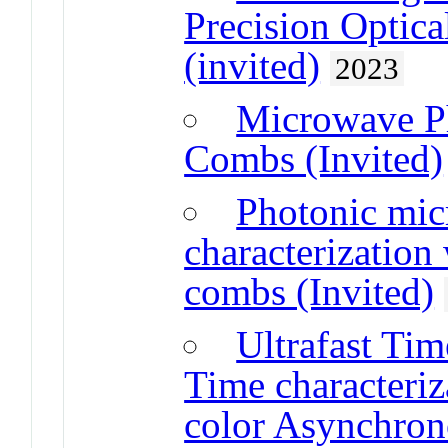
Precision Optic
(invited)
2023
Microwave Ph
Combs (Invited)
Photonic mic
characterization
combs (Invited)
Ultrafast Ti
Time characteri
color Asynchron