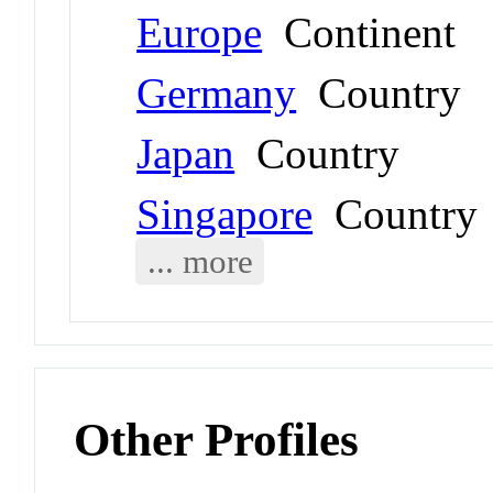
Europe
Continent
Germany
Country
Japan
Country
Singapore
Country
... more
Other Profiles