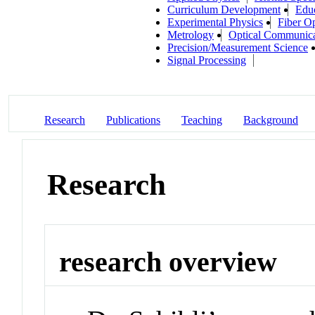
Curriculum Development
Educ
Experimental Physics
Fiber Op
Metrology
Optical Communica
Precision/Measurement Science
Signal Processing
Research
Publications
Teaching
Background
Research
research overview