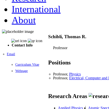
International
About
Schibli, Thomas R.
Contact Info
Professor
Email
Positions
Curriculum Vitae
Webpage
Professor,
Physics
Professor,
Electrical, Computer an
Research Areas
Applied Physics
Atomic Spect