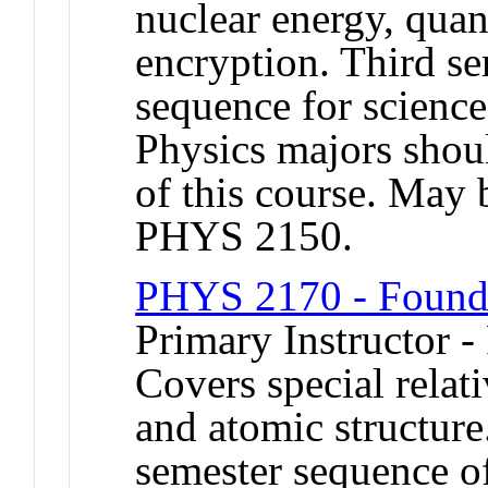
nuclear energy, qu
encryption. Third se
sequence for science
Physics majors shou
of this course. May 
PHYS 2150.
PHYS 2170 - Founda
Primary Instructor -
Covers special relat
and atomic structure
semester sequence of