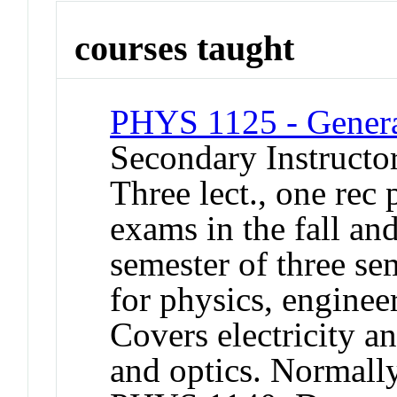
courses taught
PHYS 1125 - Genera
Secondary Instructo
Three lect., one rec
exams in the fall an
semester of three se
for physics, engine
Covers electricity 
and optics. Normally