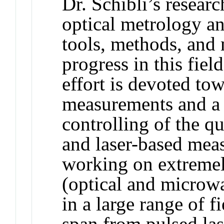
Dr. Schibli’s researc
optical metrology an
tools, methods, and m
progress in this fiel
effort is devoted tow
measurements and a 
controlling of the qu
and laser-based mea
working on extremel
(optical and microwa
in a large range of 
span from pulsed las