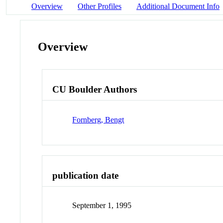
Overview
Other Profiles
Additional Document Info
Overview
CU Boulder Authors
Fornberg, Bengt
publication date
September 1, 1995