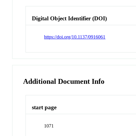
Digital Object Identifier (DOI)
https://doi.org/10.1137/0916061
Additional Document Info
start page
1071