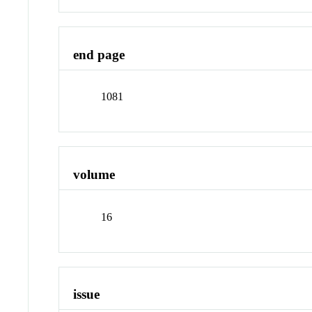
end page
1081
volume
16
issue