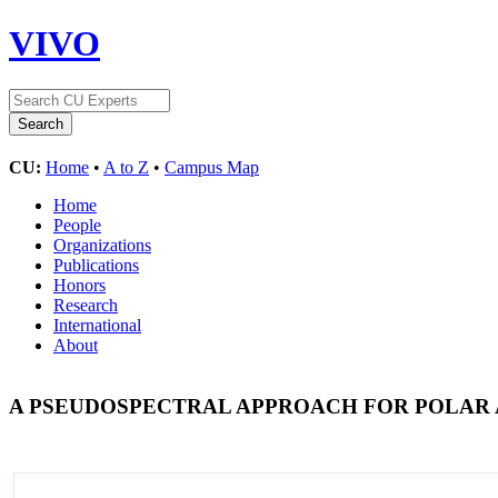
VIVO
CU:
Home
•
A to Z
•
Campus Map
Home
People
Organizations
Publications
Honors
Research
International
About
A PSEUDOSPECTRAL APPROACH FOR POLAR