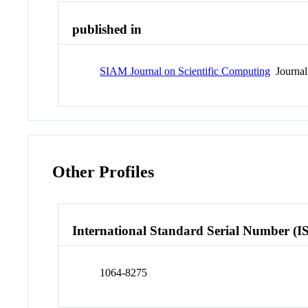
published in
SIAM Journal on Scientific Computing
Journal
Other Profiles
International Standard Serial Number (I
1064-8275