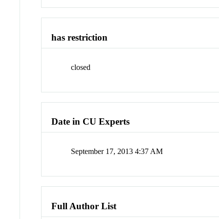
has restriction
closed
Date in CU Experts
September 17, 2013 4:37 AM
Full Author List