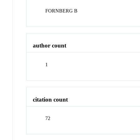
FORNBERG B
author count
1
citation count
72