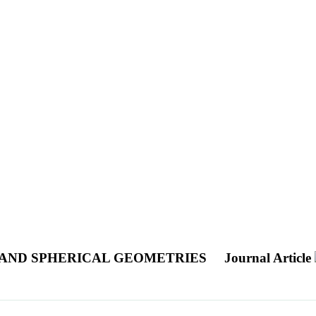
 AND SPHERICAL GEOMETRIES
Journal Article