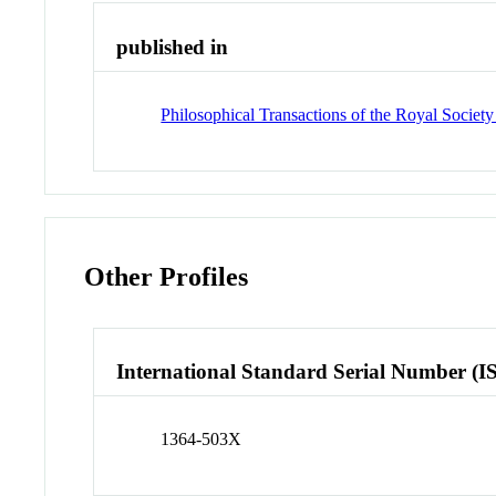
published in
Philosophical Transactions of the Royal Societ
Other Profiles
International Standard Serial Number (I
1364-503X