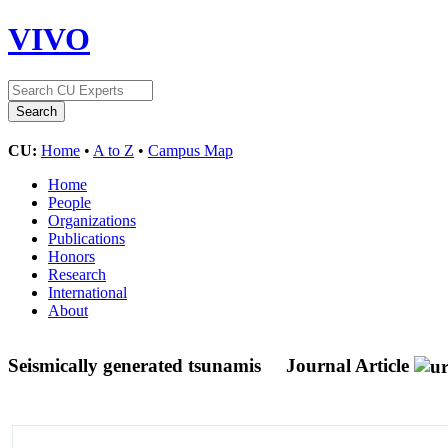
VIVO
CU:
Home
•
A to Z
•
Campus Map
Home
People
Organizations
Publications
Honors
Research
International
About
Seismically generated tsunamis
Journal Article