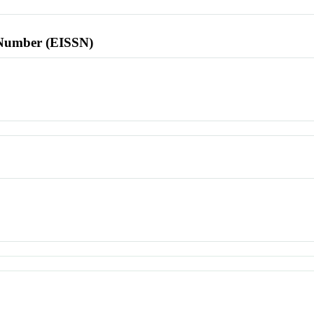
l Number (EISSN)