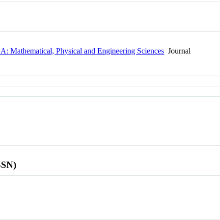
y A: Mathematical, Physical and Engineering Sciences
Journal
SSN)