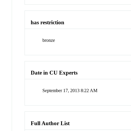
has restriction
bronze
Date in CU Experts
September 17, 2013 8:22 AM
Full Author List