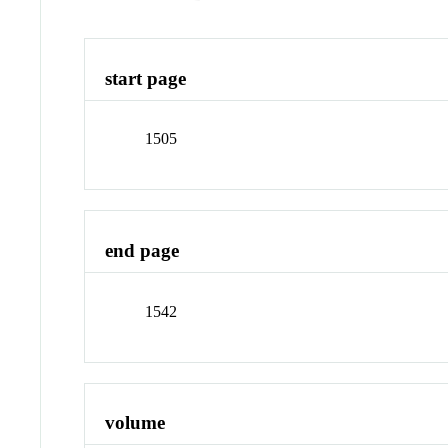
start page
1505
end page
1542
volume