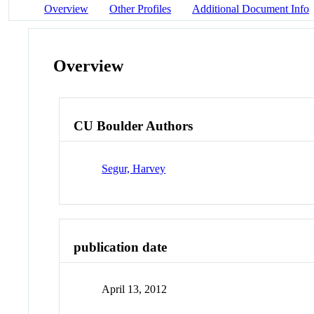
Overview
Other Profiles
Additional Document Info
Overview
CU Boulder Authors
Segur, Harvey
publication date
April 13, 2012