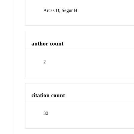
Arcas D; Segur H
author count
2
citation count
30