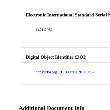
Electronic International Standard Seria
1471-2962
Digital Object Identifier (DOI)
https://doi.org/10.1098/rsta.2011.0457
Additional Document Info