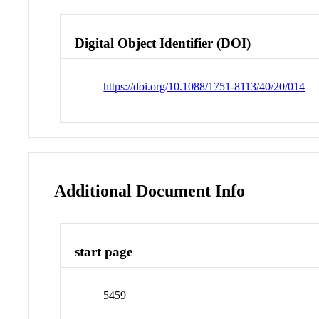
Digital Object Identifier (DOI)
https://doi.org/10.1088/1751-8113/40/20/014
Additional Document Info
start page
5459