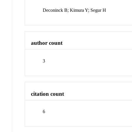
Deconinck B; Kimura Y; Segur H
author count
3
citation count
6