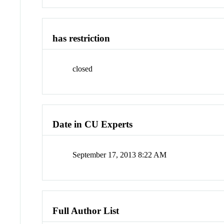
has restriction
closed
Date in CU Experts
September 17, 2013 8:22 AM
Full Author List