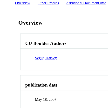
Overview
Other Profiles
Additional Document Info
Overview
CU Boulder Authors
Segur, Harvey
publication date
May 18, 2007