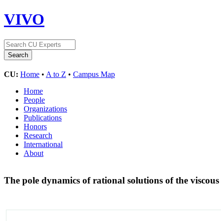
VIVO
CU:
Home
•
A to Z
•
Campus Map
Home
People
Organizations
Publications
Honors
Research
International
About
The pole dynamics of rational solutions of the viscou