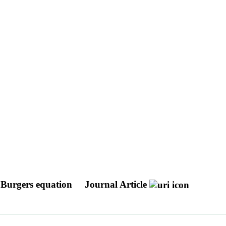
s Burgers equation
Journal Article