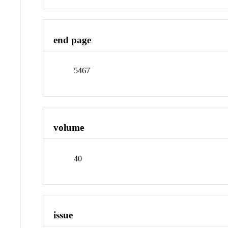
end page
5467
volume
40
issue