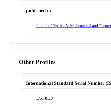
published in
Journal of Physics A: Mathematical and Theoret
Other Profiles
International Standard Serial Number (I
1751-8113