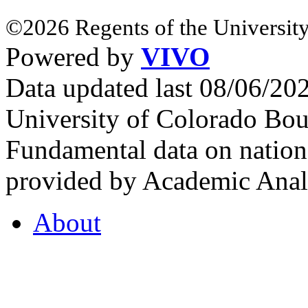
©2026 Regents of the University
Powered by
VIVO
Data updated last 08/06/2
University of Colorado Bou
Fundamental data on nationa
provided by Academic Analy
About