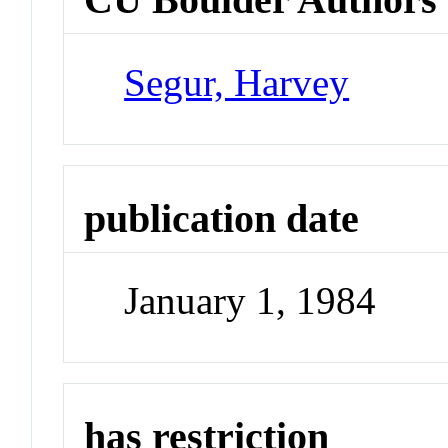
Segur, Harvey
publication date
January 1, 1984
has restriction