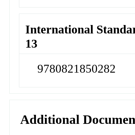
International Stand
13
9780821850282
Additional Documen