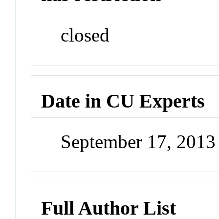
closed
Date in CU Experts
September 17, 201
Full Author List