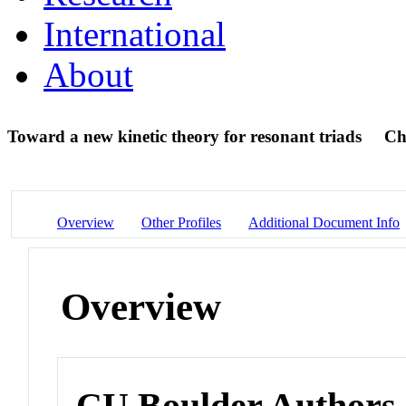
International
About
Toward a new kinetic theory for resonant triads
Ch
Overview
Other Profiles
Additional Document Info
Overview
CU Boulder Authors