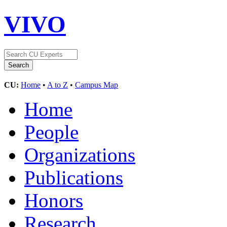
VIVO
CU:
Home
•
A to Z
•
Campus Map
Home
People
Organizations
Publications
Honors
Research