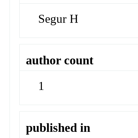
Segur H
author count
1
published in