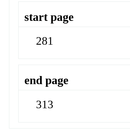
start page
281
end page
313