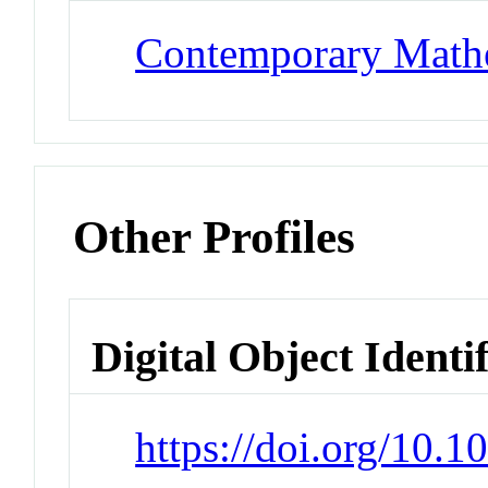
Contemporary Math
Other Profiles
Digital Object Identi
https://doi.org/10.