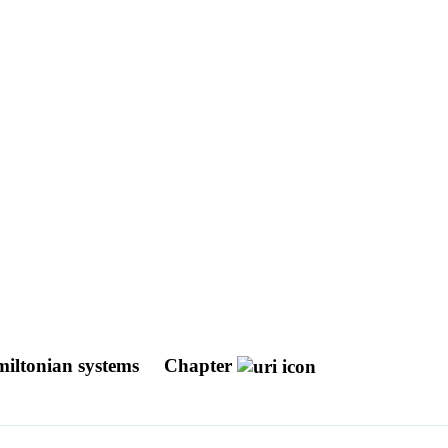
amiltonian systems
Chapter