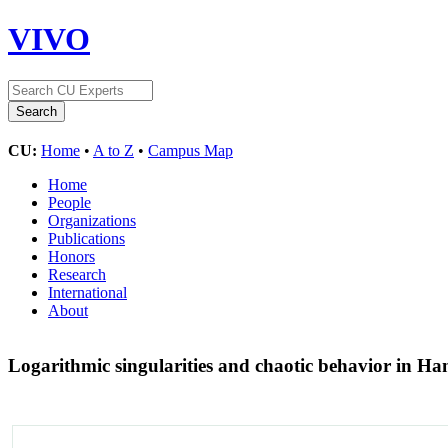
VIVO
CU:
Home
•
A to Z
•
Campus Map
Home
People
Organizations
Publications
Honors
Research
International
About
Logarithmic singularities and chaotic behavior in H