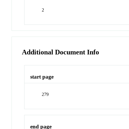
2
Additional Document Info
start page
279
end page