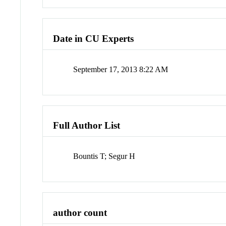
Date in CU Experts
September 17, 2013 8:22 AM
Full Author List
Bountis T; Segur H
author count