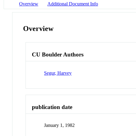
Overview
Additional Document Info
Overview
CU Boulder Authors
Segur, Harvey
publication date
January 1, 1982