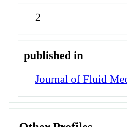
2
published in
Journal of Fluid Me
Other Profiles