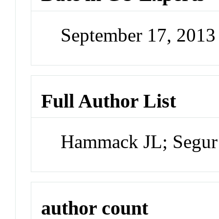
September 17, 201
Full Author List
Hammack JL; Segur
author count