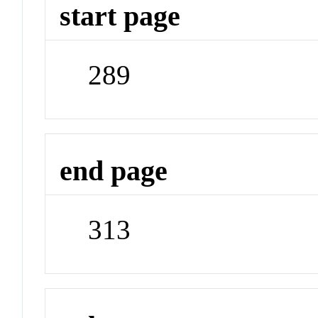
start page
289
end page
313