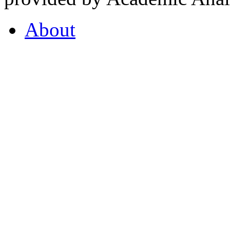
About