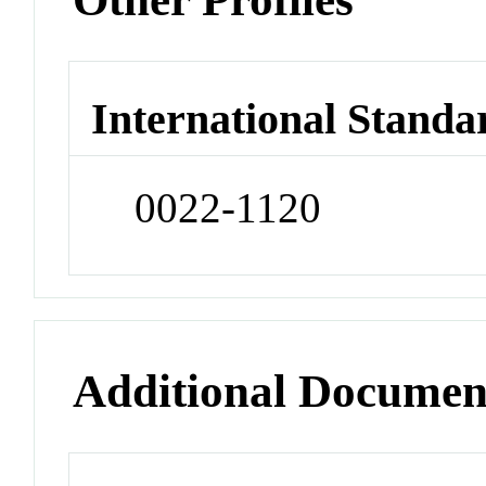
International Standa
0022-1120
Additional Documen