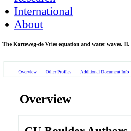
International
About
The Korteweg-de Vries equation and water waves. II
Overview
Other Profiles
Additional Document Info
Overview
CU Boulder Authors