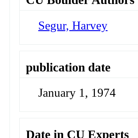
Segur, Harvey
publication date
January 1, 1974
Date in CU Experts