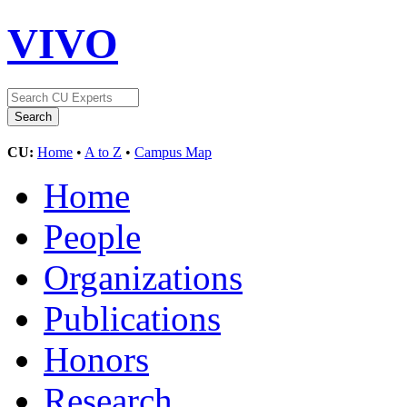
VIVO
CU:
Home
•
A to Z
•
Campus Map
Home
People
Organizations
Publications
Honors
Research