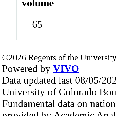
volume
65
©2026 Regents of the University
Powered by
VIVO
Data updated last 08/05/2
University of Colorado Bou
Fundamental data on nationa
provided by Academic Analy