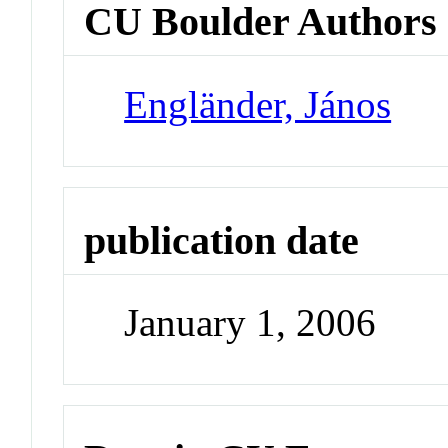
CU Boulder Authors
Engländer, János
publication date
January 1, 2006