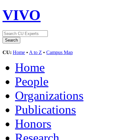
VIVO
CU:
Home
•
A to Z
•
Campus Map
Home
People
Organizations
Publications
Honors
Research