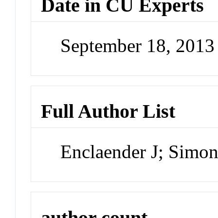
Date in CU Experts
September 18, 201
Full Author List
Enclaender J; Simo
author count