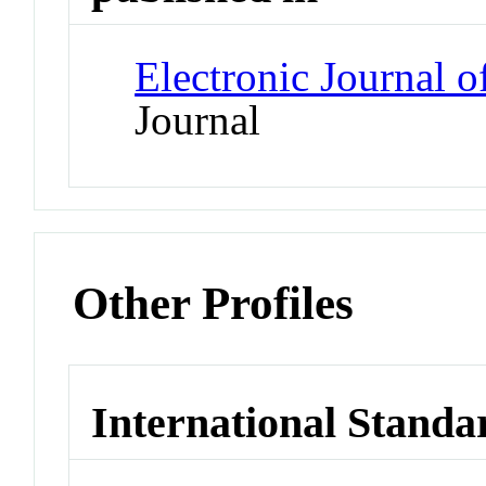
Electronic Journal o
Journal
Other Profiles
International Standa