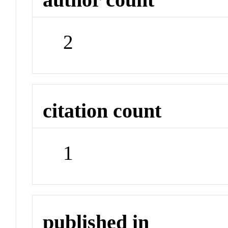
2
citation count
1
published in