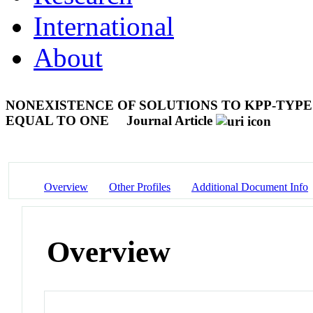
International
About
NONEXISTENCE OF SOLUTIONS TO KPP-TYPE
EQUAL TO ONE
Journal Article
Overview
Other Profiles
Additional Document Info
Overview