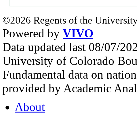
©2026 Regents of the University
Powered by
VIVO
Data updated last 08/07/2
University of Colorado Bou
Fundamental data on nationa
provided by Academic Analy
About