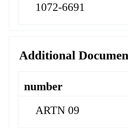
1072-6691
Additional Documen
number
ARTN 09