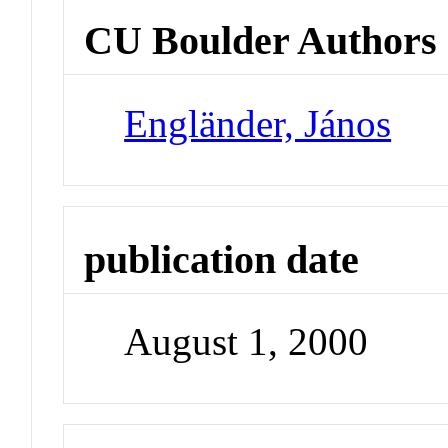
CU Boulder Authors
Engländer, János
publication date
August 1, 2000