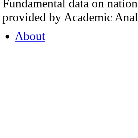
Fundamental data on nationa
provided by Academic Analy
About