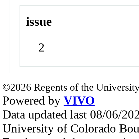
issue
2
©2026 Regents of the University
Powered by
VIVO
Data updated last 08/06/2
University of Colorado Bou