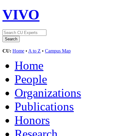
VIVO
CU:
Home
•
A to Z
•
Campus Map
Home
People
Organizations
Publications
Honors
Research