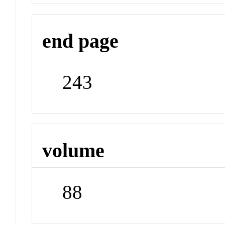
end page
243
volume
88