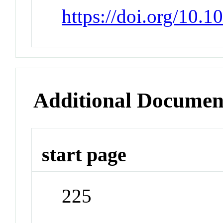
https://doi.org/10.
Additional Documen
start page
225