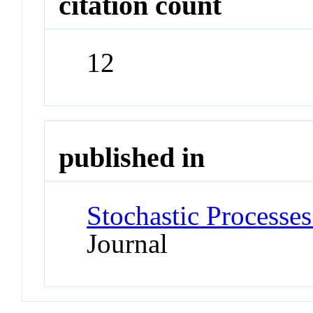
citation count
12
published in
Stochastic Processes
Journal