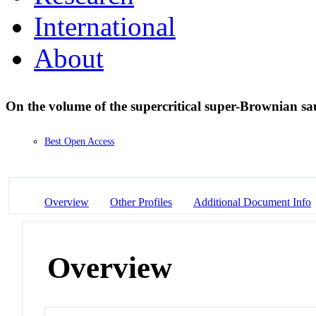
International
About
On the volume of the supercritical super-Brownian sa
Best Open Access
Overview
Other Profiles
Additional Document Info
Overview