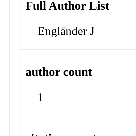
Full Author List
Engländer J
author count
1