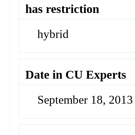
has restriction
hybrid
Date in CU Experts
September 18, 201