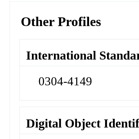
Other Profiles
International Standa
0304-4149
Digital Object Identi