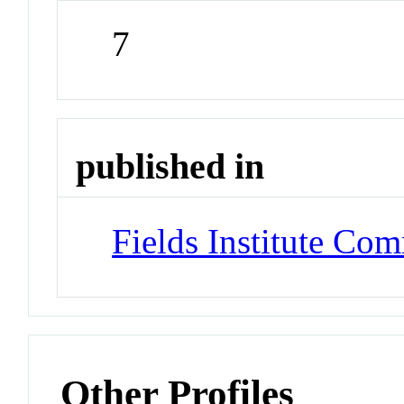
7
published in
Fields Institute Co
Other Profiles