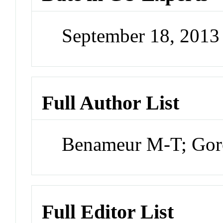
September 18, 201
Full Author List
Benameur M-T; Gor
Full Editor List