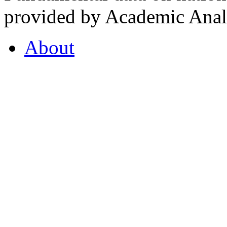
provided by Academic Analy
About