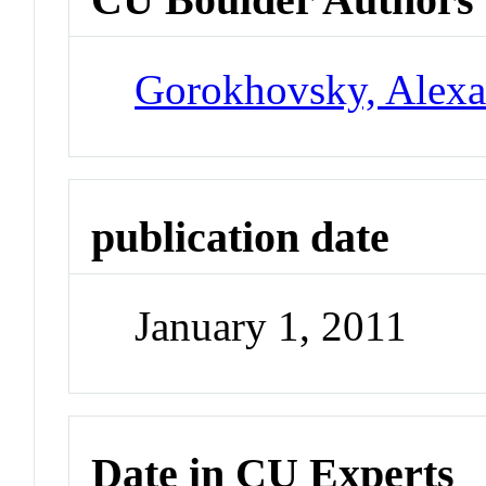
Gorokhovsky, Alexa
publication date
January 1, 2011
Date in CU Experts