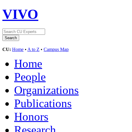
VIVO
CU:
Home
•
A to Z
•
Campus Map
Home
People
Organizations
Publications
Honors
Research