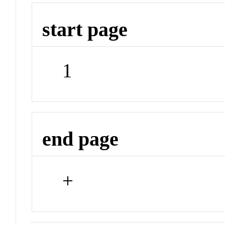
start page
1
end page
+