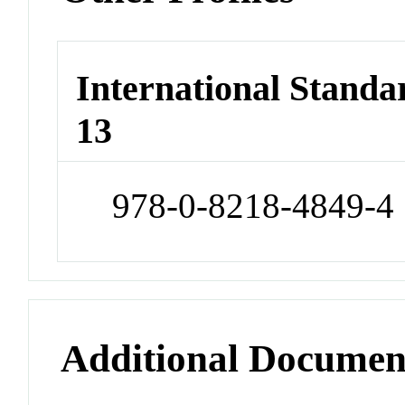
International Stand
13
978-0-8218-4849-4
Additional Documen