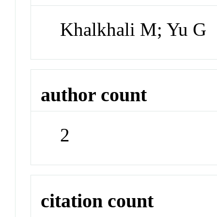
Khalkhali M; Yu G
author count
2
citation count