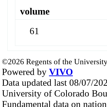
volume
61
©2026 Regents of the University
Powered by
VIVO
Data updated last 08/07/2
University of Colorado Bou
Fundamental data on nationa