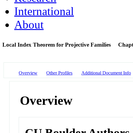
International
About
Local Index Theorem for Projective Families
Chapt
Overview
Other Profiles
Additional Document Info
Overview
CU Boulder Authors