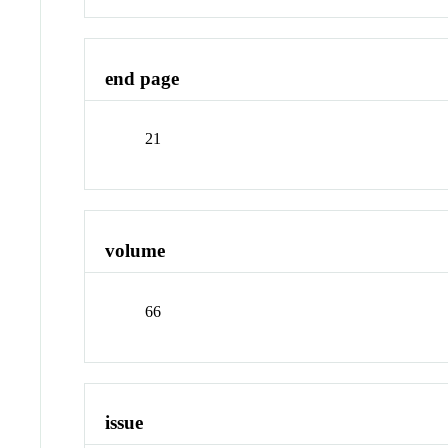
end page
21
volume
66
issue