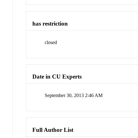
has restriction
closed
Date in CU Experts
September 30, 2013 2:46 AM
Full Author List