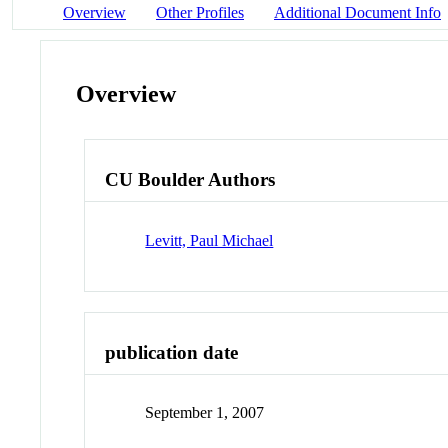
Overview
Other Profiles
Additional Document Info
Overview
CU Boulder Authors
Levitt, Paul Michael
publication date
September 1, 2007