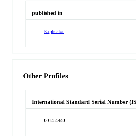
published in
Explicator
Other Profiles
International Standard Serial Number (I
0014-4940