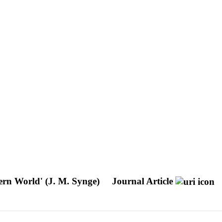
tern World' (J. M. Synge)
Journal Article