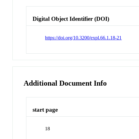
Digital Object Identifier (DOI)
https://doi.org/10.3200/expl.66.1.18-21
Additional Document Info
start page
18