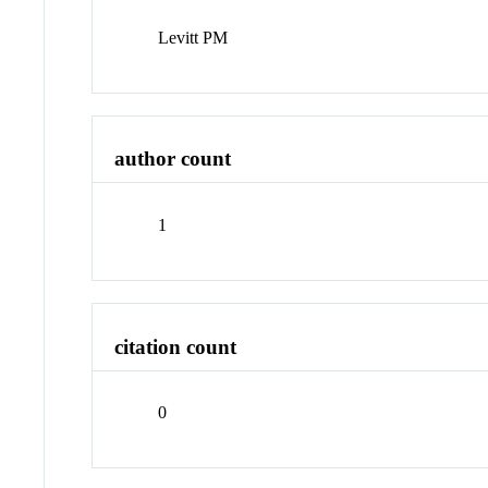
Levitt PM
author count
1
citation count
0