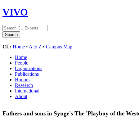
VIVO
CU:
Home
•
A to Z
•
Campus Map
Home
People
Organizations
Publications
Honors
Research
International
About
Fathers and sons in Synge's The 'Playboy of the Wes