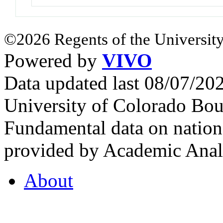
©2026 Regents of the University
Powered by
VIVO
Data updated last 08/07/2
University of Colorado Bou
Fundamental data on nationa
provided by Academic Analy
About