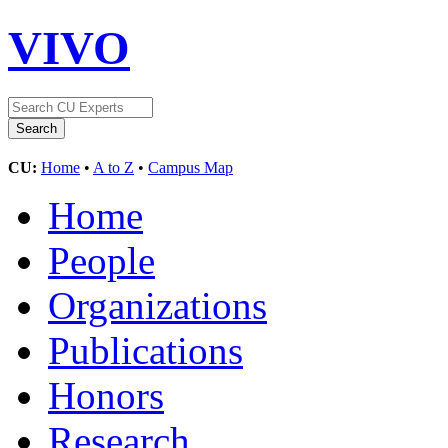
VIVO
CU:
Home
•
A to Z
•
Campus Map
Home
People
Organizations
Publications
Honors
Research