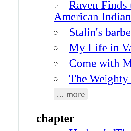
Raven Finds 
American Indian
Stalin's barbe
My Life in V
Come with M
The Weighty
... more
chapter