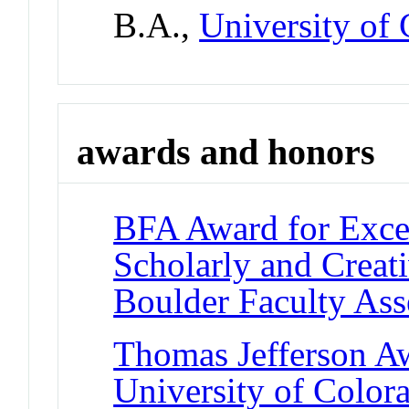
B.A.,
University of
awards and honors
BFA Award for Excel
Scholarly and Creat
Boulder Faculty As
Thomas Jefferson A
University of Color