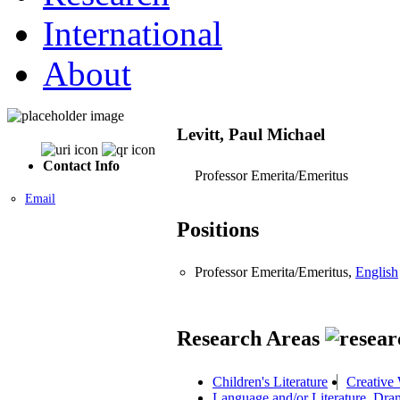
International
About
Levitt, Paul Michael
Contact Info
Professor Emerita/Emeritus
Email
Positions
Professor Emerita/Emeritus,
English
Research Areas
Children's Literature
Creative 
Language and/or Literature, Dra