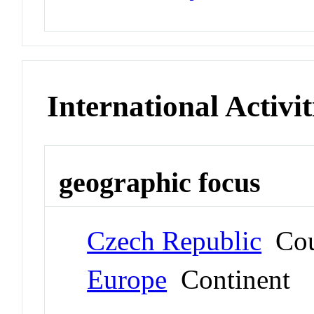
International Activit
geographic focus
Czech Republic
Cou
Europe
Continent