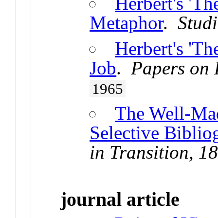
Herbert's 'Th
Metaphor
.
Studi
Herbert's 'Th
Job
.
Papers on 
1965
The Well-Ma
Selective Biblio
in Transition, 
journal article