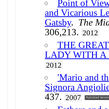
Point of Vie
and Vicarious Le
Gatsby
.
The Mid
306,213.
2012
THE GREAT
LADY WITH A
2012
'Mario and t
Signora Angiolie
437.
2007