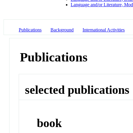
Language and/or Literature, Mod
Publications
Background
International Activities
Publications
selected publications
book