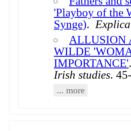
Fathers and s
'Playboy of the 
Synge)
.
Explica
ALLUSION 
WILDE 'WOMA
IMPORTANCE'
Irish studies
. 45
... more