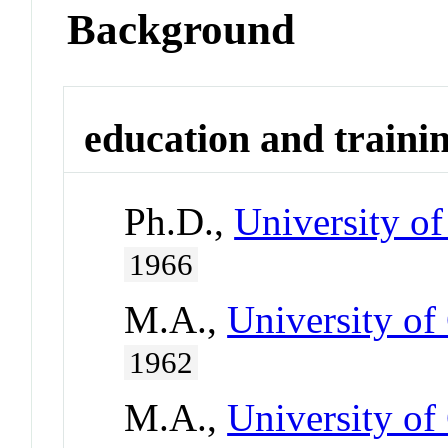
Background
education and traini
Ph.D.,
University of
1966
M.A.,
University of
1962
M.A.,
University of