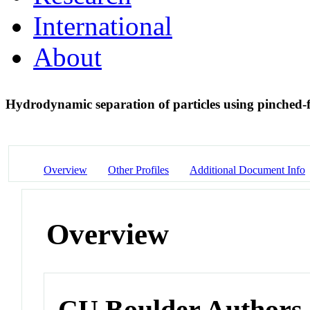
International
About
Hydrodynamic separation of particles using pinched-
Overview
Other Profiles
Additional Document Info
Overview
CU Boulder Authors