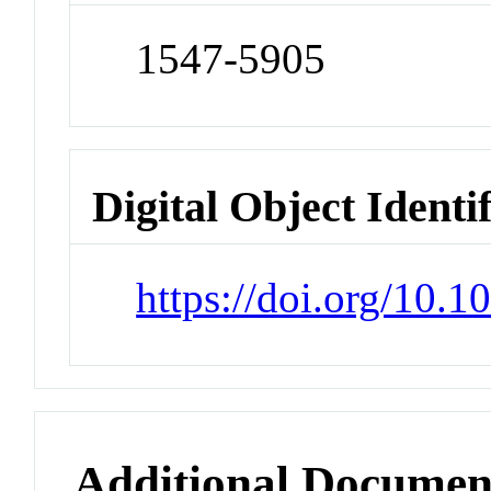
1547-5905
Digital Object Identi
https://doi.org/10.1
Additional Documen