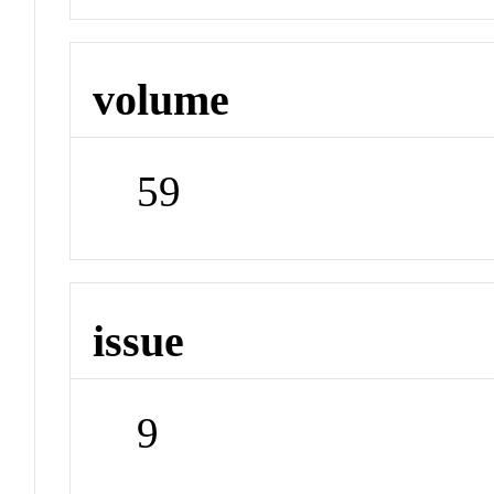
volume
59
issue
9