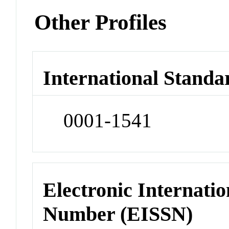
Other Profiles
International Standa
0001-1541
Electronic Internatio
Number (EISSN)