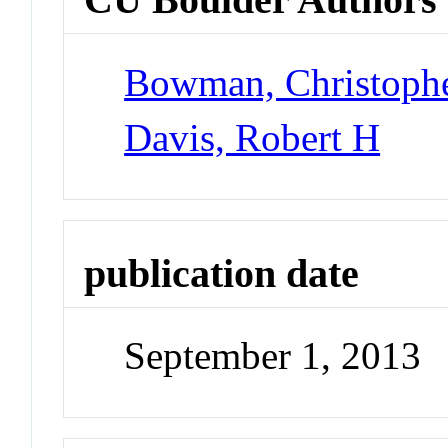
Bowman, Christoph
Davis, Robert H
publication date
September 1, 2013