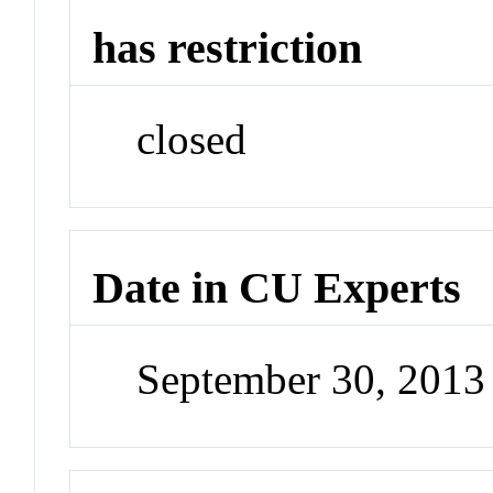
has restriction
closed
Date in CU Experts
September 30, 201