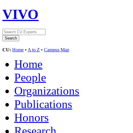
VIVO
CU:
Home
•
A to Z
•
Campus Map
Home
People
Organizations
Publications
Honors
Research