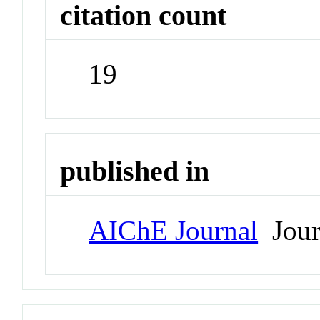
citation count
19
published in
AIChE Journal
Jour