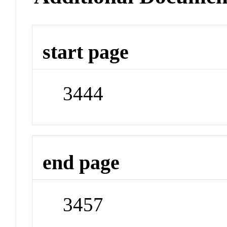
start page
3444
end page
3457