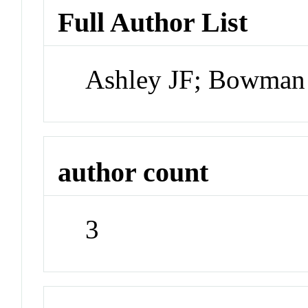
Full Author List
Ashley JF; Bowman
author count
3