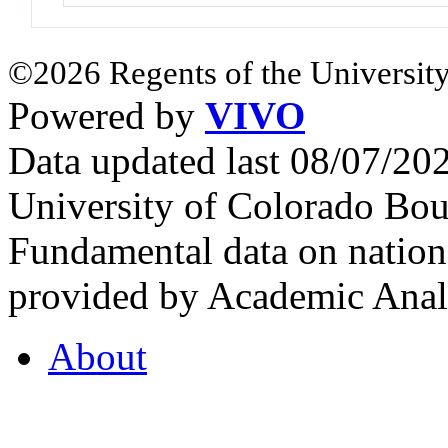
©2026 Regents of the University
Powered by
VIVO
Data updated last 08/07/2
University of Colorado Bou
Fundamental data on nationa
provided by Academic Analy
About