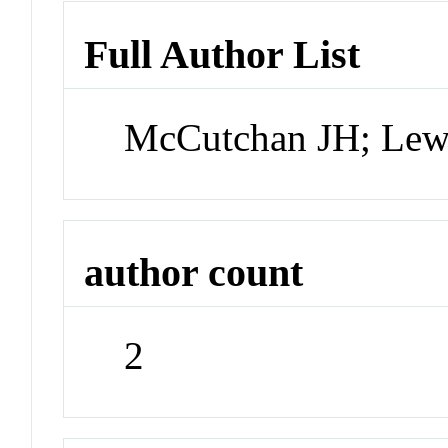
Full Author List
McCutchan JH; Le
author count
2