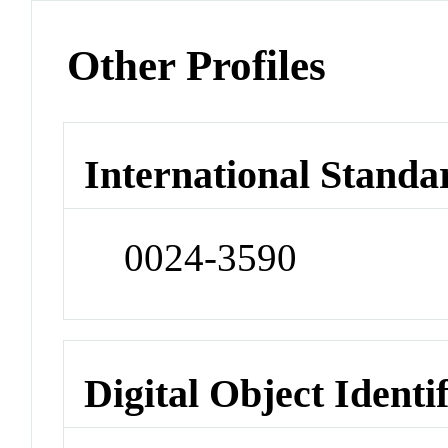
Other Profiles
International Standa
0024-3590
Digital Object Identi