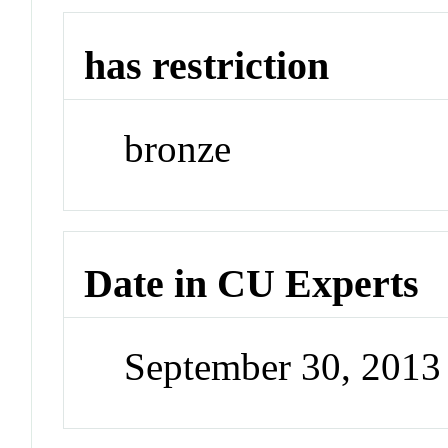
has restriction
bronze
Date in CU Experts
September 30, 201