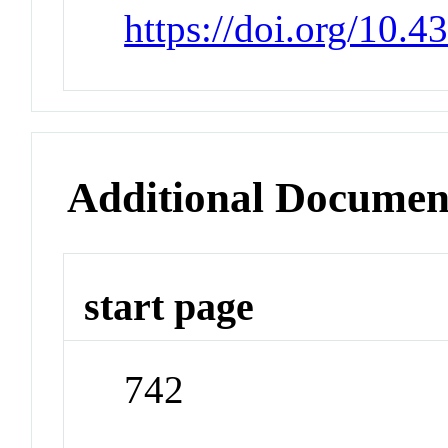
https://doi.org/10.
Additional Documen
start page
742