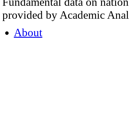
Fundamental data on nationa
provided by Academic Analy
About