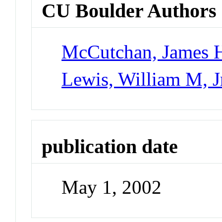
CU Boulder Authors
McCutchan, James H,
Lewis, William M, J
publication date
May 1, 2002