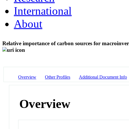
International
About
Relative importance of carbon sources for macroinve
Overview
Other Profiles
Additional Document Info
Overview