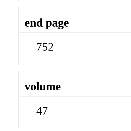
end page
752
volume
47