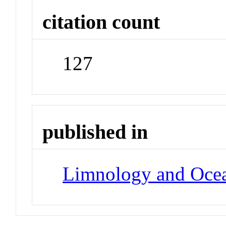
citation count
127
published in
Limnology and Oce