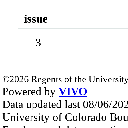
issue
3
©2026 Regents of the University
Powered by
VIVO
Data updated last 08/06/2
University of Colorado Bou