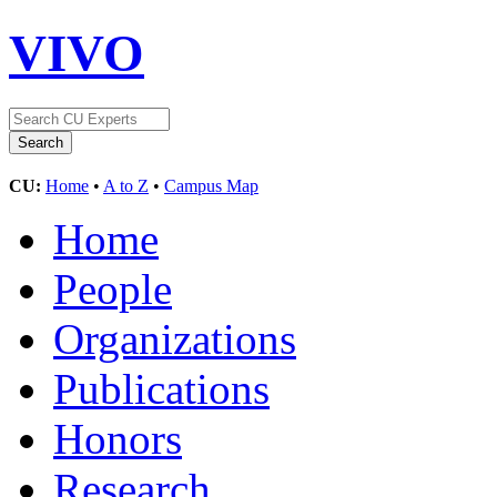
VIVO
CU:
Home
•
A to Z
•
Campus Map
Home
People
Organizations
Publications
Honors
Research