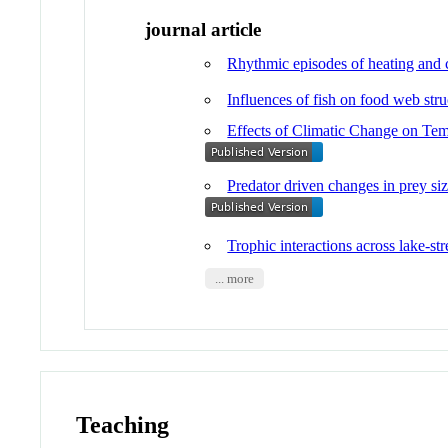
journal article
Rhythmic episodes of heating and co
Influences of fish on food web str
Effects of Climatic Change on Tem
Predator driven changes in prey siz
Trophic interactions across lake-s
... more
Teaching