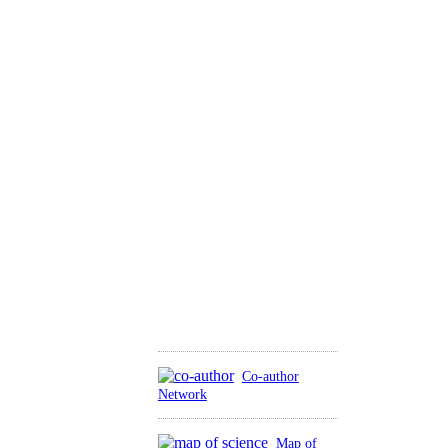
Co-author
Network
Map of