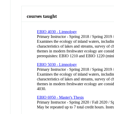
courses taught
EBIO 4030 - Limnology
Primary Instructor - Spring 2018 / Spring 2019 
Examines the ecology of inland waters, including
characteristics of lakes and streams, survey of 
themes in modern freshwater ecology are consi
prerequisites: EBIO 1210 and EBIO 1220 (min
EBIO 5030 - Limnology
Primary Instructor - Spring 2018 / Spring 2019 
Examines the ecology of inland waters, including
characteristics of lakes and streams, survey of 
themes in modern freshwater ecology are consid
4030.
EBIO 6950 - Master's Thesis
Primary Instructor - Spring 2020 / Fall 2020 / 
May be repeated up to 7 total credit hours. Instr