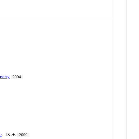
overy
2004
e
. IX-+.
2009