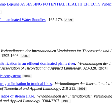
at Camp Lejeune ASSESSING POTENTIAL HEALTH EFFECTS Public 
9
-Contaminated Water Supplies
. 165-179.
2009
.
Verhandlungen der Internationalen Vereinigung fur Theoretische und 
. 1595-1603.
2007
itrification in an effluent-dominated plains river
.
Verhandlungen der In
 Association of Theoretical and Applied Limnology
. 323-328.
2007
tic ecosystems
2004
rogen limitation in tropical lakes
.
Verhandlungen der Internationalen
 of Theoretical and Applied Limnology
. 210-213.
2001
 ratios of stream algae
.
Verhandlungen der Internationalen Vereinigun
cal and Applied Limnology
. 3304-3307.
1998