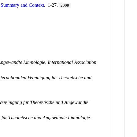
Summary and Context
. 1-27.
2009
Angewandte Limnologie. International Association
ternationalen Vereinigung fur Theoretische und
 Vereinigung fur Theoretische und Angewandte
g fur Theoretische und Angewandte Limnologie.