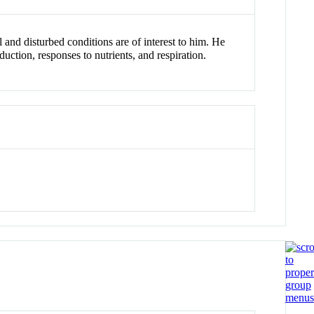
 and disturbed conditions are of interest to him. He
tion, responses to nutrients, and respiration.