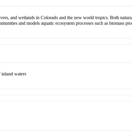
rivers, and wetlands in Colorado and the new world tropics. Both natural
munities and models aquatic ecosystem processes such as biomass produc
f inland waters