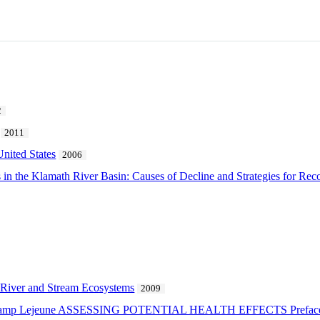
2
2011
United States
2006
in the Klamath River Basin: Causes of Decline and Strategies for Rec
 River and Stream Ecosystems
2009
at Camp Lejeune ASSESSING POTENTIAL HEALTH EFFECTS Prefac