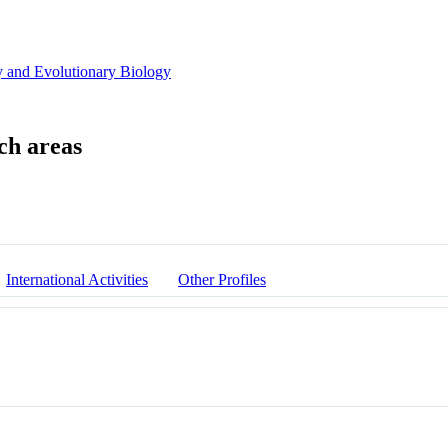
 and Evolutionary Biology
International Activities
Other Profiles