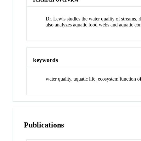
Dr. Lewis studies the water quality of streams, 
also analyzes aquatic food webs and aquatic com
keywords
water quality, aquatic life, ecosystem function o
Publications