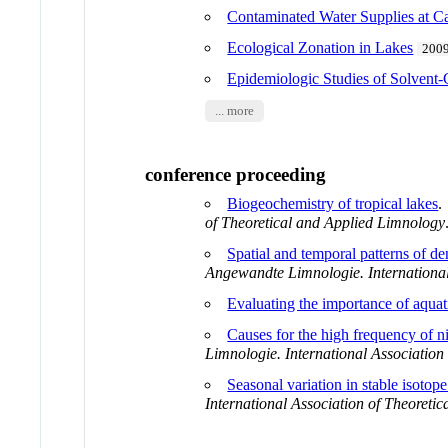
Contaminated Water Supplies 
Ecological Zonation in Lakes
200
Epidemiologic Studies of Solvent
... more
conference proceeding
Biogeochemistry of tropical lakes
of Theoretical and Applied Limnology
Spatial and temporal patterns of den
Angewandte Limnologie. International
Evaluating the importance of aqua
Causes for the high frequency of nit
Limnologie. International Association
Seasonal variation in stable isotope
International Association of Theoreti