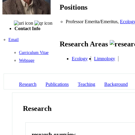
Positions
Professor Emerita/Emeritus,
Ecology
Contact Info
Email
Research Areas
Curriculum Vitae
Ecology
Limnology
Webpage
Research
Publications
Teaching
Background
Research
research overview