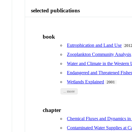
selected publications
book
Eutrophication and Land Use
201
Zooplankton Community Analysis
Water and Climate in the Western 
Endangered and Threatened Fishes 
Wetlands Explained
2001
... more
chapter
Chemical Fluxes and Dynamics in
Contaminated Water Supplies 