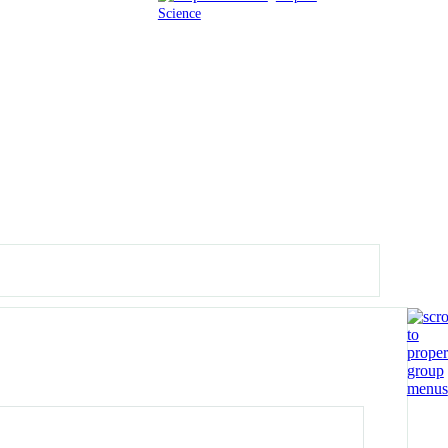
Science