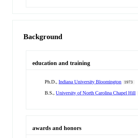
Background
education and training
Ph.D.,
Indiana University Bloomington
1973
B.S.,
University of North Carolina Chapel Hill
awards and honors