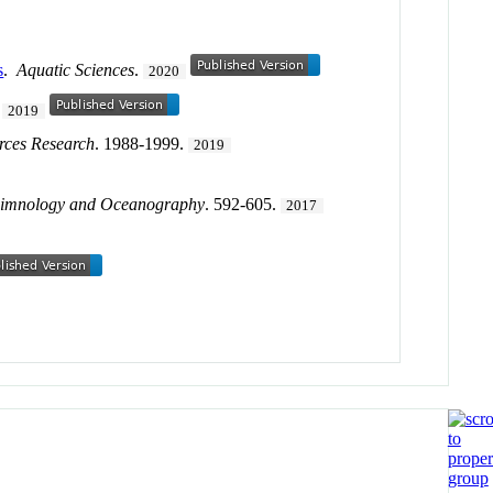
s
.
Aquatic Sciences
.
2020
.
2019
rces Research
. 1988-1999.
2019
imnology and Oceanography
. 592-605.
2017