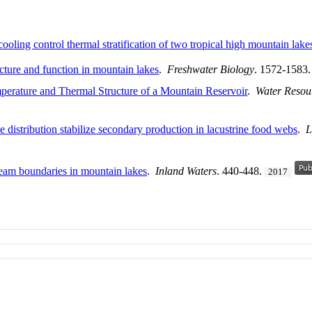
oling control thermal stratification of two tropical high mountain lake
ucture and function in mountain lakes
.
Freshwater Biology
. 1572-1583
perature and Thermal Structure of a Mountain Reservoir
.
Water Resou
e distribution stabilize secondary production in lacustrine food webs
.
L
tream boundaries in mountain lakes
.
Inland Waters
. 440-448.
2017