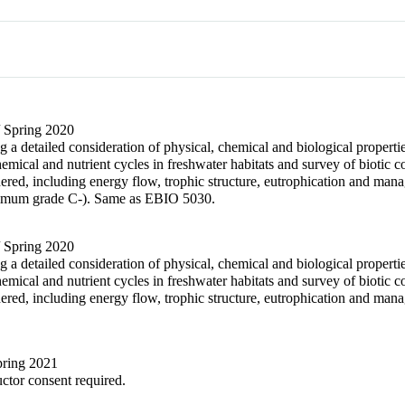
/ Spring 2020
 a detailed consideration of physical, chemical and biological properti
chemical and nutrient cycles in freshwater habitats and survey of biotic
dered, including energy flow, trophic structure, eutrophication and 
imum grade C-). Same as EBIO 5030.
/ Spring 2020
 a detailed consideration of physical, chemical and biological properti
chemical and nutrient cycles in freshwater habitats and survey of biotic
ered, including energy flow, trophic structure, eutrophication and m
Spring 2021
uctor consent required.