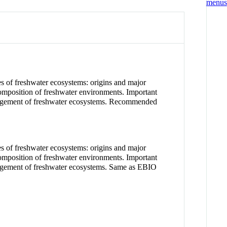
es of freshwater ecosystems: origins and major
 composition of freshwater environments. Important
management of freshwater ecosystems. Recommended
es of freshwater ecosystems: origins and major
 composition of freshwater environments. Important
anagement of freshwater ecosystems. Same as EBIO