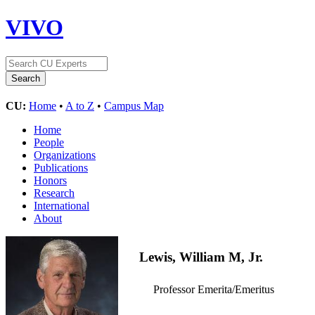
VIVO
CU:
Home
•
A to Z
•
Campus Map
Home
People
Organizations
Publications
Honors
Research
International
About
Lewis, William M, Jr.
Professor Emerita/Emeritus