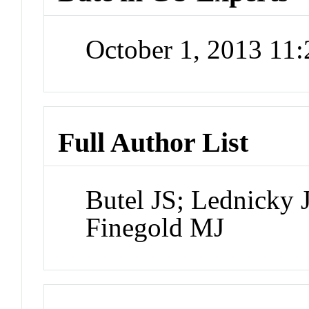
October 1, 2013 11
Full Author List
Butel JS; Lednicky 
Finegold MJ