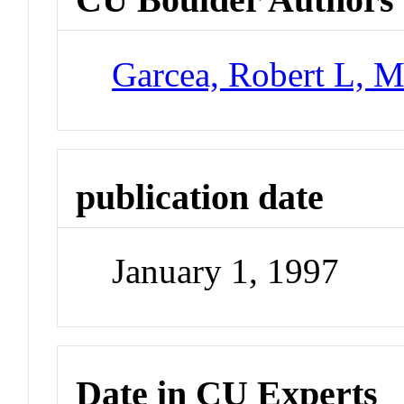
Garcea, Robert L, M
publication date
January 1, 1997
Date in CU Experts