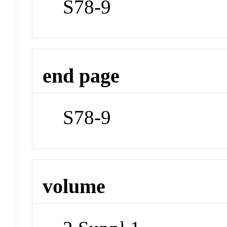
S78-9
end page
S78-9
volume