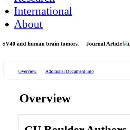
International
About
SV40 and human brain tumors.
Journal Article
Overview
Additional Document Info
Overview
CU Boulder Authors