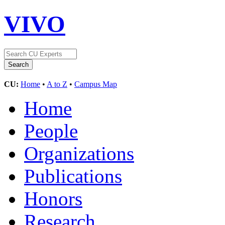
VIVO
CU:
Home
•
A to Z
•
Campus Map
Home
People
Organizations
Publications
Honors
Research