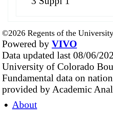
3 Suppl 1
©2026 Regents of the University
Powered by
VIVO
Data updated last 08/06/2
University of Colorado Bou
Fundamental data on nationa
provided by Academic Analy
About