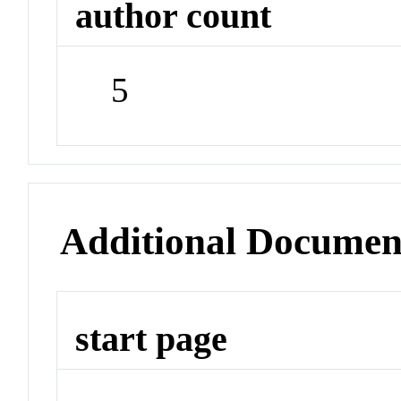
author count
5
Additional Documen
start page