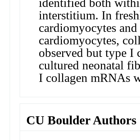
identified both with
interstitium. In fresh
cardiomyocytes and 
cardiomyocytes, co
observed but type I
cultured neonatal fi
I collagen mRNAs w
CU Boulder Authors