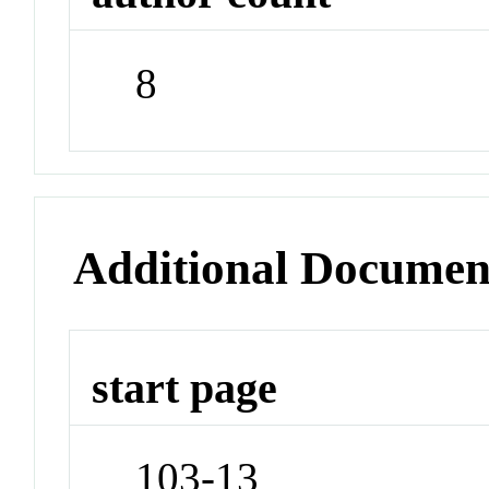
8
Additional Documen
start page
103-13