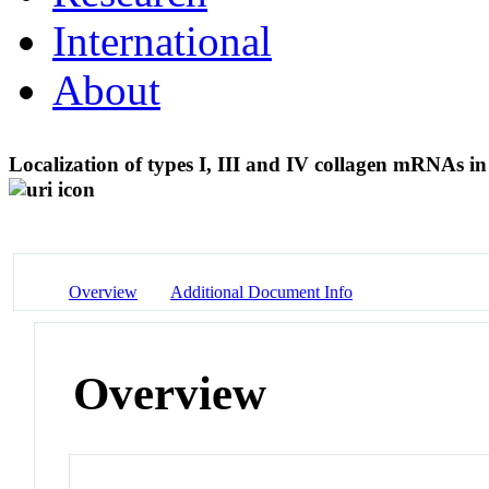
International
About
Localization of types I, III and IV collagen mRNAs in r
Overview
Additional Document Info
Overview