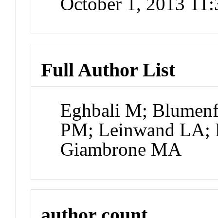
October 1, 2013 11
Full Author List
Eghbali M; Blumenfe
PM; Leinwand LA; 
Giambrone MA
author count