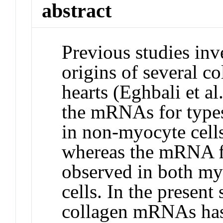
abstract
Previous studies inve
origins of several co
hearts (Eghbali et a
the mRNAs for types
in non-myocyte cells
whereas the mRNA f
observed in both m
cells. In the present 
collagen mRNAs has 