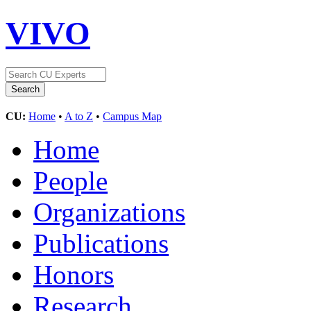
VIVO
CU:
Home
•
A to Z
•
Campus Map
Home
People
Organizations
Publications
Honors
Research