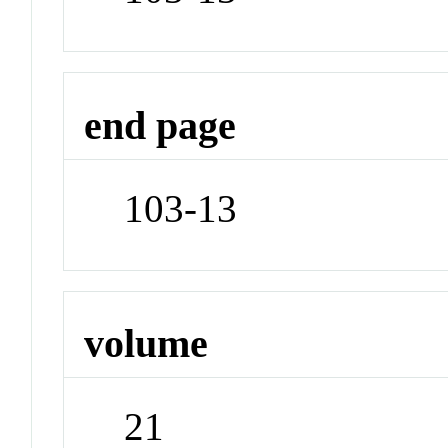
end page
103-13
volume
21