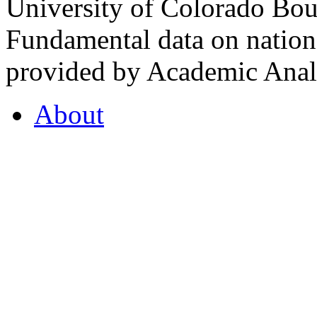
University of Colorado Bou
Fundamental data on nationa
provided by Academic Analy
About