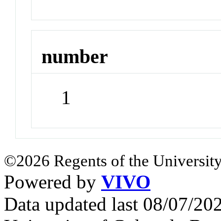
number
1
©2026 Regents of the University
Powered by
VIVO
Data updated last 08/07/2