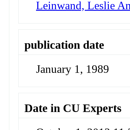
Leinwand, Leslie A
publication date
January 1, 1989
Date in CU Experts