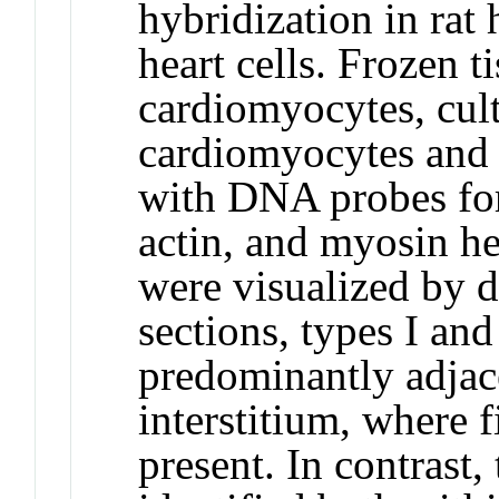
hybridization in rat 
heart cells. Frozen t
cardiomyocytes, cul
cardiomyocytes and 
with DNA probes for
actin, and myosin he
were visualized by d
sections, types I a
predominantly adjac
interstitium, where 
present. In contras