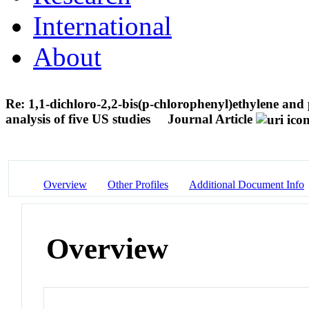
International
About
Re: 1,1-dichloro-2,2-bis(p-chlorophenyl)ethylene an
analysis of five US studies
Journal Article
Overview
Other Profiles
Additional Document Info
Overview