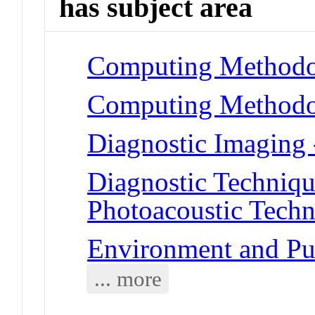
has subject area
Computing Methodol
Computing Methodol
Diagnostic Imaging
Diagnostic Techniqu
Photoacoustic Techn
Environment and Pu
... more