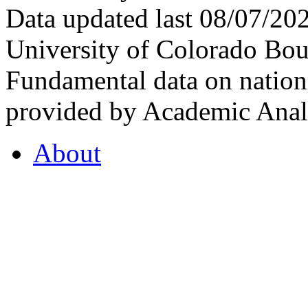
Data updated last 08/07/2
University of Colorado Bou
Fundamental data on nationa
provided by Academic Analy
About