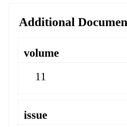
Additional Documen
volume
11
issue