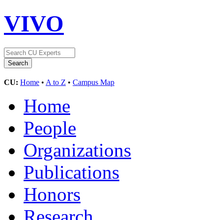
VIVO
CU:
Home
•
A to Z
•
Campus Map
Home
People
Organizations
Publications
Honors
Research