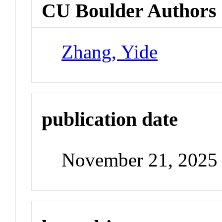
CU Boulder Authors
Zhang, Yide
publication date
November 21, 2025