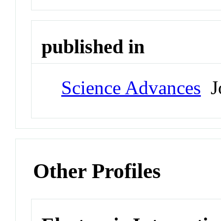
published in
Science Advances
Jo
Other Profiles