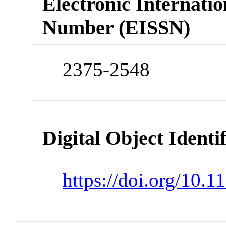
Electronic Internatio
Number (EISSN)
2375-2548
Digital Object Identi
https://doi.org/10.1