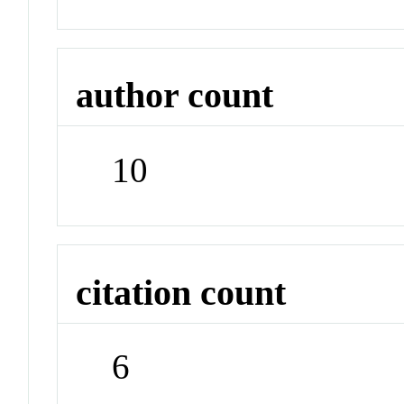
author count
10
citation count
6