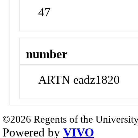
47
number
ARTN eadz1820
©2026 Regents of the University
Powered by
VIVO