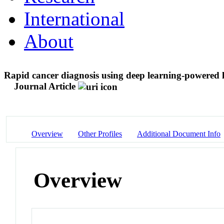
International
About
Rapid cancer diagnosis using deep learning-powered la
Journal Article
Overview
Other Profiles
Additional Document Info
Overview