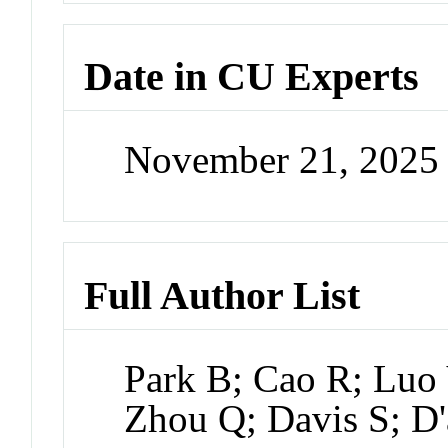
Date in CU Experts
November 21, 2025
Full Author List
Park B; Cao R; Luo 
Zhou Q; Davis S; D