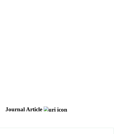
Journal Article