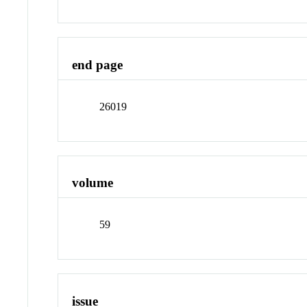
end page
26019
volume
59
issue