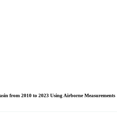
Basin from 2010 to 2023 Using Airborne Measurements