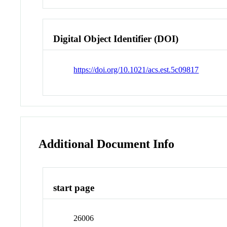
Digital Object Identifier (DOI)
https://doi.org/10.1021/acs.est.5c09817
Additional Document Info
start page
26006