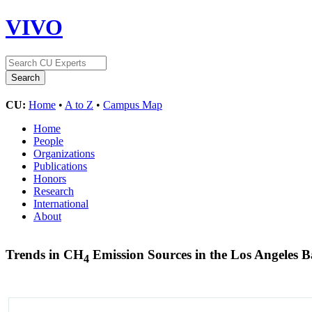
VIVO
CU:
Home
•
A to Z
•
Campus Map
Home
People
Organizations
Publications
Honors
Research
International
About
Trends in CH
Emission Sources in the Los Angeles 
4