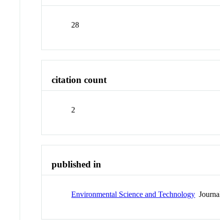
28
citation count
2
published in
Environmental Science and Technology
Journa