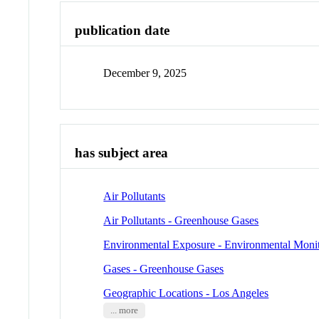
publication date
December 9, 2025
has subject area
Air Pollutants
Air Pollutants - Greenhouse Gases
Environmental Exposure - Environmental Moni
Gases - Greenhouse Gases
Geographic Locations - Los Angeles
... more