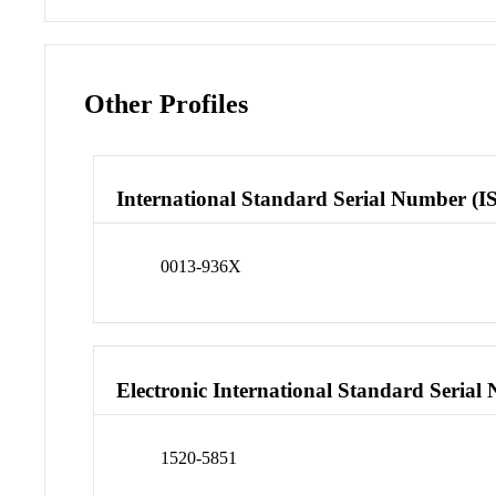
Other Profiles
International Standard Serial Number (I
0013-936X
Electronic International Standard Seria
1520-5851