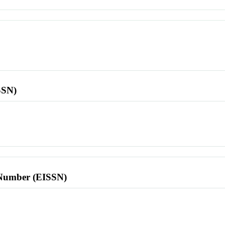
SSN)
l Number (EISSN)