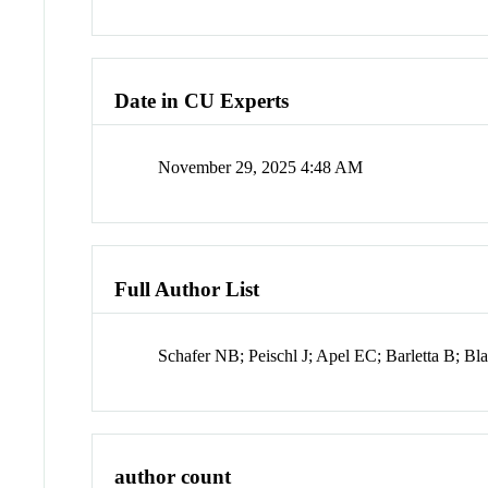
Date in CU Experts
November 29, 2025 4:48 AM
Full Author List
Schafer NB; Peischl J; Apel EC; Barletta B; B
author count