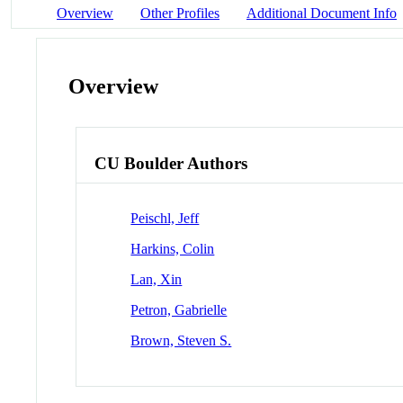
Overview
Other Profiles
Additional Document Info
Overview
CU Boulder Authors
Peischl, Jeff
Harkins, Colin
Lan, Xin
Petron, Gabrielle
Brown, Steven S.