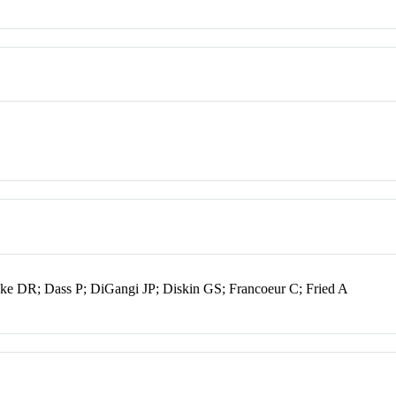
lake DR; Dass P; DiGangi JP; Diskin GS; Francoeur C; Fried A