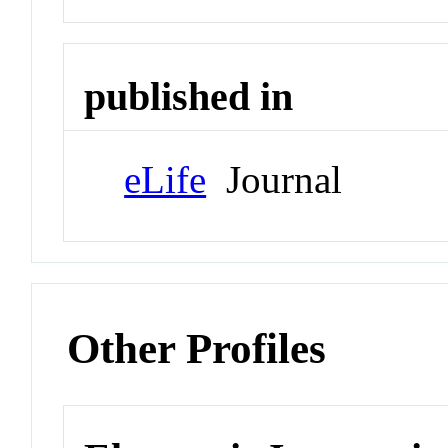
published in
eLife
Journal
Other Profiles