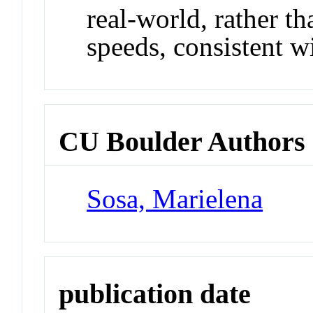
real-world, rather t
speeds, consistent w
CU Boulder Authors
Sosa, Marielena
publication date