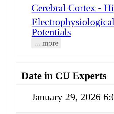
Cerebral Cortex - 
Electrophysiologica
Potentials
... more
Date in CU Experts
January 29, 2026 6