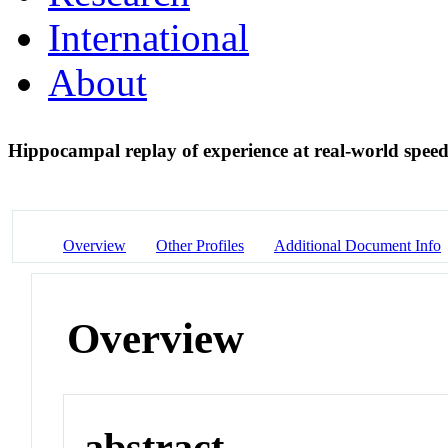
International
About
Hippocampal replay of experience at real-world spee
Overview
Other Profiles
Additional Document Info
Overview
abstract