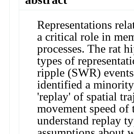
Representations rela
a critical role in m
processes. The rat 
types of representat
ripple (SWR) events
identified a minorit
'replay' of spatial t
movement speed of t
understand replay t
assumptions about w