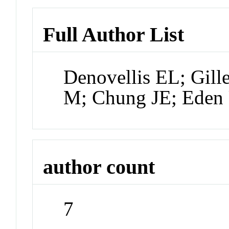
Full Author List
Denovellis EL; Gill
M; Chung JE; Eden
author count
7