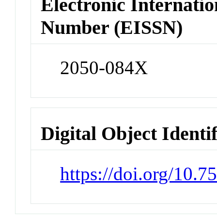
Electronic Internatio
Number (EISSN)
2050-084X
Digital Object Identi
https://doi.org/10.7