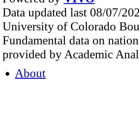
Data updated last 08/07/2
University of Colorado Bou
Fundamental data on nationa
provided by Academic Analy
About