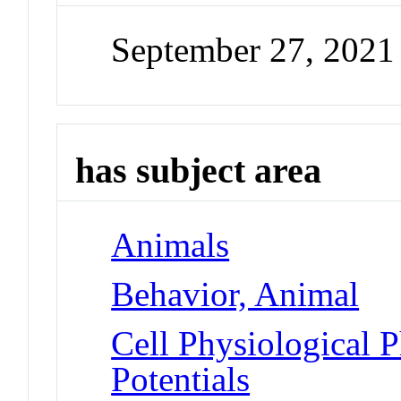
September 27, 2021
has subject area
Animals
Behavior, Animal
Cell Physiological 
Potentials