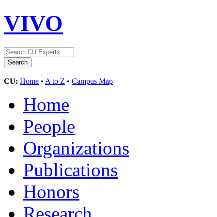
VIVO
CU:
Home
•
A to Z
•
Campus Map
Home
People
Organizations
Publications
Honors
Research