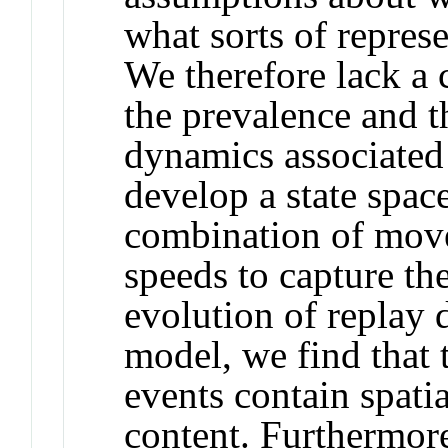
what sorts of represe
We therefore lack a 
the prevalence and t
dynamics associated
develop a state spac
combination of move
speeds to capture th
evolution of replay
model, we find that 
events contain spatia
content. Furthermor