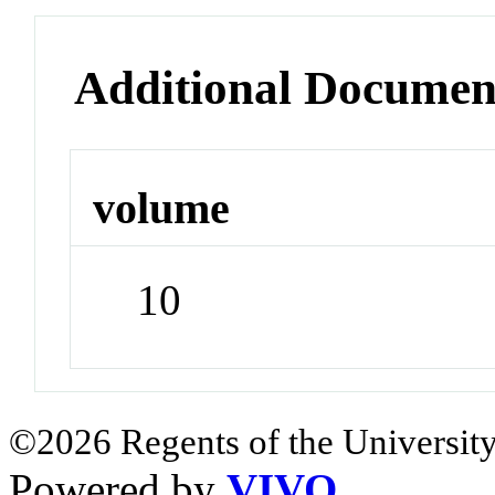
Additional Documen
volume
10
©2026 Regents of the University
Powered by
VIVO