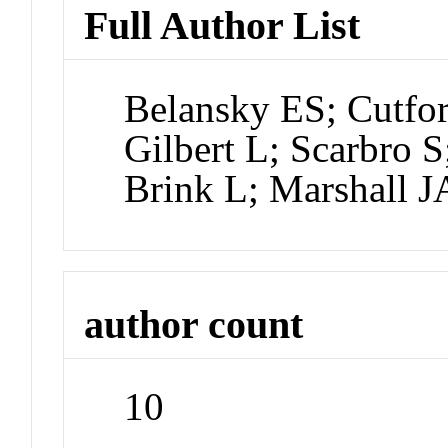
Full Author List
Belansky ES; Cutfort
Gilbert L; Scarbro 
Brink L; Marshall J
author count
10