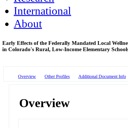
International
About
Early Effects of the Federally Mandated Local Welln
in Colorado's Rural, Low-Income Elementary Schoo
Overview
Other Profiles
Additional Document Info
Overview