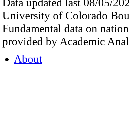
Data updated last 08/05/2
University of Colorado Bou
Fundamental data on nationa
provided by Academic Analy
About