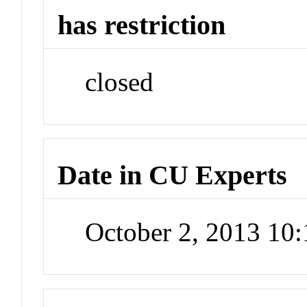
has restriction
closed
Date in CU Experts
October 2, 2013 10