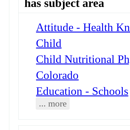
has subject area
Attitude - Health Kn
Child
Child Nutritional P
Colorado
Education - Schools
... more