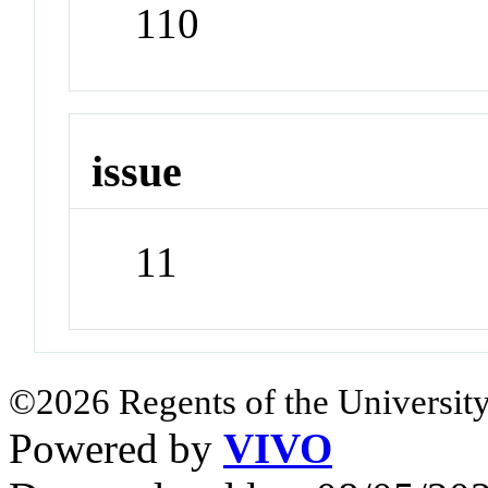
110
issue
11
©2026 Regents of the University
Powered by
VIVO