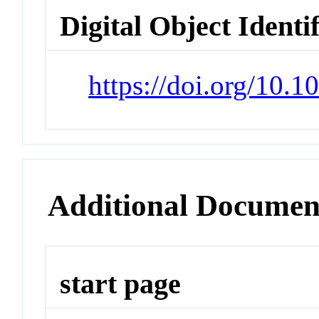
Digital Object Identi
https://doi.org/10.1
Additional Documen
start page