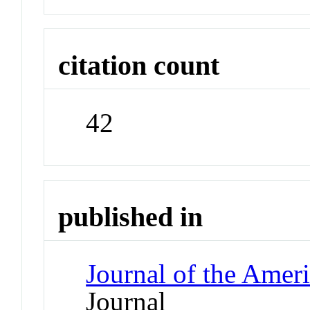
citation count
42
published in
Journal of the Ameri
Journal