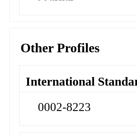
Other Profiles
International Standa
0002-8223