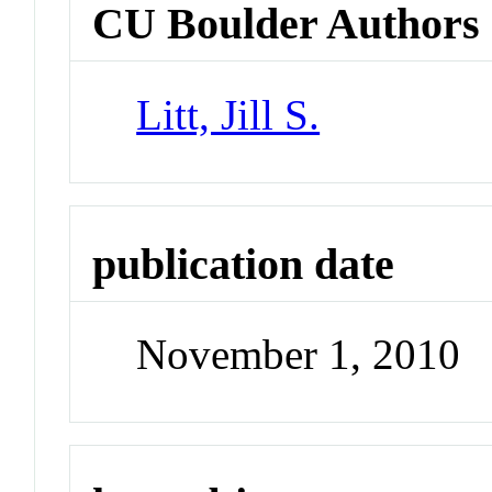
CU Boulder Authors
Litt, Jill S.
publication date
November 1, 2010