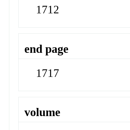
1712
end page
1717
volume