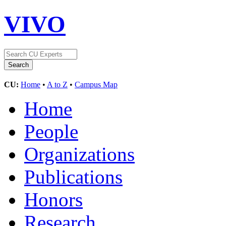
VIVO
CU:
Home
•
A to Z
•
Campus Map
Home
People
Organizations
Publications
Honors
Research