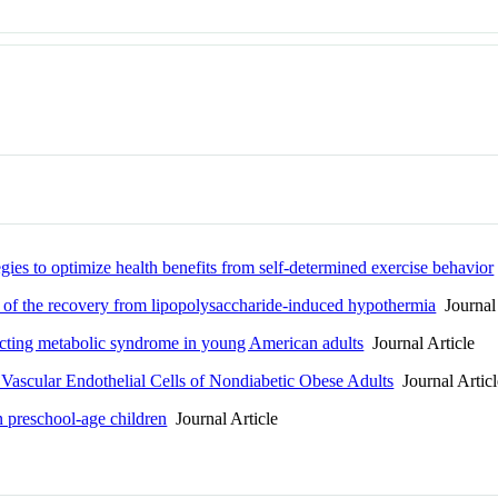
egies to optimize health benefits from self-determined exercise behavior
n of the recovery from lipopolysaccharide-induced hypothermia
Journal 
edicting metabolic syndrome in young American adults
Journal Article
 Vascular Endothelial Cells of Nondiabetic Obese Adults
Journal Articl
in preschool-age children
Journal Article