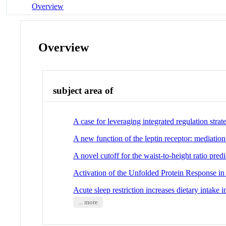
Overview
Overview
subject area of
A case for leveraging integrated regulation strat
A new function of the leptin receptor: mediatio
A novel cutoff for the waist-to-height ratio pr
Activation of the Unfolded Protein Response in
Acute sleep restriction increases dietary intake 
... more