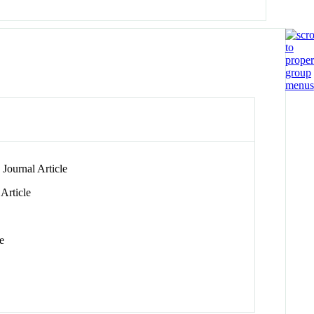
Journal Article
Article
e