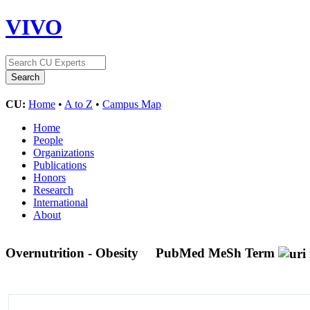
VIVO
CU:
Home
•
A to Z
•
Campus Map
Home
People
Organizations
Publications
Honors
Research
International
About
Overnutrition - Obesity
PubMed MeSh Term