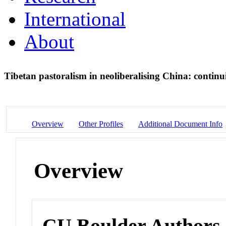
International
About
Tibetan pastoralism in neoliberalising China: contin
Overview
Other Profiles
Additional Document Info
Overview
CU Boulder Authors