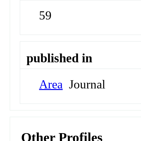
59
published in
Area
Journal
Other Profiles