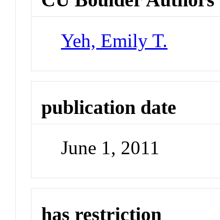
Yeh, Emily T.
publication date
June 1, 2011
has restriction