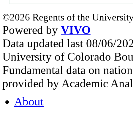
©2026 Regents of the University
Powered by
VIVO
Data updated last 08/06/2
University of Colorado Bou
Fundamental data on nationa
provided by Academic Analy
About