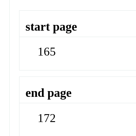
start page
165
end page
172