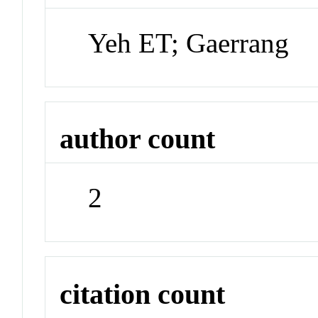
Yeh ET; Gaerrang
author count
2
citation count