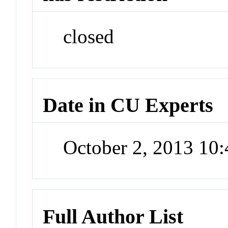
closed
Date in CU Experts
October 2, 2013 10
Full Author List