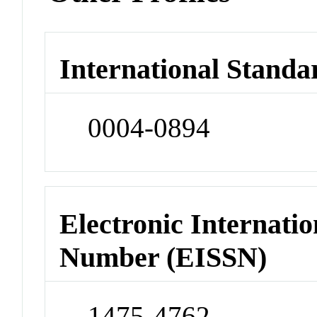
International Standa
0004-0894
Electronic Internatio
Number (EISSN)
1475-4762