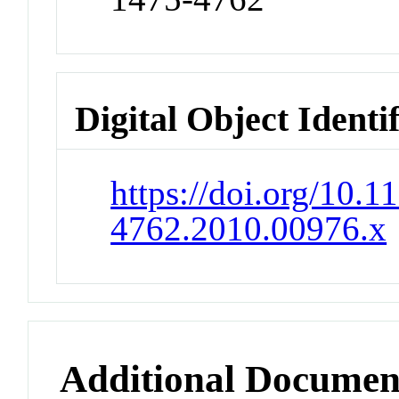
Digital Object Identi
https://doi.org/10.1
4762.2010.00976.x
Additional Documen