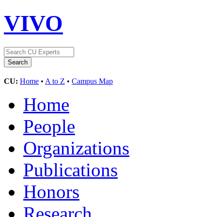
VIVO
CU:
Home
•
A to Z
•
Campus Map
Home
People
Organizations
Publications
Honors
Research