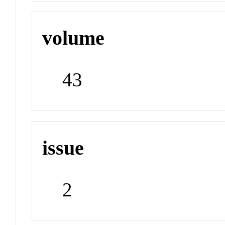
volume
43
issue
2