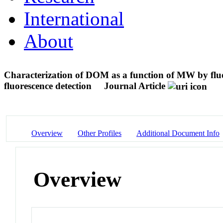
International
About
Characterization of DOM as a function of MW by 
fluorescence detection
Journal Article
Overview
Other Profiles
Additional Document Info
Overview