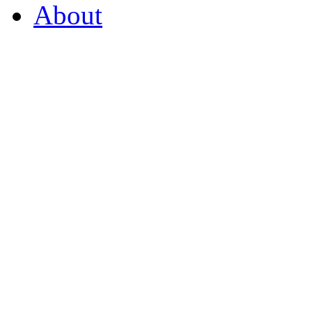
About