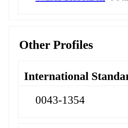
Other Profiles
International Standa
0043-1354