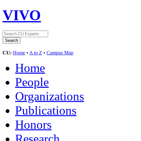
VIVO
CU:
Home
•
A to Z
•
Campus Map
Home
People
Organizations
Publications
Honors
Research