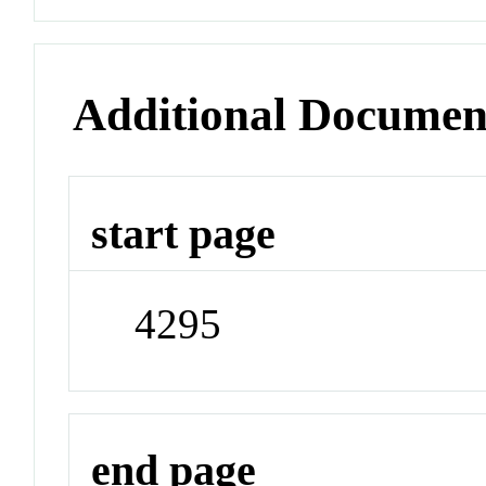
Additional Documen
start page
4295
end page