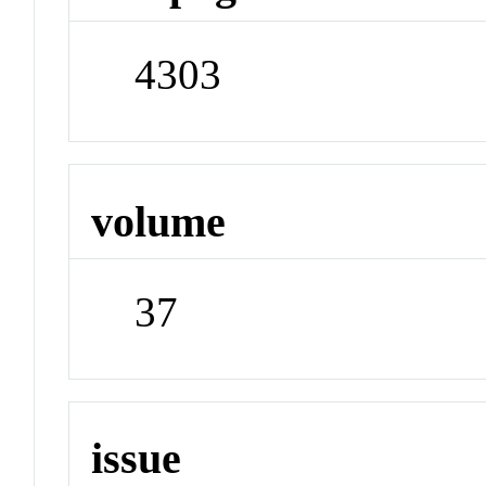
4303
volume
37
issue