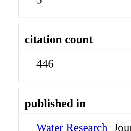
citation count
446
published in
Water Research
Jour