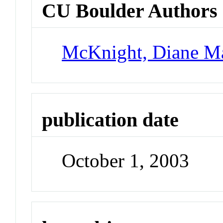
CU Boulder Authors
McKnight, Diane M
publication date
October 1, 2003