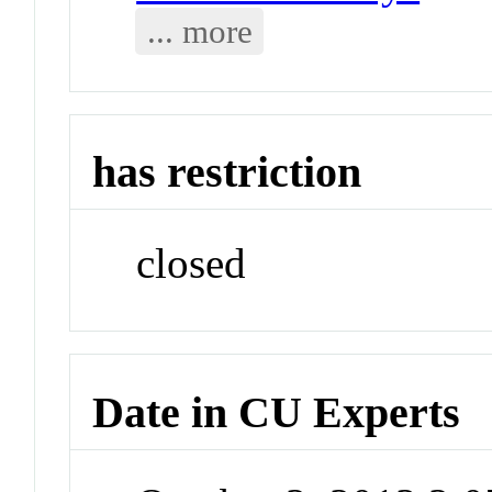
... more
has restriction
closed
Date in CU Experts