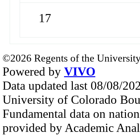
17
©2026 Regents of the University
Powered by
VIVO
Data updated last 08/08/2
University of Colorado Bou
Fundamental data on nationa
provided by Academic Analy