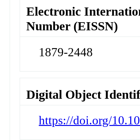
Electronic Internatio
Number (EISSN)
1879-2448
Digital Object Identi
https://doi.org/10.