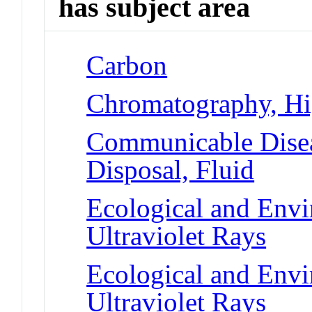
has subject area
Carbon
Chromatography, Hi
Communicable Disea
Disposal, Fluid
Ecological and Env
Ultraviolet Rays
Ecological and Env
Ultraviolet Rays