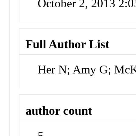
October 2, 2013 2:
Full Author List
Her N; Amy G; McK
author count
5