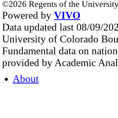
©2026 Regents of the University
Powered by
VIVO
Data updated last 08/09/2
University of Colorado Bou
Fundamental data on nationa
provided by Academic Analy
About