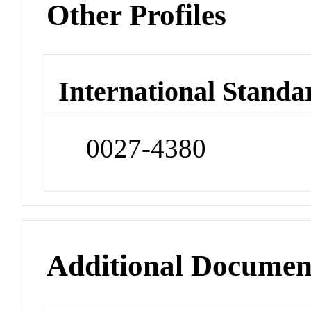
Other Profiles
International Standa
0027-4380
Additional Documen