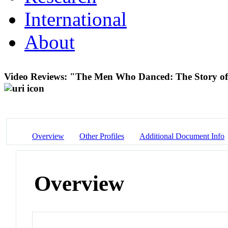
International
About
Video Reviews: "The Men Who Danced: The Story of
Overview
Other Profiles
Additional Document Info
Overview