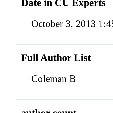
Date in CU Experts
October 3, 2013 1:
Full Author List
Coleman B
author count