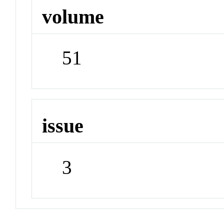
volume
51
issue
3