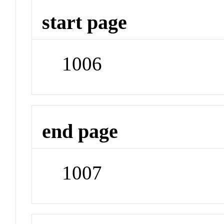
start page
1006
end page
1007