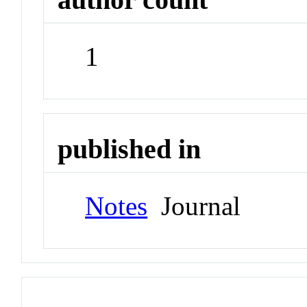
1
published in
Notes
Journal