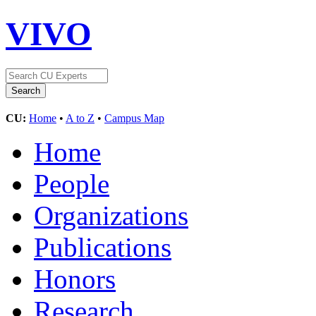
VIVO
CU:
Home
•
A to Z
•
Campus Map
Home
People
Organizations
Publications
Honors
Research