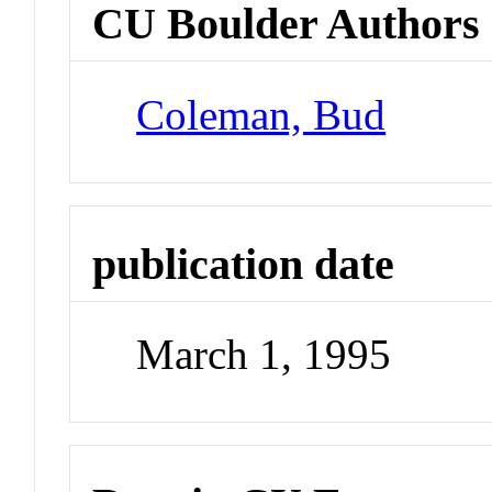
CU Boulder Authors
Coleman, Bud
publication date
March 1, 1995