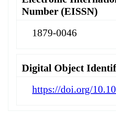
Number (EISSN)
1879-0046
Digital Object Identi
https://doi.org/10.