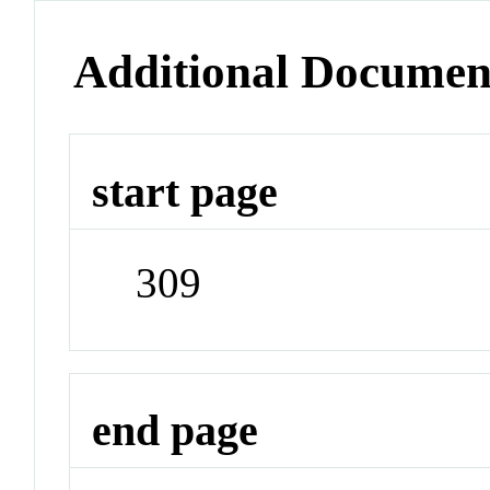
Additional Documen
start page
309
end page