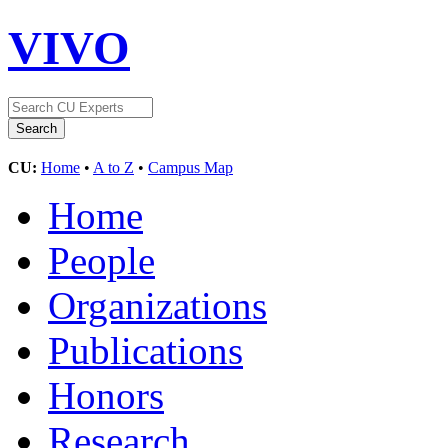
VIVO
CU:
Home
•
A to Z
•
Campus Map
Home
People
Organizations
Publications
Honors
Research