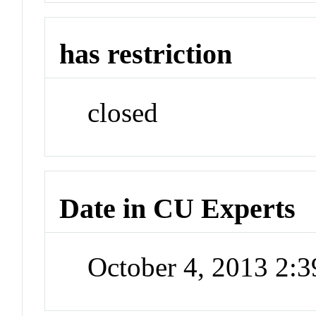
has restriction
closed
Date in CU Experts
October 4, 2013 2: