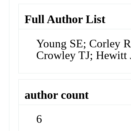
Full Author List
Young SE; Corley R
Crowley TJ; Hewitt
author count
6