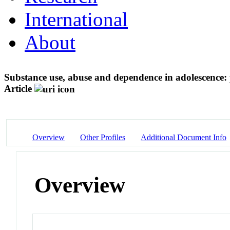
International
About
Substance use, abuse and dependence in adolescence: 
Article
Overview
Other Profiles
Additional Document Info
Overview