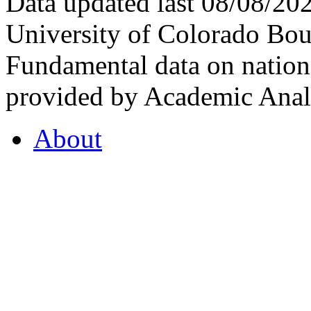
Data updated last 08/08/2
University of Colorado Bou
Fundamental data on nationa
provided by Academic Analy
About