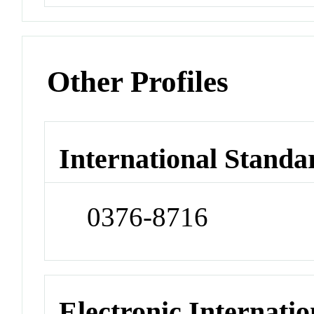
Other Profiles
International Standa
0376-8716
Electronic Internatio