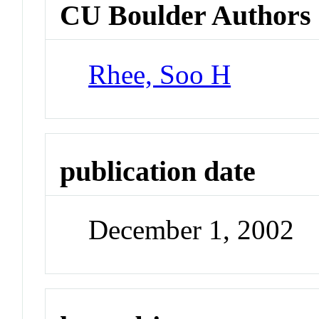
CU Boulder Authors
Rhee, Soo H
publication date
December 1, 2002