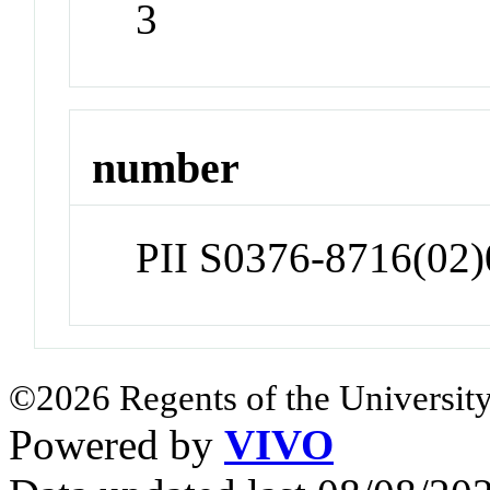
3
number
PII S0376-8716(02
©2026 Regents of the University
Powered by
VIVO