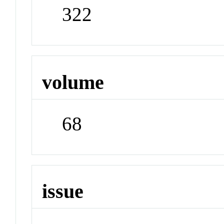
322
volume
68
issue