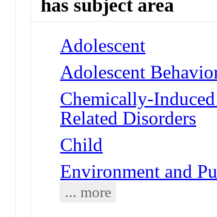
has subject area
Adolescent
Adolescent Behavio
Chemically-Induced 
Related Disorders
Child
Environment and Pub
... more