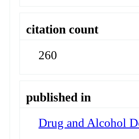
citation count
260
published in
Drug and Alcohol 