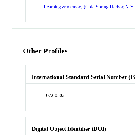
Learning & memory (Cold Spring Harbor, N.Y.
Other Profiles
International Standard Serial Number (I
1072-0502
Digital Object Identifier (DOI)