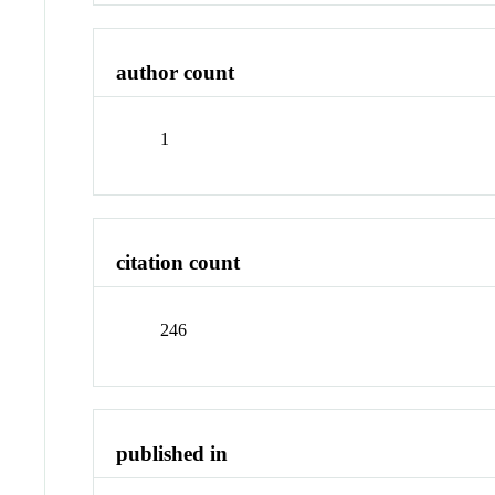
author count
1
citation count
246
published in