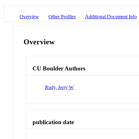
Overview
Other Profiles
Additional Document Info
Overview
CU Boulder Authors
Rudy, Jerry W
publication date