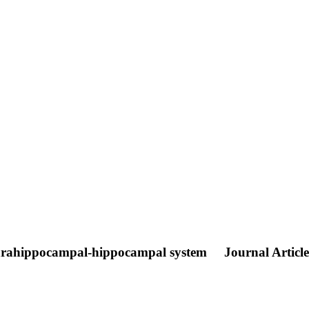
e parahippocampal-hippocampal system
Journal Article