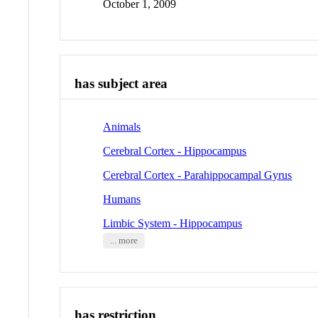
October 1, 2009
has subject area
Animals
Cerebral Cortex - Hippocampus
Cerebral Cortex - Parahippocampal Gyrus
Humans
Limbic System - Hippocampus
... more
has restriction