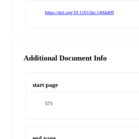
https://doi.org/10.1101/lm.1494409
Additional Document Info
start page
573
end page