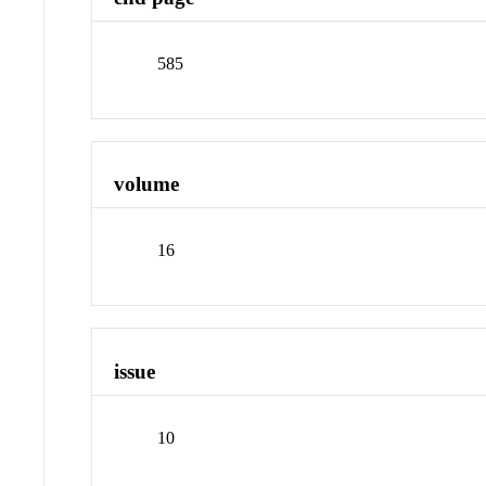
585
volume
16
issue
10