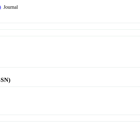
)
Journal
SSN)