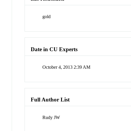
gold
Date in CU Experts
October 4, 2013 2:39 AM
Full Author List
Rudy JW