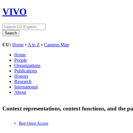
VIVO
CU:
Home
•
A to Z
•
Campus Map
Home
People
Organizations
Publications
Honors
Research
International
About
Context representations, context functions, and th
Best Open Access