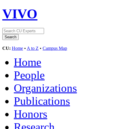
VIVO
CU:
Home
•
A to Z
•
Campus Map
Home
People
Organizations
Publications
Honors
Research