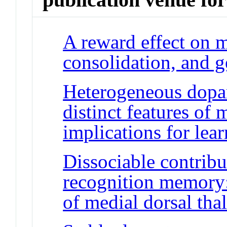
A reward effect on 
consolidation, and g
Heterogeneous dopa
distinct features of 
implications for lea
Dissociable contribu
recognition memory:
of medial dorsal th