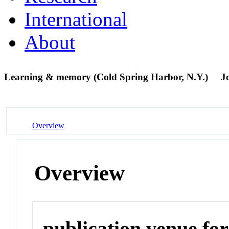
International
About
Learning & memory (Cold Spring Harbor, N.Y.)
J
Overview
Overview
publication venue for