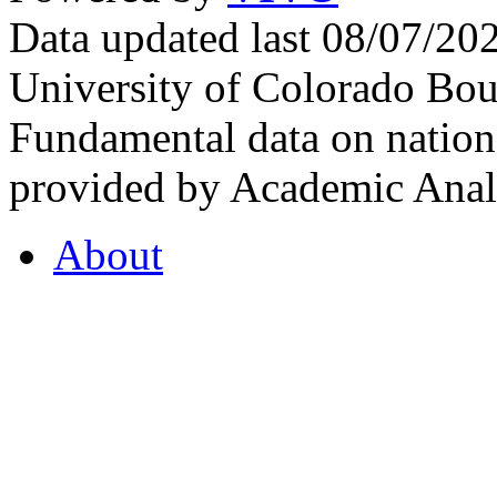
Data updated last 08/07/2
University of Colorado Bou
Fundamental data on nationa
provided by Academic Analy
About