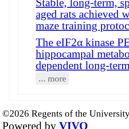
Stable, long-term, 
aged rats achieved w
maze training protoc
The eIF2α kinase PE
hippocampal metabot
dependent long-term
... more
©2026 Regents of the University
Powered by
VIVO