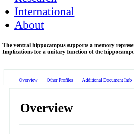
International
About
The ventral hippocampus supports a memory represent
Implications for a unitary function of the hippocamp
Overview
Other Profiles
Additional Document Info
Overview