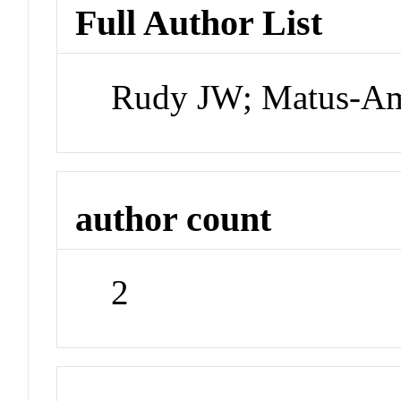
Full Author List
Rudy JW; Matus-Am
author count
2