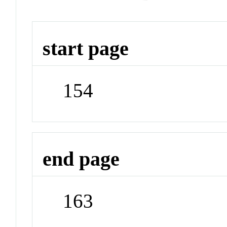
start page
154
end page
163