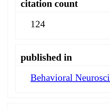
citation count
124
published in
Behavioral Neurosc