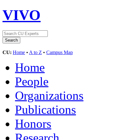
VIVO
CU:
Home
•
A to Z
•
Campus Map
Home
People
Organizations
Publications
Honors
Research