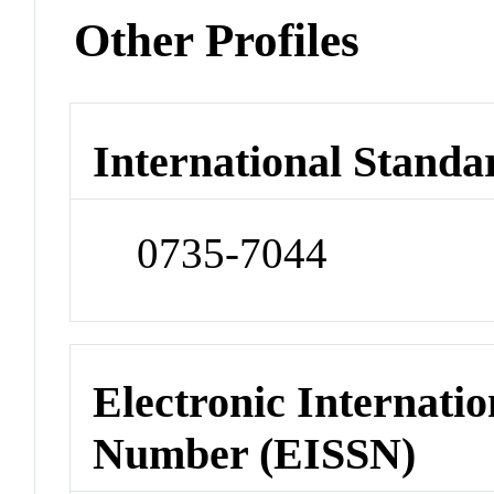
Other Profiles
International Standa
0735-7044
Electronic Internatio
Number (EISSN)