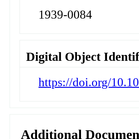
1939-0084
Digital Object Identi
https://doi.org/10.
Additional Documen