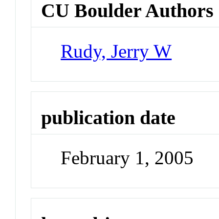
CU Boulder Authors
Rudy, Jerry W
publication date
February 1, 2005