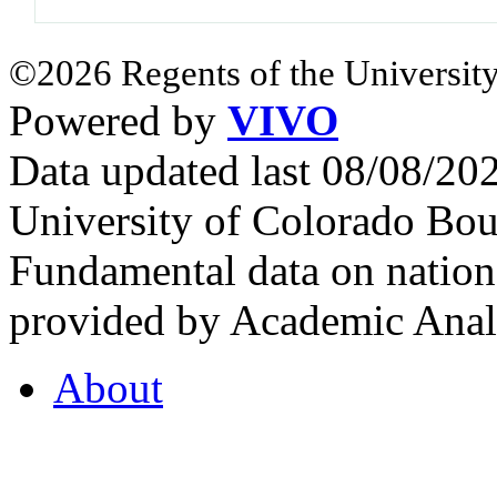
©2026 Regents of the University
Powered by
VIVO
Data updated last 08/08/2
University of Colorado Bou
Fundamental data on nationa
provided by Academic Analy
About