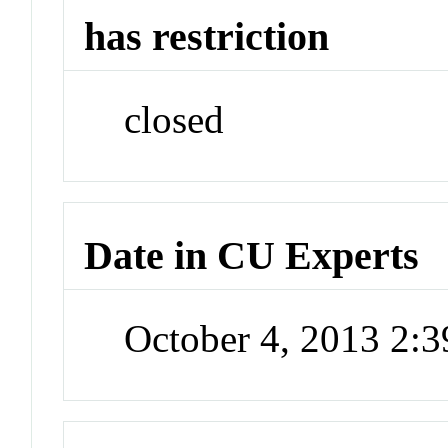
has restriction
closed
Date in CU Experts
October 4, 2013 2: