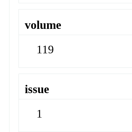
volume
119
issue
1