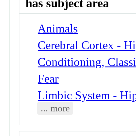
has subject area
Animals
Cerebral Cortex - 
Conditioning, Classi
Fear
Limbic System - H
... more