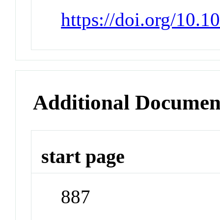
https://doi.org/10.
Additional Documen
start page
887