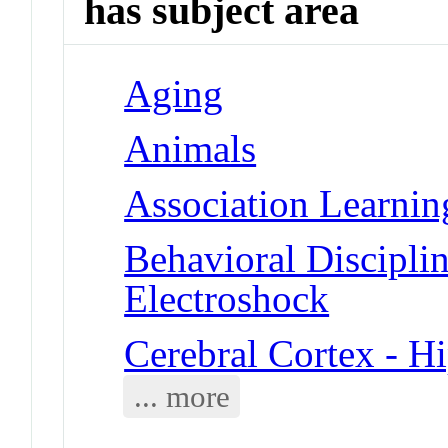
has subject area
Aging
Animals
Association Learnin
Behavioral Disciplin
Electroshock
Cerebral Cortex - 
... more