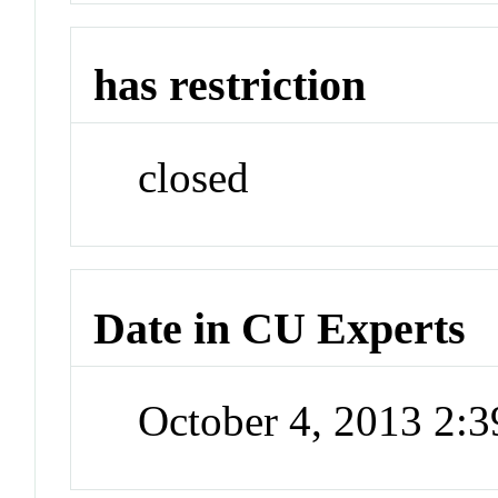
has restriction
closed
Date in CU Experts
October 4, 2013 2: