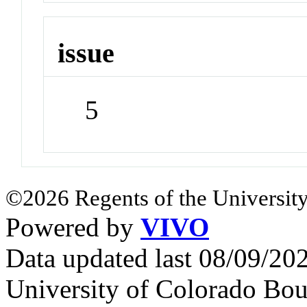
issue
5
©2026 Regents of the University
Powered by
VIVO
Data updated last 08/09/2
University of Colorado Bou