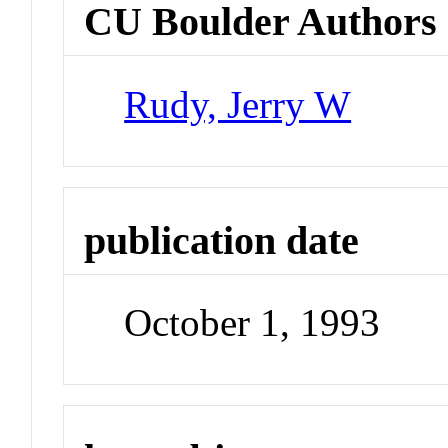
CU Boulder Authors
Rudy, Jerry W
publication date
October 1, 1993