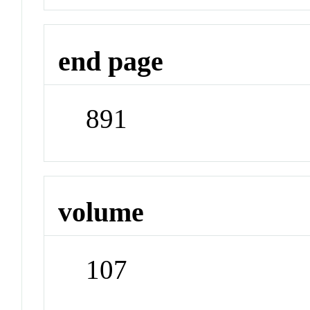
end page
891
volume
107