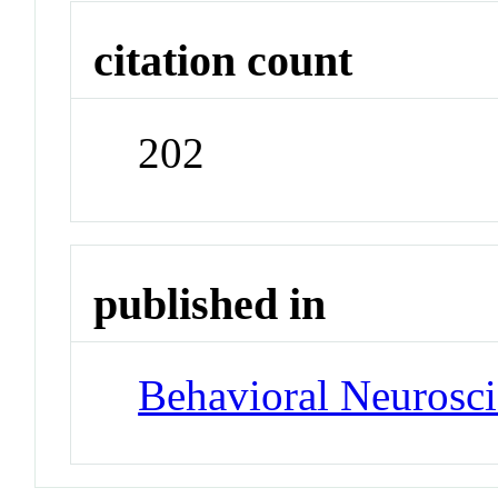
citation count
202
published in
Behavioral Neurosc