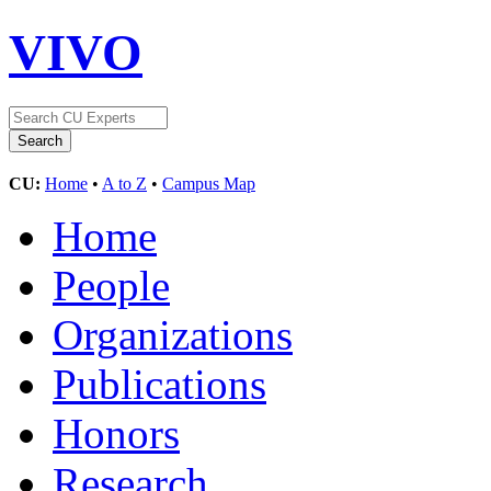
VIVO
CU:
Home
•
A to Z
•
Campus Map
Home
People
Organizations
Publications
Honors
Research