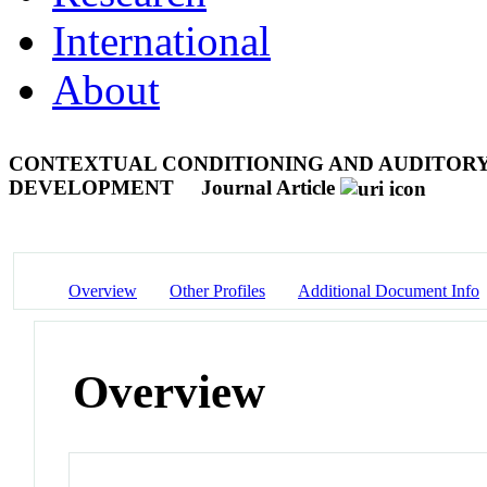
International
About
CONTEXTUAL CONDITIONING AND AUDITORY
DEVELOPMENT
Journal Article
Overview
Other Profiles
Additional Document Info
Overview