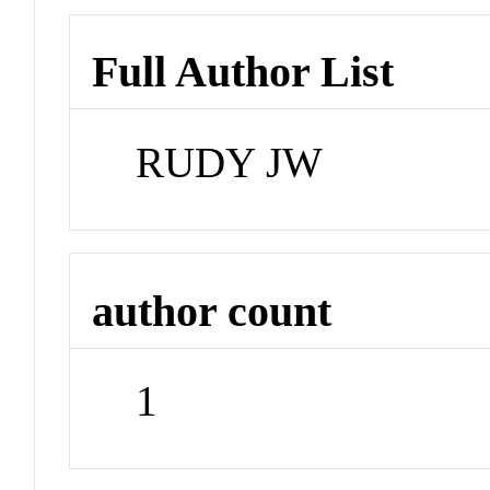
Full Author List
RUDY JW
author count
1