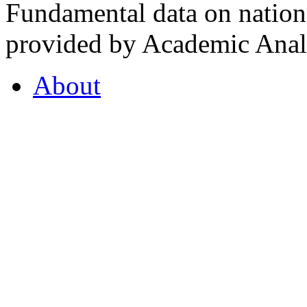
Fundamental data on nationa
provided by Academic Analy
About