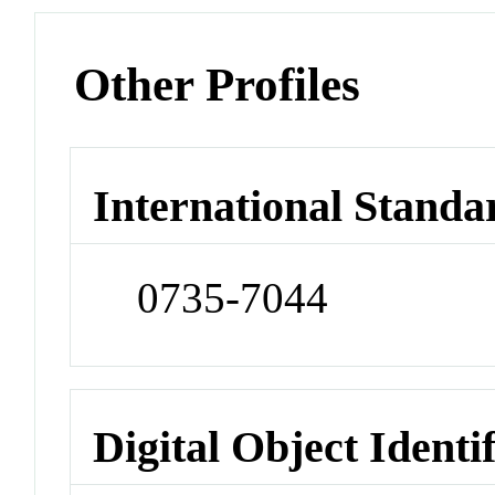
Other Profiles
International Standa
0735-7044
Digital Object Identi