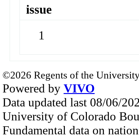
issue
1
©2026 Regents of the University
Powered by
VIVO
Data updated last 08/06/2
University of Colorado Bou
Fundamental data on nationa