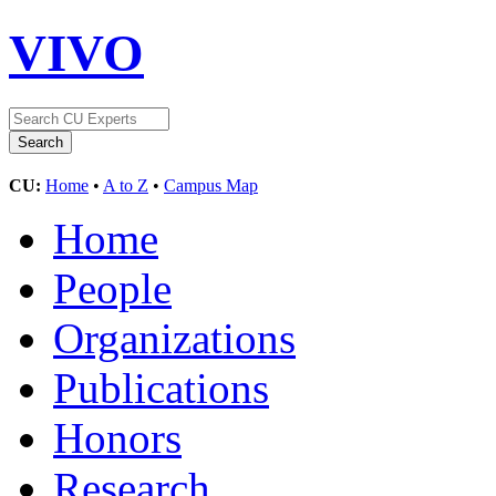
VIVO
CU:
Home
•
A to Z
•
Campus Map
Home
People
Organizations
Publications
Honors
Research