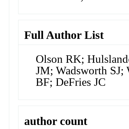
Full Author List
Olson RK; Hulsland
JM; Wadsworth SJ; 
BF; DeFries JC
author count