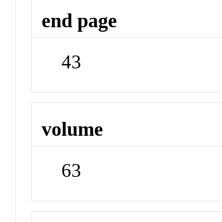
end page
43
volume
63