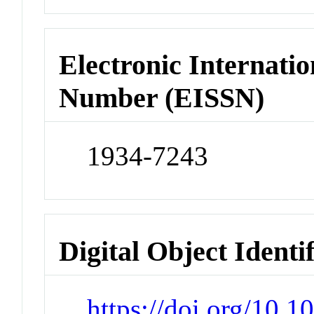
Electronic Internatio
Number (EISSN)
1934-7243
Digital Object Identi
https://doi.org/10.