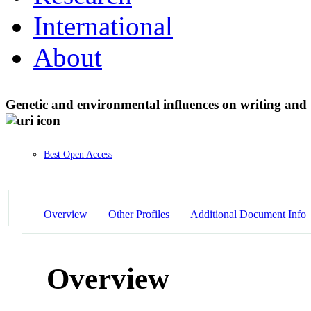
International
About
Genetic and environmental influences on writing and 
Best Open Access
Overview
Other Profiles
Additional Document Info
Overview