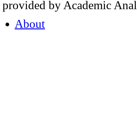
provided by Academic Analy
About