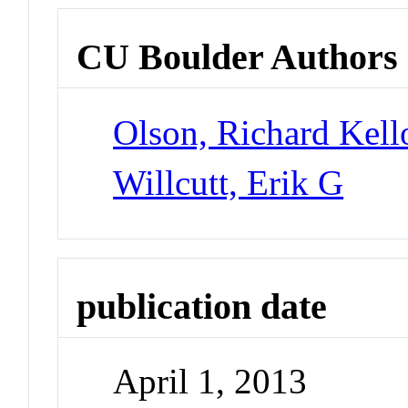
CU Boulder Authors
Olson, Richard Kel
Willcutt, Erik G
publication date
April 1, 2013