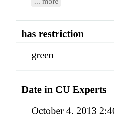
... more
has restriction
green
Date in CU Experts
October 4, 2013 2: