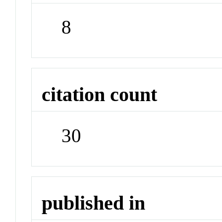
8
citation count
30
published in