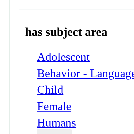
has subject area
Adolescent
Behavior - Languag
Child
Female
Humans