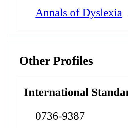
Annals of Dyslexia
J
Other Profiles
International Standa
0736-9387