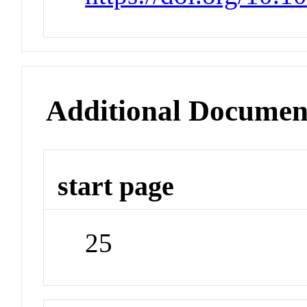
Additional Documen
start page
25