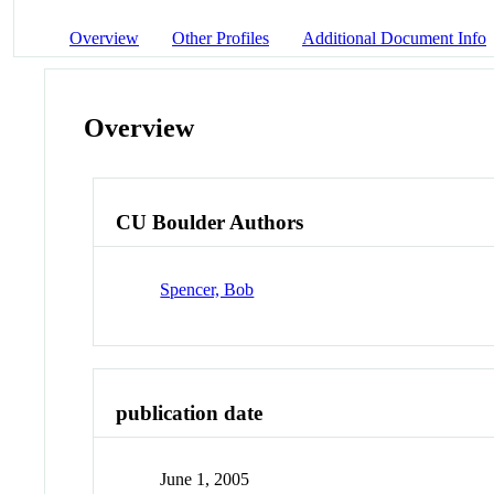
Overview
Other Profiles
Additional Document Info
Overview
CU Boulder Authors
Spencer, Bob
publication date
June 1, 2005