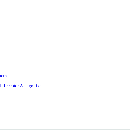
stem
id Receptor Antagonists