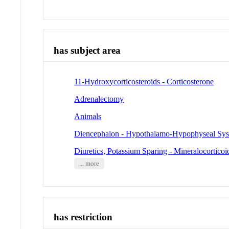
has subject area
11-Hydroxycorticosteroids - Corticosterone
Adrenalectomy
Animals
Diencephalon - Hypothalamo-Hypophyseal Sy
Diuretics, Potassium Sparing - Mineralocortico
... more
has restriction