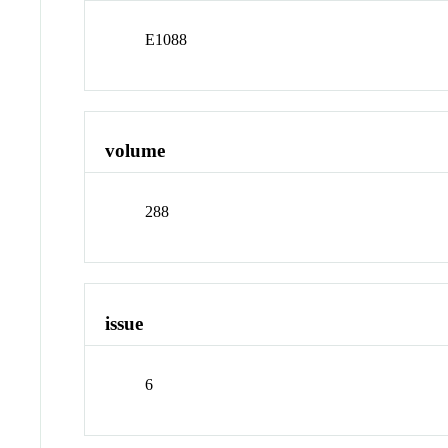
E1088
volume
288
issue
6