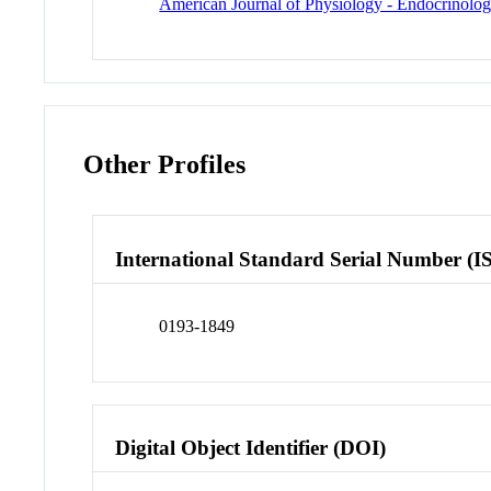
American Journal of Physiology - Endocrinolo
Other Profiles
International Standard Serial Number (I
0193-1849
Digital Object Identifier (DOI)