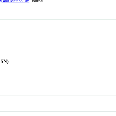
gy and Metabolism
Journal
SSN)