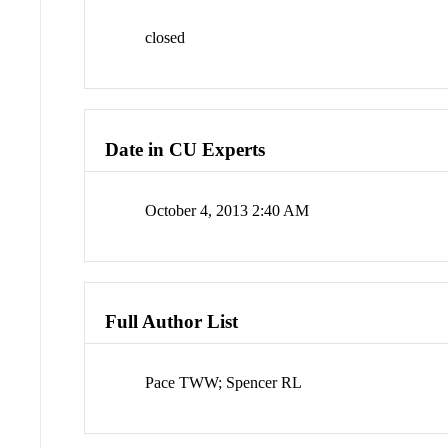
closed
Date in CU Experts
October 4, 2013 2:40 AM
Full Author List
Pace TWW; Spencer RL