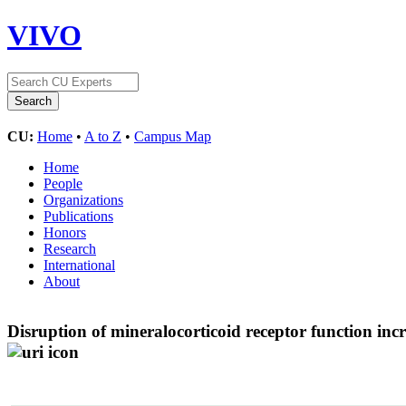
VIVO
CU:
Home
•
A to Z
•
Campus Map
Home
People
Organizations
Publications
Honors
Research
International
About
Disruption of mineralocorticoid receptor function incr