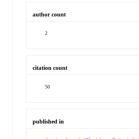
author count
2
citation count
50
published in