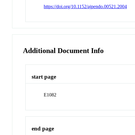
https://doi.org/10.1152/ajpendo.00521.2004
Additional Document Info
start page
E1082
end page