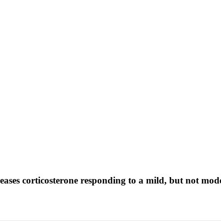
eases corticosterone responding to a mild, but not mode