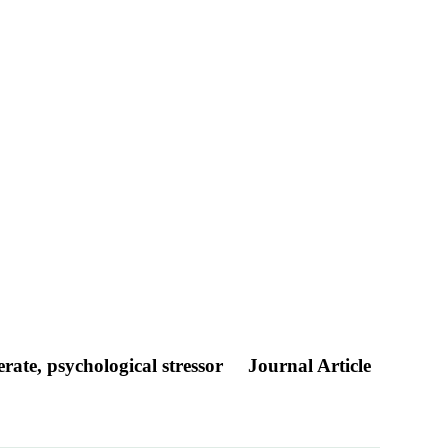
rate, psychological stressor
Journal Article