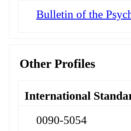
Bulletin of the Psy
Other Profiles
International Standa
0090-5054