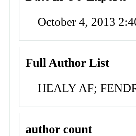
October 4, 2013 2:
Full Author List
HEALY AF; FEND
author count