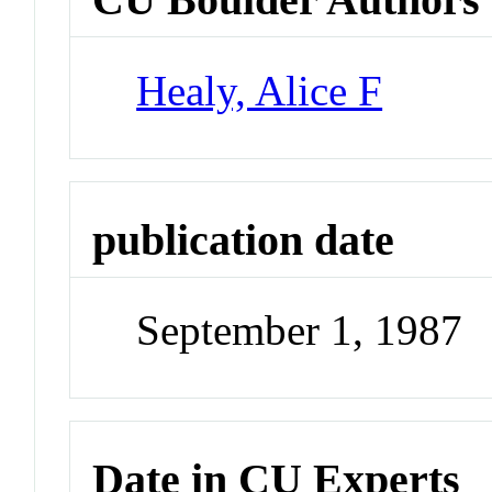
Healy, Alice F
publication date
September 1, 1987
Date in CU Experts