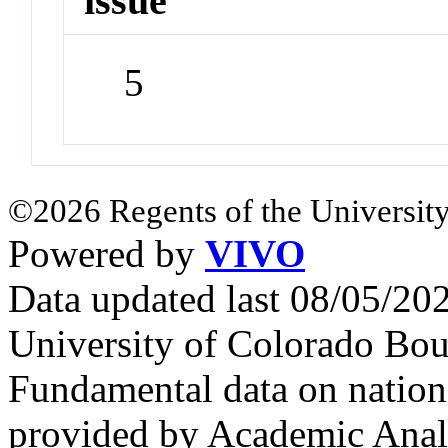
issue
5
©2026 Regents of the University
Powered by
VIVO
Data updated last 08/05/2
University of Colorado Bou
Fundamental data on nationa
provided by Academic Analy