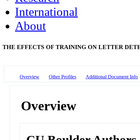
International
About
THE EFFECTS OF TRAINING ON LETTER DE
Overview
Other Profiles
Additional Document Info
Overview
CU Boulder Authors