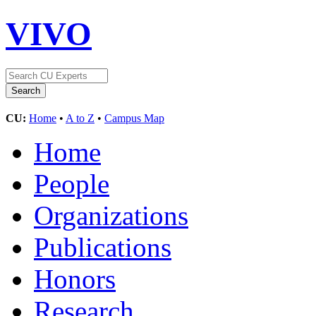
VIVO
CU:
Home
•
A to Z
•
Campus Map
Home
People
Organizations
Publications
Honors
Research