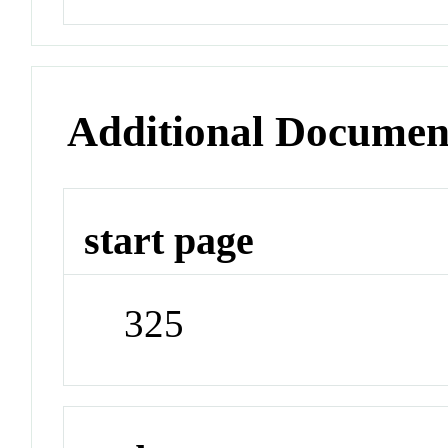
Additional Documen
start page
325