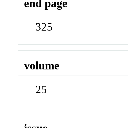
end page
325
volume
25