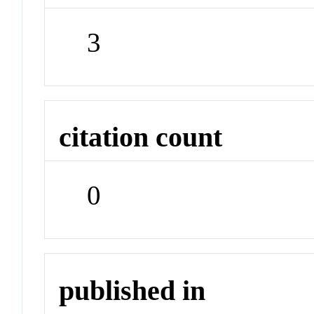
3
citation count
0
published in