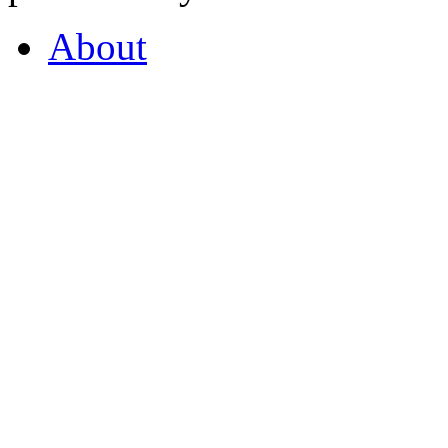
About